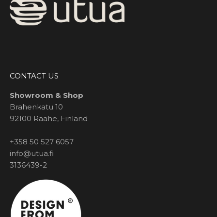
CONTACT US
Showroom & Shop
Brahenkatu 10
92100 Raahe, Finland
+358 50 527 6057
info@utua.fi
3136439-2