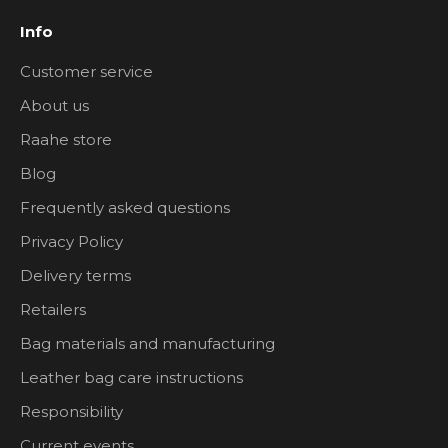
Info
Customer service
About us
Raahe store
Blog
Frequently asked questions
Privacy Policy
Delivery terms
Retailers
Bag materials and manufacturing
Leather bag care instructions
Responsibility
Current events