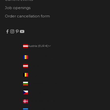
Job openings
Order cancellation form
Austria (EUR €)
Country
Andorra (EUR €)
Austria (EUR €)
Belgium (EUR €)
Bulgaria (EUR €)
Czechia (EUR €)
Denmark (EUR €)
Estonia (EUR €)