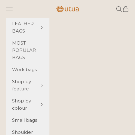
Skip to content
Navigation menu
Search
Cart
Utua.fi
LEATHER
BAGS
MOST
POPULAR
BAGS
Work bags
Shop by
feature
Shop by
colour
Small bags
Shoulder