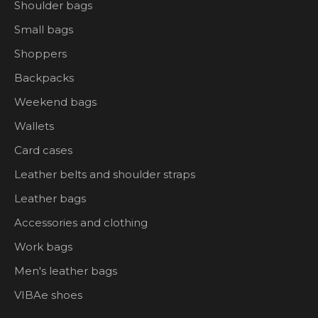
Shoulder bags
Small bags
Shoppers
Backpacks
Weekend bags
Wallets
Card cases
Leather belts and shoulder straps
Leather bags
Accessories and clothing
Work bags
Men's leather bags
VIBAe shoes