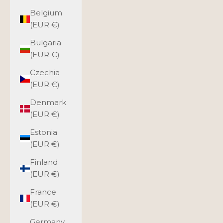
Belgium
(EUR €)
Bulgaria
(EUR €)
Czechia
(EUR €)
Denmark
(EUR €)
Estonia
(EUR €)
Finland
(EUR €)
France
(EUR €)
Germany