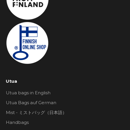
Utua
Utua bags in English
Utua Bags auf German
Mist - ミストバッグ（日本語）
Handbags