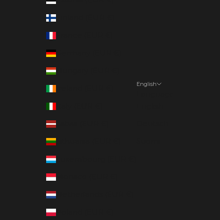
Finland (EUR €)
France (EUR €)
Germany (EUR €)
Hungary (EUR €)
English
Ireland (EUR €)
Language
Italy (EUR €)
English
Latvia (EUR €)
Deutsch
Lithuania (EUR €)
Suomi
Luxembourg (EUR €)
Monaco (EUR €)
Netherlands (EUR €)
Poland (EUR €)