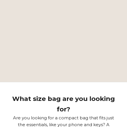
GREAT COLOR RANGE
MOST POPULAR SMALL BAG LYSTI
⭐⭐⭐⭐⭐
"A small bag that can hold keys and a cell phone. So
just the right size for many occasions. Refined and
beautiful shape. Timeless."
– Maritta M. –
EXPLORE
What size bag are you looking
for?
Are you looking for a compact bag that fits just
the essentials, like your phone and keys? A