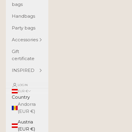
bags
Handbags
Party bags
Accessories
Gift
certificate
INSPIRED
LOGIN
EUR €
Country
Andorra
(EUR €)
Austria
(EUR €)