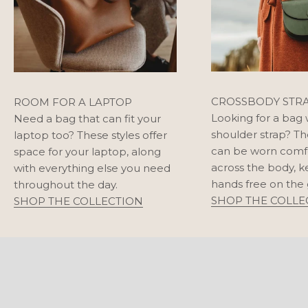
CROSSBODY STR
ROOM FOR A LAPTOP
Looking for a bag 
Need a bag that can fit your
shoulder strap? Th
laptop too? These styles offer
can be worn comf
space for your laptop, along
across the body, 
with everything else you need
hands free on the 
throughout the day.
SHOP THE COLLE
SHOP THE COLLECTION
SHOULDER BAGS