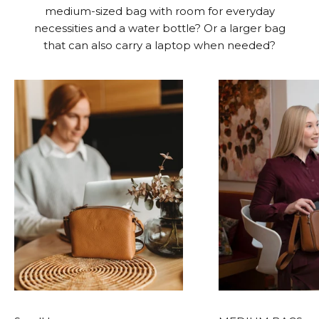
medium-sized bag with room for everyday
necessities and a water bottle? Or a larger bag
that can also carry a laptop when needed?