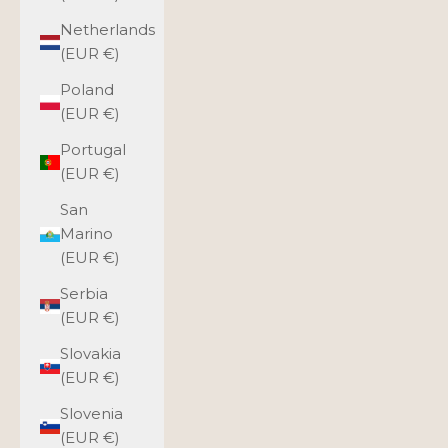
Netherlands
(EUR €)
Poland
(EUR €)
Portugal
(EUR €)
San
Marino
(EUR €)
Serbia
(EUR €)
Slovakia
(EUR €)
Slovenia
(EUR €)