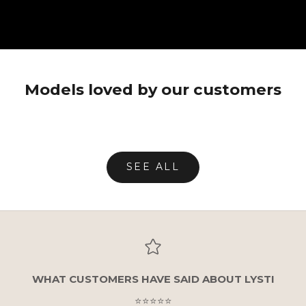
Unmute video
Models loved by our customers
SEE ALL
WHAT CUSTOMERS HAVE SAID ABOUT LYSTI
⭐⭐⭐⭐⭐