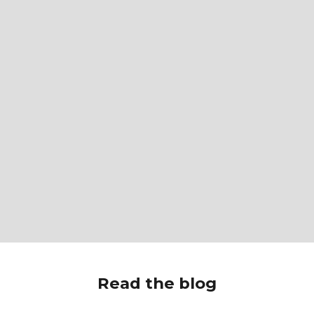
Read the blog