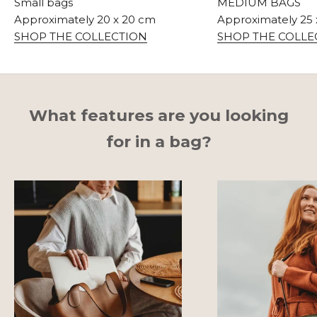
Small bags
MEDIUM BAGS
Approximately 20 x 20 cm
Approximately 25
SHOP THE COLLECTION
SHOP THE COLLE
What features are you looking
for in a bag?