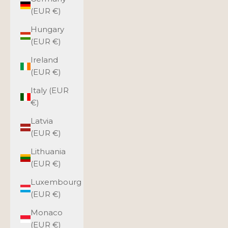
(EUR €)
Hungary
(EUR €)
Ireland
(EUR €)
Italy (EUR
€)
Latvia
(EUR €)
Lithuania
(EUR €)
Luxembourg
(EUR €)
Monaco
(EUR €)