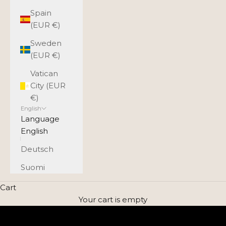
Spain
(EUR €)
Sweden
(EUR €)
Vatican
City (EUR
€)
English
Language
English
Deutsch
Suomi
Timeless style for every day
Cart
UTUA BAGS - GENUINE LEATHER
Your cart is empty
EXPLORE THE SELECTION