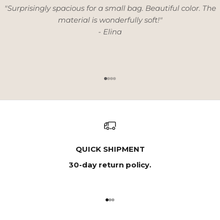
"Surprisingly spacious for a small bag. Beautiful color. The
material is wonderfully soft!"
- Elina
Go to item 1
Go to item 2
Go to item 3
Go to item 4
QUICK SHIPMENT
30-day return policy.
Go to item 1
Go to item 2
Go to item 3