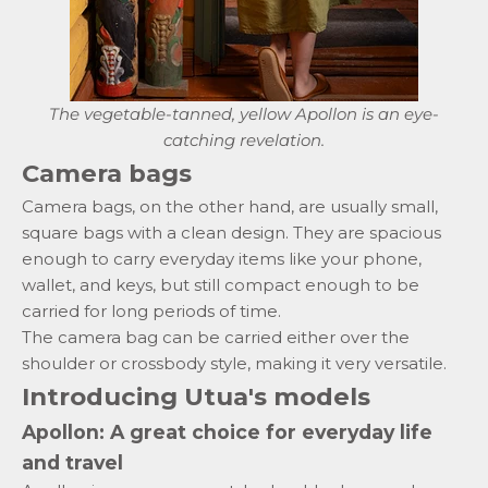
The vegetable-tanned, yellow Apollon is an eye-
catching revelation.
Camera bags
Camera bags, on the other hand, are usually small,
square bags with a clean design. They are spacious
enough to carry everyday items like your phone,
wallet,
and keys, but still compact enough to be
carried for long periods of time.
The camera bag can be carried either over the
shoulder or crossbody style, making it very versatile.
Introducing Utua's models
Apollon: A great choice for everyday life
and travel