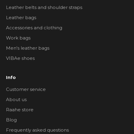
Leather belts and shoulder straps
Leather bags
Accessories and clothing
Work bags
Men's leather bags
VIBAe shoes
Info
Customer service
About us
Raahe store
Blog
Frequently asked questions