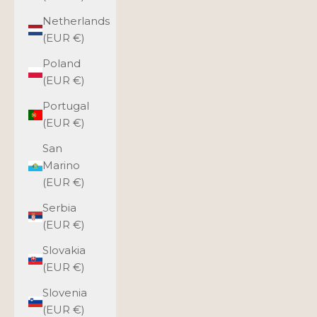
Netherlands
(EUR €)
Poland
(EUR €)
Portugal
(EUR €)
San
Marino
(EUR €)
Serbia
(EUR €)
Slovakia
(EUR €)
Slovenia
(EUR €)