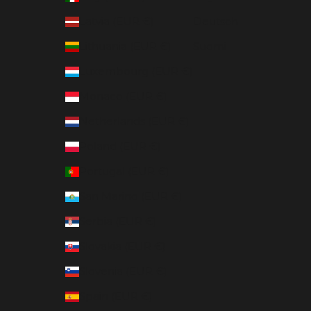
Latvia (EUR €)
Deutsch
Lithuania (EUR €)
Suomi
Luxembourg (EUR €)
Monaco (EUR €)
Netherlands (EUR €)
Poland (EUR €)
Portugal (EUR €)
San Marino (EUR €)
Serbia (EUR €)
Slovakia (EUR €)
Slovenia (EUR €)
Spain (EUR €)