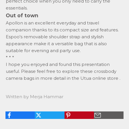
perfect choice when you only need to carry the
essentials.
Out of town
Apollon is an excellent everyday and travel
companion thanks to its compact size and features.
Espoo's removable
shoulder strap
and stylish
appearance make it a versatile bag that is also
suitable for evening and party use.
* * *
I hope you enjoyed and found this presentation
useful. Please feel free to explore these crossbody
camera bags in more detail
in the Utua online store
.
Written by Merja Hammar