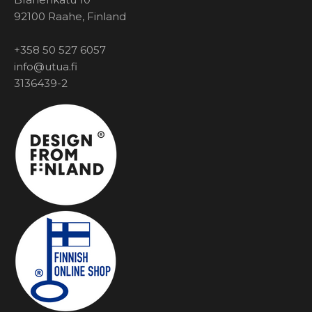
92100 Raahe, Finland
+358 50 527 6057
info@utua.fi
3136439-2