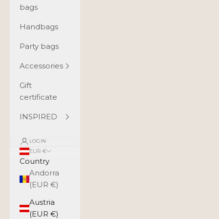
bags
Handbags
Party bags
Accessories
Gift
certificate
INSPIRED
LOGIN
EUR €
Country
Andorra
(EUR €)
Austria
(EUR €)