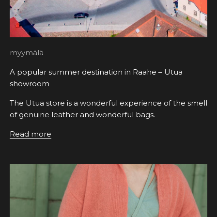
myymälä
A popular summer destination in Raahe – Utua
showroom
The Utua store is a wonderful experience of the smell
of genuine leather and wonderful bags.
Read more