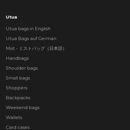
Utua
Utua bags in English
Utua Bags auf German
Mist - ミストバッグ（日本語）
Handbags
Shoulder bags
Small bags
Shoppers
Backpacks
Weekend bags
Wallets
Card cases