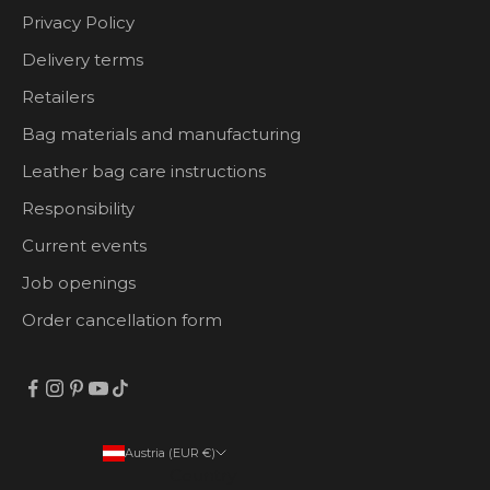
Privacy Policy
Delivery terms
Retailers
Bag materials and manufacturing
Leather bag care instructions
Responsibility
Current events
Job openings
Order cancellation form
Austria (EUR €)
Country