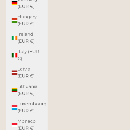
(EUR €)
Hungary
(EUR €)
Ireland
(EUR €)
Italy (EUR
€)
Latvia
(EUR €)
Lithuania
(EUR €)
Luxembourg
(EUR €)
Monaco
(EUR €)