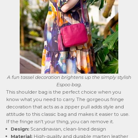
A fun tassel decoration brightens up the simply stylish
Espoo
bag.
This
shoulder bag
is the perfect choice when you
know what you need to carry. The gorgeous fringe
decoration that acts as a zipper pull adds style and
attitude to this classic bag and makes it easier to use.
If the fringe isn't your thing, you can remove it.
Design:
Scandinavian, clean-lined design
Material:
High-quality and durable marten leather