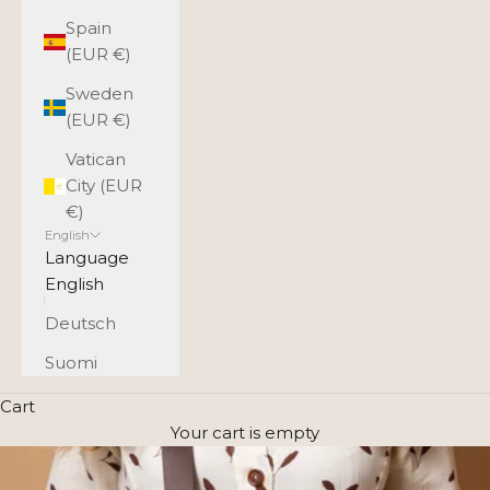
Spain
(EUR €)
Sweden
(EUR €)
Vatican
City (EUR
€)
English
Language
English
Deutsch
Suomi
Cart
Your cart is empty