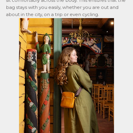
sit comfortably across the body. This ensures that the
bag stays with you easily, whether you are out and
about in the city, on a trip or even cycling.