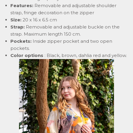
Features:
Removable and adjustable shoulder
strap, fringe decoration on the zipper
Size:
20 x 16 x 6.5 cm
Strap:
Removable and adjustable buckle on the
strap. Maximum length 150 cm.
Pockets:
Inside zipper pocket and two open
pockets.
Color options
: Black, brown, dahlia red and yellow.