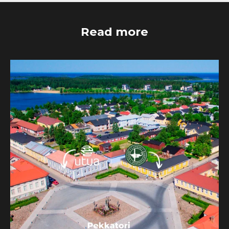
Read more