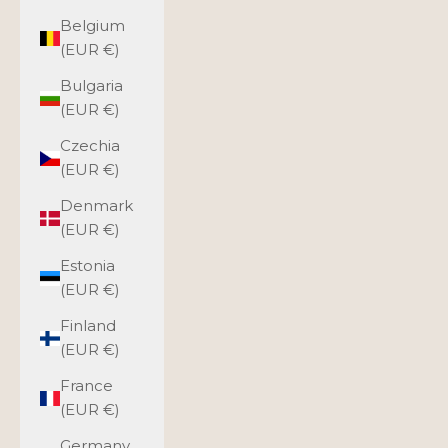
Belgium
(EUR €)
Bulgaria
(EUR €)
Czechia
(EUR €)
Denmark
(EUR €)
Estonia
(EUR €)
Finland
(EUR €)
France
(EUR €)
Germany