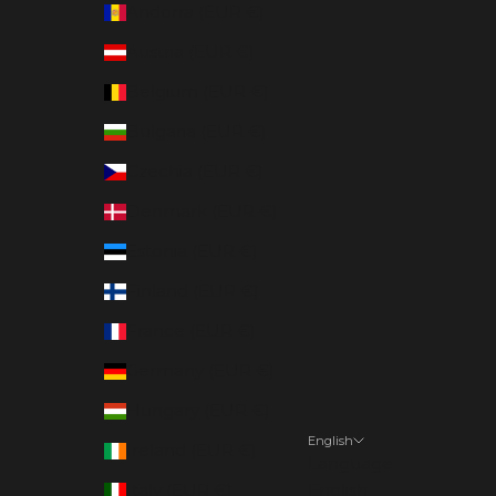
Andorra (EUR €)
Austria (EUR €)
Belgium (EUR €)
Bulgaria (EUR €)
Czechia (EUR €)
Denmark (EUR €)
Estonia (EUR €)
Finland (EUR €)
France (EUR €)
Germany (EUR €)
Hungary (EUR €)
English
Ireland (EUR €)
Language
Italy (EUR €)
English