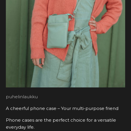
puhelinlaukku
A cheerful phone case – Your multi-purpose friend
Phone cases are the perfect choice for a versatile
everyday life.