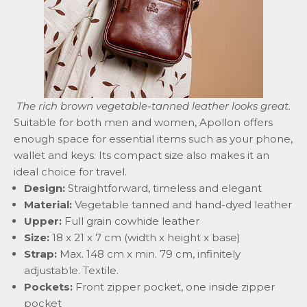
The rich brown
vegetable-tanned
leather looks great.
Suitable for both men and women, Apollon offers
enough space for essential items such as your phone,
wallet and keys. Its compact size also makes it an
ideal choice for travel.
Design:
Straightforward, timeless and elegant
Material:
Vegetable tanned and hand-dyed leather
Upper:
Full grain cowhide leather
Size:
18 x 21 x 7 cm (width x height x base)
Strap:
Max. 148 cm x min. 79 cm, infinitely
adjustable. Textile.
Pockets:
Front zipper pocket, one inside zipper
pocket