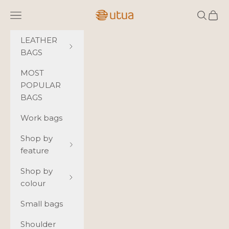
Skip to content
Utua.fi
Navigation menu
Search
Cart
LEATHER
BAGS
MOST
POPULAR
BAGS
Work bags
Shop by
feature
Shop by
colour
Small bags
Shoulder