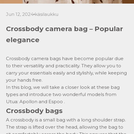
Jun 12, 2024
käsilaukku
Crossbody camera bag – Popular
elegance
Crossbody camera bags have become popular due
to their versatility and practicality. They allow you to
carry your essentials easily and stylishly, while keeping
your hands free.
In this blog, we will take a closer look at these bag
types and introduce two wonderful models from
Utua:
Apollon
and
Espoo
.
Crossbody bags
A crossbody is
a small bag
with a long shoulder strap.
The strap is lifted over the head, allowing the bag to