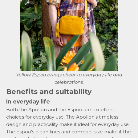
Yellow
Espoo
brings cheer to everyday life and
celebrations.
Benefits and suitability
In everyday life
Both the Apollon and the Espoo are excellent
choices for everyday use. The Apollon's timeless
design and practicality make it ideal for everyday use.
The Espoo's clean lines and compact size make it the