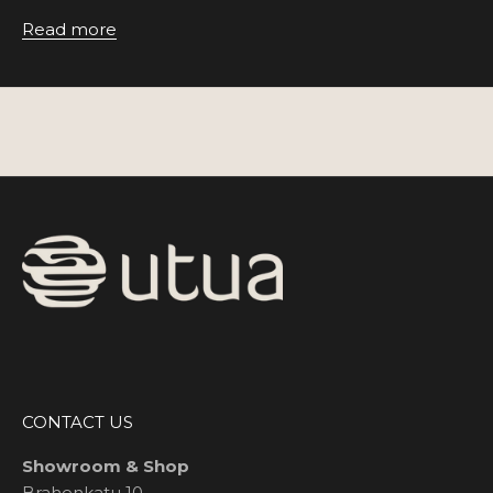
Read more
CONTACT US
Showroom & Shop
Brahenkatu 10