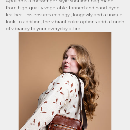
Apollon is a messenger-style shoulder bag made
from high-quality vegetable-tanned and hand-dyed
leather. This ensures
ecology
, longevity and a unique
look. In addition, the vibrant color options add a touch
of vibrancy to your everyday attire.