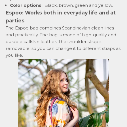
Color options
: Black, brown, green and yellow.
Espoo: Works both in everyday life and at
parties
The Espoo bag combines Scandinavian clean lines
and practicality. The bag is made of high-quality and
durable calfskin leather. The shoulder strap is
removable, so you can change it to different straps as
you like.