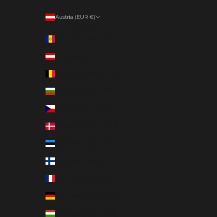
Austria (EUR €)
Country
Andorra (EUR €)
Austria (EUR €)
Belgium (EUR €)
Bulgaria (EUR €)
Czechia (EUR €)
Denmark (EUR €)
Estonia (EUR €)
Finland (EUR €)
France (EUR €)
Germany (EUR €)
Hungary (EUR €)