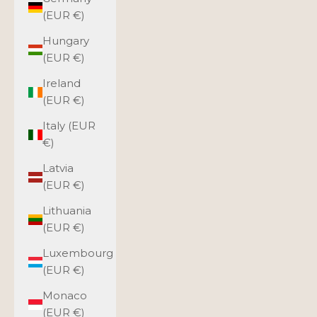
(EUR €)
Hungary
(EUR €)
Ireland
(EUR €)
Italy (EUR
€)
Latvia
(EUR €)
Lithuania
(EUR €)
Luxembourg
(EUR €)
Monaco
(EUR €)