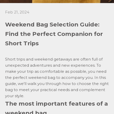
Feb 21, 2024
Weekend Bag Selection Guide:
Find the Perfect Companion for
Short Trips
Short trips and weekend getaways are often full of
unexpected adventures and new experiences. To
make your trip as comfortable as possible, you need
the perfect
weekend
bag to accompany you. In this
guide, we'll walk you through how to choose the right
bag to meet your practical needs and complement
your style.
The most important features of a
weekend bag