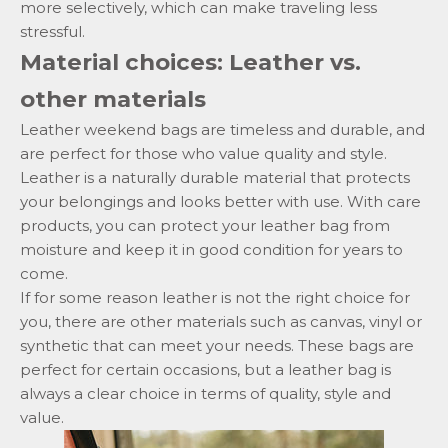
more selectively, which can make traveling less
stressful.
Material choices: Leather vs.
other materials
Leather weekend bags are timeless and durable, and
are perfect for those who value quality and style.
Leather is a naturally durable material that protects
your belongings and looks better with use.
With care
products,
you can protect your leather bag from
moisture and keep it in good condition for years to
come.
If for some reason leather is not the right choice for
you, there are other materials such as canvas, vinyl or
synthetic that can meet your needs. These bags are
perfect for certain occasions, but a leather bag is
always a clear choice in terms of quality, style and
value.