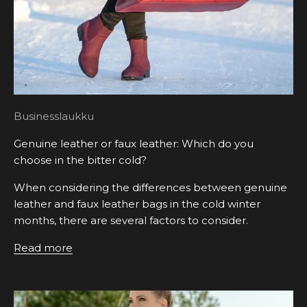
Businesslaukku
Genuine leather or faux leather: Which do you
choose in the bitter cold?
When considering the differences between genuine
leather and faux leather bags in the cold winter
months, there are several factors to consider.
Read more