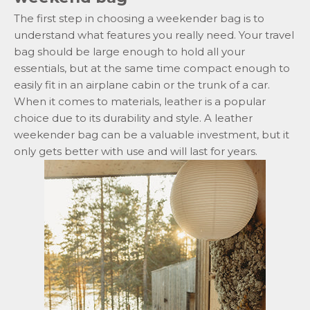
The first step in choosing a weekender bag is to
understand what features you really need. Your travel
bag should be large enough to hold all your
essentials, but at the same time compact enough to
easily fit in an airplane cabin or the trunk of a car.
When it comes to materials, leather is a popular
choice due to its durability and style. A leather
weekender bag can be a valuable investment, but it
only gets better with use and will last for years.