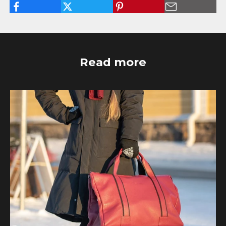
Read more