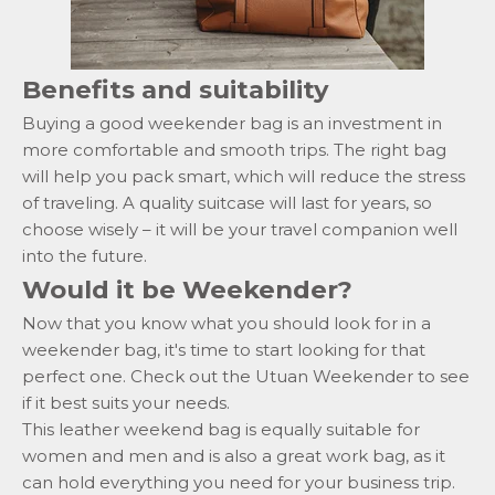
Benefits and suitability
Buying a good weekender bag is an investment in
more comfortable and smooth trips. The right bag
will help you pack smart, which will reduce the stress
of traveling. A quality suitcase will last for years, so
choose wisely – it will be your travel companion well
into the future.
Would it be Weekender?
Now that you know what you should look for in a
weekender bag, it's time to start looking for that
perfect one. Check out the Utuan
Weekender
to see
if it best suits your needs.
This leather weekend bag is equally suitable for
women and men and
is also a great work bag, as it
can hold everything you need for your business trip.