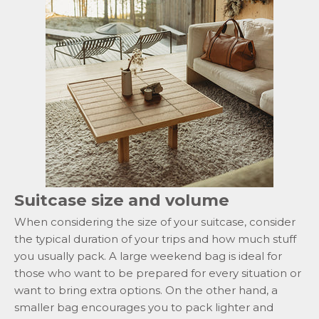
Suitcase size and volume
When considering the size of your suitcase, consider
the typical duration of your trips and how much stuff
you usually pack. A large weekend bag is ideal for
those who want to be prepared for every situation or
want to bring extra options. On the other hand, a
smaller bag encourages you to pack lighter and