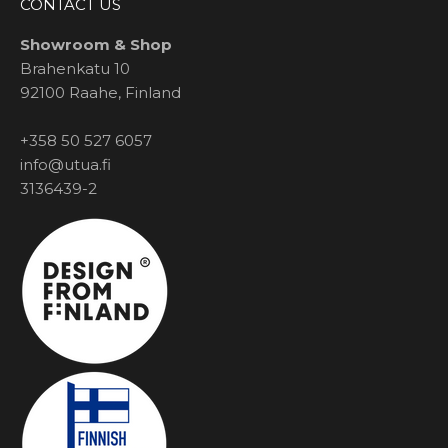
CONTACT US
Showroom & Shop
Brahenkatu 10
92100 Raahe, Finland
+358 50 527 6057
info@utua.fi
3136439-2