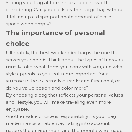
Storing your bag at home is also a point worth
considering. Can you pack a rather large bag without
it taking up a disproportionate amount of closet
space when empty?
The importance of personal
choice
Ultimately, the best weekender bag is the one that
serves your needs. Think about the types of trips you
usually take, what items you carry with you, and what
style appeals to you. Is it more important for a
suitcase to be extremely durable and functional, or
do you value design and color more?
By choosing a bag that reflects your personal values ​​
and lifestyle, you will make traveling even more
enjoyable.
Another value choice is
responsibility
. Is your bag
made in a sustainable way, taking into account
nature, the environment and the people who made