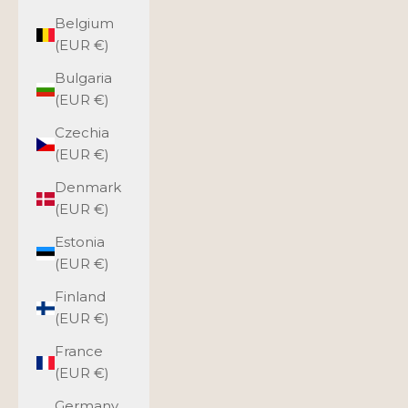
Belgium
(EUR €)
Bulgaria
(EUR €)
Czechia
(EUR €)
Denmark
(EUR €)
Estonia
(EUR €)
Finland
(EUR €)
France
(EUR €)
Germany