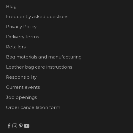
Blog
Frequently asked questions
Privacy Policy
Delivery terms
Retailers
Bag materials and manufacturing
Leather bag care instructions
Responsibility
Current events
Job openings
Order cancellation form