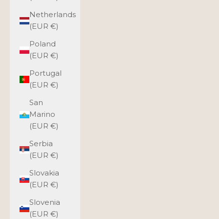
Netherlands
(EUR €)
Poland
(EUR €)
Portugal
(EUR €)
San
Marino
(EUR €)
Serbia
(EUR €)
Slovakia
(EUR €)
Slovenia
(EUR €)