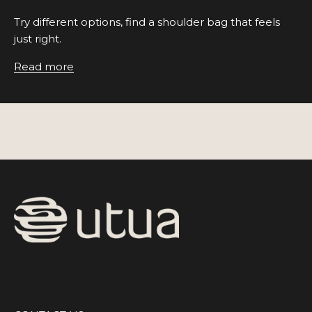
Try different options, find a shoulder bag that feels
just right.
Read more