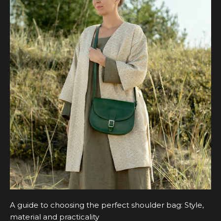
A guide to choosing the perfect shoulder bag: Style,
material and practicality