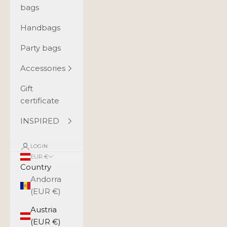
bags
Handbags
Party bags
Accessories
Gift
certificate
INSPIRED
LOGIN
EUR €
Country
Andorra
(EUR €)
Austria
(EUR €)