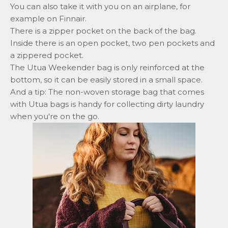
You can also take it with you on an airplane, for
example on Finnair.
There is a zipper pocket on the back of the bag.
Inside there is an open pocket, two pen pockets and
a zippered pocket.
The Utua Weekender bag is only reinforced at the
bottom, so it can be easily stored in a small space.
And a tip:
The non-woven storage bag that comes
with Utua bags is handy for collecting dirty laundry
when you're on the go.