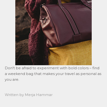
Don't be afraid to experiment with bold colors – find
a weekend bag that makes your travel as personal as
you are.
Written by Merja Hammar