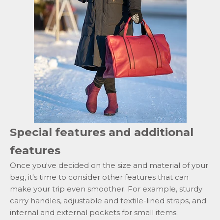
Special features and additional
features
Once you've decided on the size and material of your
bag, it's time to consider other features that can
make your trip even smoother. For example, sturdy
carry handles, adjustable and textile-lined straps, and
internal and external pockets for small items.