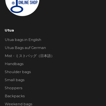
Utua
Utua bags in English
Utua Bags auf German
Mist - ミストバッグ（日本語）
Handbags
Shoulder bags
Small bags
Shoppers
Backpacks
Weekend bags