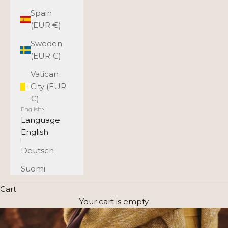
Spain
(EUR €)
Sweden
(EUR €)
Vatican
City (EUR
€)
English
Language
English
Deutsch
Suomi
Cart
Your cart is empty