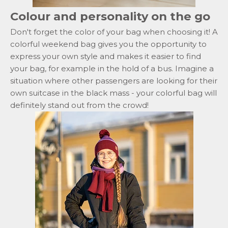
Colour and personality on the go
Don't forget the color of your bag when choosing it! A
colorful
weekend bag
gives you the opportunity to
express your own style and makes it easier to find
your bag, for example in the hold of a bus. Imagine a
situation where other passengers are looking for their
own suitcase in the black mass - your colorful bag will
definitely stand out from the crowd!