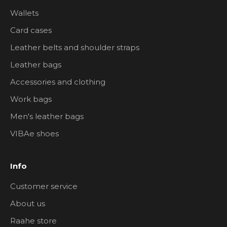
Wallets
Card cases
Leather belts and shoulder straps
Leather bags
Accessories and clothing
Work bags
Men's leather bags
VIBAe shoes
Info
Customer service
About us
Raahe store