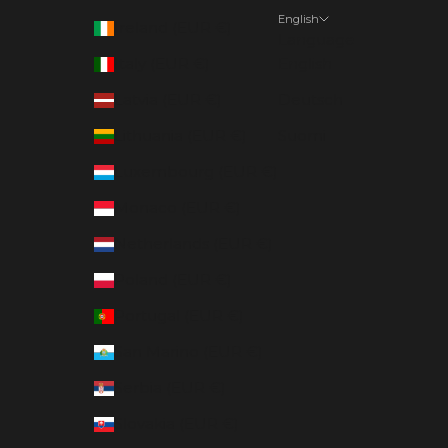
English
Ireland (EUR €)
Language
Italy (EUR €)
English
Latvia (EUR €)
Deutsch
Lithuania (EUR €)
Suomi
Luxembourg (EUR €)
Monaco (EUR €)
Netherlands (EUR €)
Poland (EUR €)
Portugal (EUR €)
San Marino (EUR €)
Serbia (EUR €)
Slovakia (EUR €)