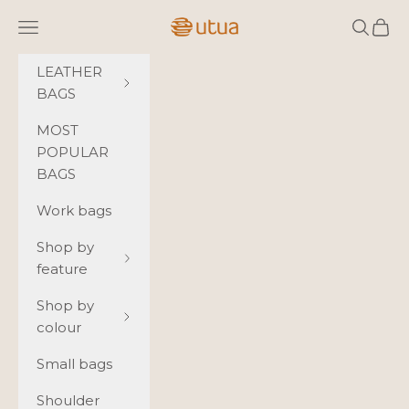
Skip to content
Utua.fi
Navigation menu
Search
Cart
LEATHER
BAGS
MOST
POPULAR
BAGS
Work bags
Shop by
feature
Shop by
colour
Small bags
Shoulder