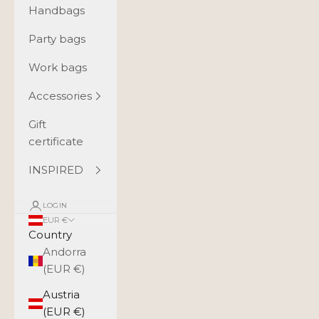
Handbags
Party bags
Work bags
Accessories
Gift
certificate
INSPIRED
LOGIN
EUR €
Country
Andorra
(EUR €)
Austria
(EUR €)