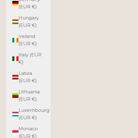
(EUR €)
Hungary
(EUR €)
Ireland
(EUR €)
Italy (EUR
€)
Latvia
(EUR €)
Lithuania
(EUR €)
Luxembourg
(EUR €)
Monaco
(EUR €)