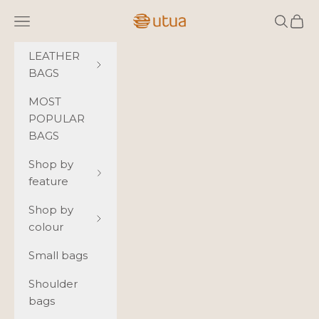
Skip to content
Utua.fi
Navigation menu
Search
Cart
LEATHER
BAGS
MOST
POPULAR
BAGS
Shop by
feature
Shop by
colour
Small bags
Shoulder
bags