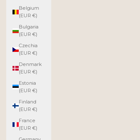
Belgium
(EUR €)
Bulgaria
(EUR €)
Czechia
(EUR €)
Denmark
(EUR €)
Estonia
(EUR €)
Finland
(EUR €)
France
(EUR €)
Germany