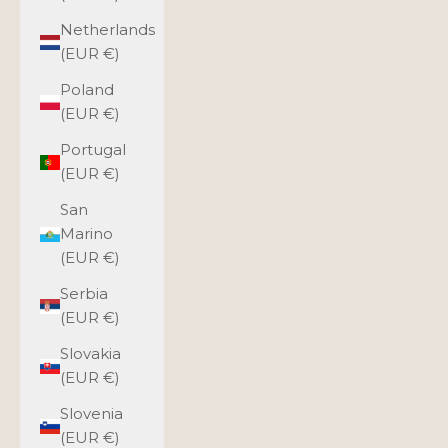
Netherlands
(EUR €)
Poland
(EUR €)
Portugal
(EUR €)
San
Marino
(EUR €)
Serbia
(EUR €)
Slovakia
(EUR €)
Slovenia
(EUR €)