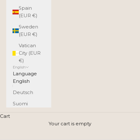
Spain
(EUR €)
Sweden
(EUR €)
Vatican
City (EUR
€)
English
Language
English
Deutsch
Suomi
A small leather bag complements
Cart
your style - choose your favorite
Your cart is empty
model and color