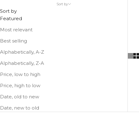
Use a small leather bag as a highlight of your outfit.
Sort by
Or use it to complement the your larger leather bag.
Sort by
Featured
Most relevant
Best selling
Alphabetically, A-Z
Alphabetically, Z-A
Price, low to high
Price, high to low
Date, old to new
Date, new to old