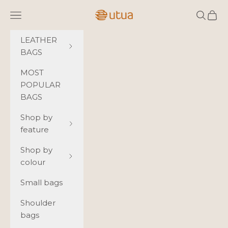
Skip to content
Utua.fi
Navigation menu
Search
Cart
LEATHER
BAGS
MOST
POPULAR
BAGS
Shop by
feature
Shop by
colour
Small bags
Shoulder
bags