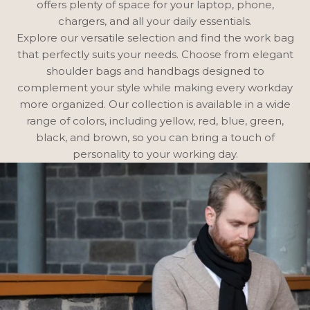
offers plenty of space for your laptop, phone,
chargers, and all your daily essentials.
Explore our versatile selection and find the work bag
that perfectly suits your needs. Choose from elegant
shoulder bags
and
handbags
designed to
complement your style while making every workday
more organized. Our collection is available in a wide
range of colors, including
yellow
,
red
,
blue
,
green
,
black
, and
brown
, so you can bring a touch of
personality to your working day.