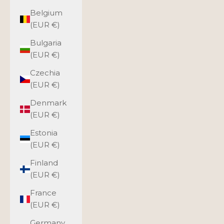
Belgium
(EUR €)
Bulgaria
(EUR €)
Czechia
(EUR €)
Denmark
(EUR €)
Estonia
(EUR €)
Finland
(EUR €)
France
(EUR €)
Germany