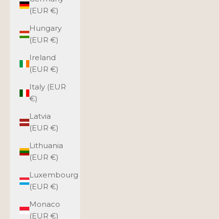
(EUR €)
Hungary
(EUR €)
Ireland
(EUR €)
Italy (EUR
€)
Latvia
(EUR €)
Lithuania
(EUR €)
Luxembourg
(EUR €)
Monaco
(EUR €)