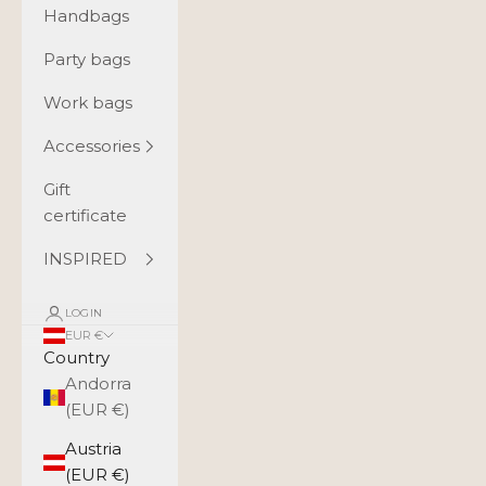
Handbags
Party bags
Work bags
Accessories
Gift
certificate
INSPIRED
LOGIN
EUR €
Country
Andorra
(EUR €)
Austria
(EUR €)