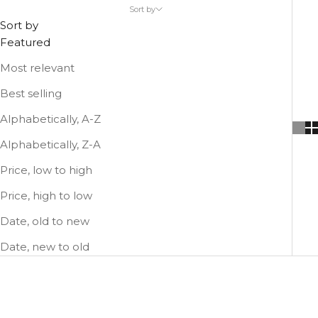
Sort by
comfortable as possible!
Sort by
Featured
Most relevant
Best selling
Alphabetically, A-Z
Alphabetically, Z-A
Price, low to high
Price, high to low
Date, old to new
Date, new to old