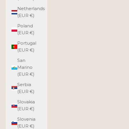
Netherlands
(EUR €)
Poland
(EUR €)
Portugal
(EUR €)
San
Marino
(EUR €)
Serbia
(EUR €)
Slovakia
(EUR €)
Slovenia
(EUR €)