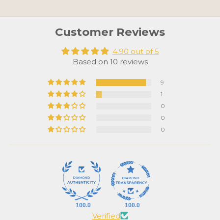
Customer Reviews
4.90 out of 5
Based on 10 reviews
9
1
0
0
0
100.0
100.0
Verified