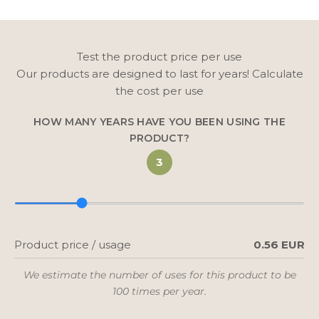
Test the product price per use
Our products are designed to last for years! Calculate
the cost per use
HOW MANY YEARS HAVE YOU BEEN USING THE
PRODUCT?
3
Product price / usage
0.56 EUR
We estimate the number of uses for this product to be
100 times per year.