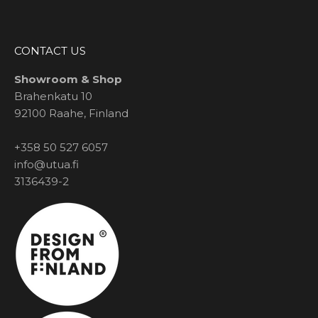
CONTACT US
Showroom & Shop
Brahenkatu 10
92100 Raahe, Finland
+358 50 527 6057
info@utua.fi
3136439-2