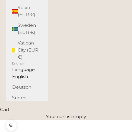
Spain
(EUR €)
Sweden
(EUR €)
Vatican
City (EUR
€)
English
Language
English
Deutsch
Suomi
Cart
Your cart is empty
Zoom picture