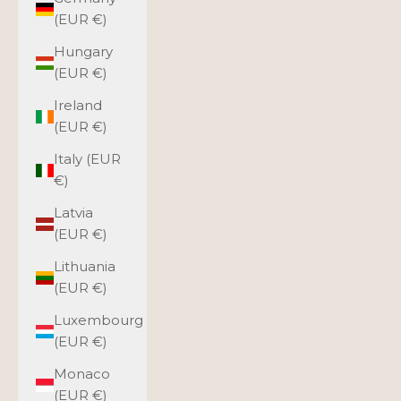
(EUR €)
Hungary
(EUR €)
Ireland
(EUR €)
Italy (EUR
€)
Latvia
(EUR €)
Lithuania
(EUR €)
Luxembourg
(EUR €)
Monaco
(EUR €)