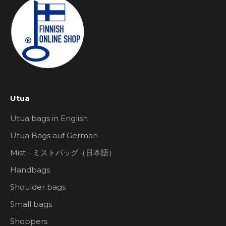
Utua
Utua bags in English
Utua Bags auf German
Mist - ミストバッグ（日本語）
Handbags
Shoulder bags
Small bags
Shoppers