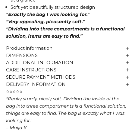
Soft yet beautifully structured design
"Exactly the bag I was looking for."
"Very appealing, pleasantly soft."
“Dividing into three compartments is a functional
solution, items are easy to find.”
Product information
DIMENSIONS
ADDITIONAL INFORMATION
CARE INSTRUCTIONS
SECURE PAYMENT METHODS
DELIVERY INFORMATION
⭐⭐⭐⭐⭐
"Really sturdy, nicely soft. Dividing the inside of the
bag into three compartments is a functional solution,
things are easy to find. The bag is exactly what I was
looking for."
– Maija K