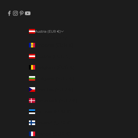
Austria (EUR €)
Country
Andorra (EUR €)
Austria (EUR €)
Belgium (EUR €)
Bulgaria (EUR €)
Czechia (EUR €)
Denmark (EUR €)
Estonia (EUR €)
Finland (EUR €)
France (EUR €)