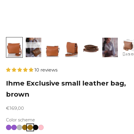
10 reviews
Ihme Exclusive small leather bag,
brown
Sale price
€169,00
Color scheme