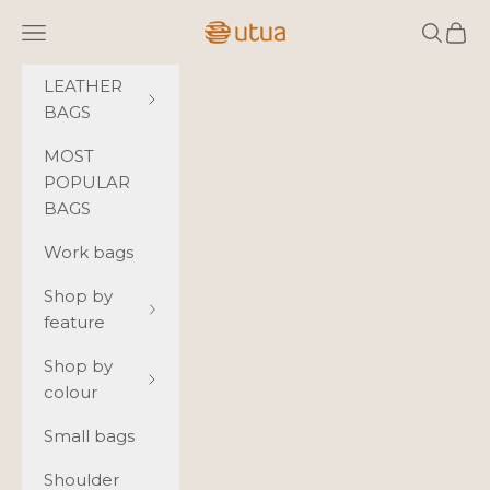
Skip to content
Utua.fi
Navigation menu
Search
Cart
LEATHER
BAGS
MOST
POPULAR
BAGS
Work bags
Shop by
feature
Shop by
colour
Small bags
Shoulder