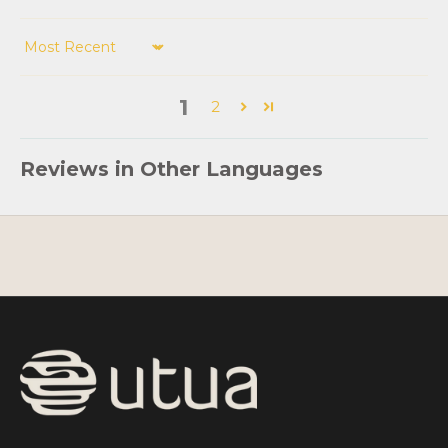
Sort by
1
2
Reviews in Other Languages