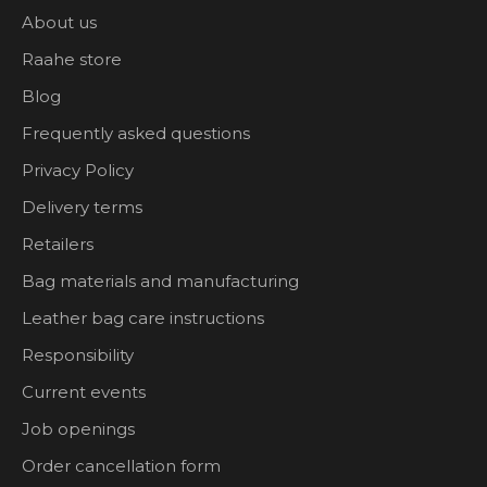
About us
Raahe store
Blog
Frequently asked questions
Privacy Policy
Delivery terms
Retailers
Bag materials and manufacturing
Leather bag care instructions
Responsibility
Current events
Job openings
Order cancellation form