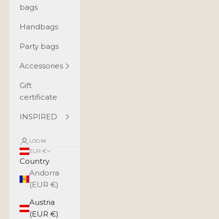
bags
Handbags
Party bags
Accessories
Gift
certificate
INSPIRED
LOGIN
EUR €
Country
Andorra
(EUR €)
Austria
(EUR €)