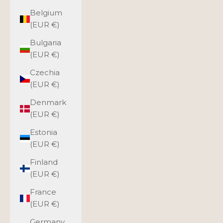
Belgium
(EUR €)
Bulgaria
(EUR €)
Czechia
(EUR €)
Denmark
(EUR €)
Estonia
(EUR €)
Finland
(EUR €)
France
(EUR €)
Germany