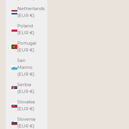
Netherlands
(EUR €)
Poland
(EUR €)
Portugal
(EUR €)
San
Marino
(EUR €)
Serbia
(EUR €)
Slovakia
(EUR €)
Slovenia
(EUR €)