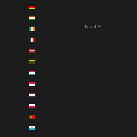
Germany (EUR €)
Hungary (EUR €)
English
Ireland (EUR €)
Language
Italy (EUR €)
English
Latvia (EUR €)
Deutsch
Lithuania (EUR €)
Suomi
Luxembourg (EUR €)
Monaco (EUR €)
Netherlands (EUR €)
Poland (EUR €)
Portugal (EUR €)
San Marino (EUR €)