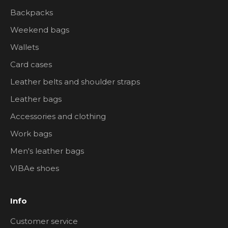
Backpacks
Weekend bags
Wallets
Card cases
Leather belts and shoulder straps
Leather bags
Accessories and clothing
Work bags
Men's leather bags
VIBAe shoes
Info
Customer service