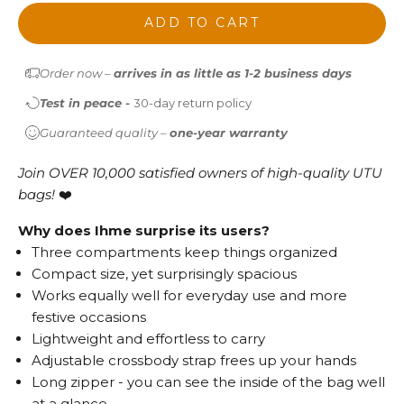
ADD TO CART
Order now –
arrives in as little as 1-2 business days
Test in peace -
30-day return policy
Guaranteed quality –
one-year warranty
Join OVER 10,000 satisfied owners of high-quality UTU
bags!
❤️
Why does Ihme surprise its users?
Three compartments keep things organized
Compact size, yet surprisingly spacious
Works equally well for everyday use and more
festive occasions
Lightweight and effortless to carry
Adjustable crossbody strap frees up your hands
Long zipper - you can see the inside of the bag well
at a glance