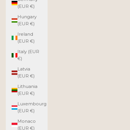
(EUR €)
Hungary
(EUR €)
Ireland
(EUR €)
Italy (EUR
€)
Latvia
(EUR €)
Lithuania
(EUR €)
Luxembourg
(EUR €)
Monaco
(EUR €)