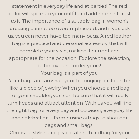
statement in everyday life and at parties! The red
color will spice up your outfit and add more interest
to it. The importance of a suitable bag in women's
dressing cannot be overemphasized, and if you ask
us, you can never have too many bags. A red leather
bag is a practical and personal accessory that will
complete your style, making it current and
appropriate for the occasion. Explore the selection,
fall in love and order yours!
Your bag is a part of you
Your bag can carry half your belongings or it can be
like a piece of jewelry. When you choose a red bag
for your shoulder, you can be sure that it will really
turn heads and attract attention. With us you will find
the right bag for every day and occasion, everyday life
and celebration –
from business bags
to shoulder
bags
and
small bags
!
Choose a stylish and practical red handbag for your