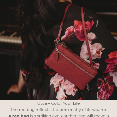
Utua – Color Your Life
The red bag reflects the personality of its wearer.
A red bag
is a striking eye-catcher that will make a