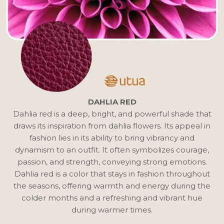
DAHLIA RED
Dahlia red is a deep, bright, and powerful shade that
draws its inspiration from dahlia flowers. Its appeal in
fashion lies in its ability to bring vibrancy and
dynamism to an outfit. It often symbolizes courage,
passion, and strength, conveying strong emotions.
Dahlia red is a color that stays in fashion throughout
the seasons, offering warmth and energy during the
colder months and a refreshing and vibrant hue
during warmer times.