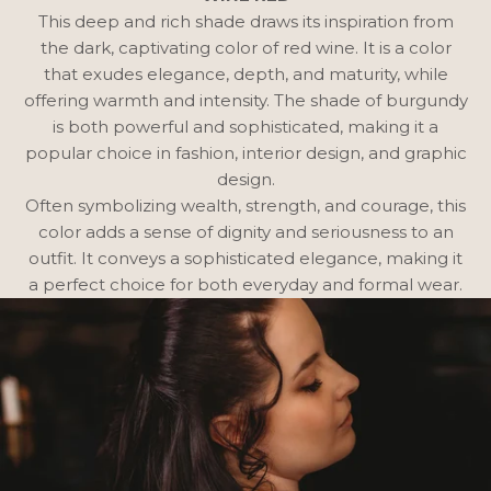
This deep and rich shade draws its inspiration from
the dark, captivating color of red wine. It is a color
that exudes elegance, depth, and maturity, while
offering warmth and intensity. The shade of burgundy
is both powerful and sophisticated, making it a
popular choice in fashion, interior design, and graphic
design.
Often symbolizing wealth, strength, and courage, this
color adds a sense of dignity and seriousness to an
outfit. It conveys a sophisticated elegance, making it
a perfect choice for both everyday and formal wear.