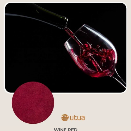
WINE RED