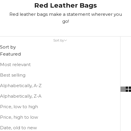
Red Leather Bags
Red leather bags make a statement wherever you
go!
Sort by
Sort by
Featured
Most relevant
Best selling
Alphabetically, A-Z
Alphabetically, Z-A
Price, low to high
Price, high to low
Date, old to new