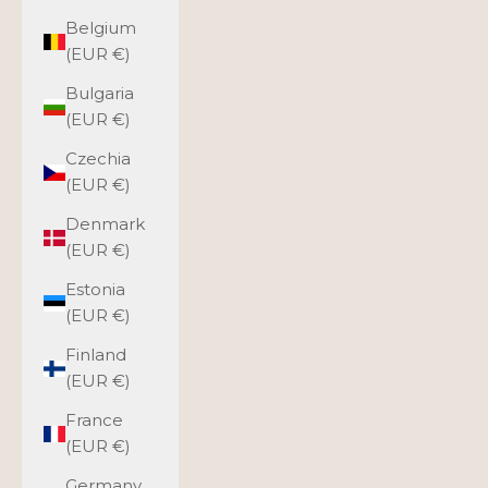
Belgium
(EUR €)
Bulgaria
(EUR €)
Czechia
(EUR €)
Denmark
(EUR €)
Estonia
(EUR €)
Finland
(EUR €)
France
(EUR €)
Germany