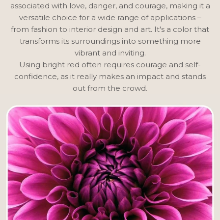
associated with love, danger, and courage, making it a
versatile choice for a wide range of applications –
from fashion to interior design and art. It's a color that
transforms its surroundings into something more
vibrant and inviting.
Using bright red often requires courage and self-
confidence, as it really makes an impact and stands
out from the crowd.