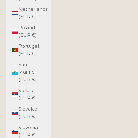
Netherlands
(EUR €)
Poland
(EUR €)
Portugal
(EUR €)
San
Marino
(EUR €)
Serbia
(EUR €)
Slovakia
(EUR €)
Slovenia
(EUR €)