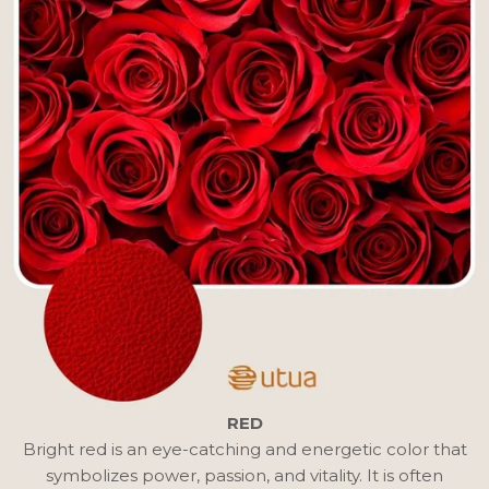
RED
Bright red is an eye-catching and energetic color that
symbolizes power, passion, and vitality. It is often