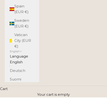
Spain
(EUR €)
Sweden
(EUR €)
Vatican
City (EUR
€)
English
Language
English
Deutsch
Suomi
Cart
Your cart is empty