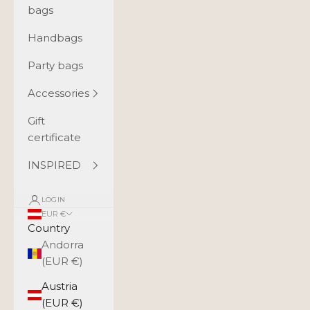
bags
Handbags
Party bags
Accessories
Gift
certificate
INSPIRED
LOGIN
EUR €
Country
Andorra
(EUR €)
Austria
(EUR €)