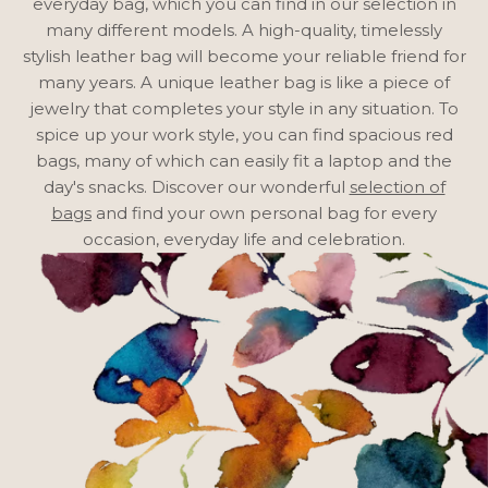
everyday bag, which you can find
in our selection
in
many different models. A high-quality, timelessly
stylish leather bag will become your reliable friend for
many years. A unique leather bag is like a piece of
jewelry that completes your style in any situation. To
spice up your work style, you can find spacious red
bags, many of which can easily fit a laptop and the
day's snacks. Discover our wonderful
selection of
bags
and find your own personal bag for every
occasion, everyday life and celebration.