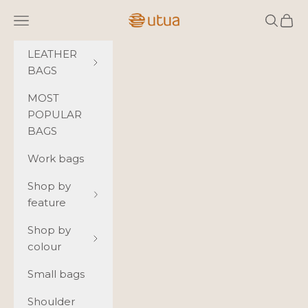
Skip to content
Utua.fi
Navigation menu
Search
Cart
LEATHER
BAGS
MOST
POPULAR
BAGS
Work bags
Shop by
feature
Shop by
colour
Small bags
Shoulder