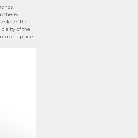
hones,
m there.
people on the
clarity of the
from one place