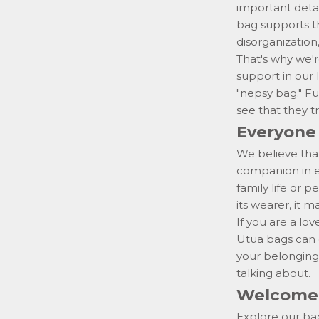
important detai
bag supports th
disorganization,
That's why we'r
support
in our
"nepsy bag." Fun
see that they tr
Everyone 
We believe that
companion in ev
family life or
its wearer, it 
If you are a love
Utua bags can o
your belonging
talking about.
Welcome 
Explore our ba