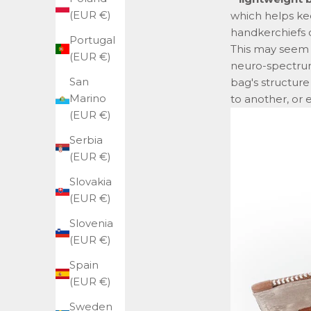
(EUR €)
which helps ke
handkerchiefs o
Portugal
This may seem l
(EUR €)
neuro-spectrum
San
bag's structur
Marino
to another, or 
(EUR €)
Serbia
(EUR €)
Slovakia
(EUR €)
Slovenia
(EUR €)
Spain
(EUR €)
Sweden