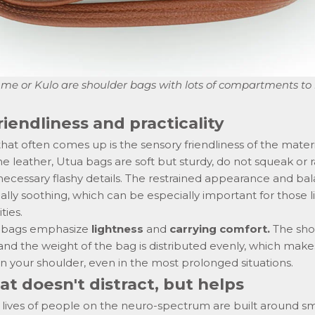
hme
or
Kulo
are shoulder bags with lots of compartments to
riendliness and practicality
hat often comes up is the sensory friendliness of the materi
 leather, Utua bags are soft but sturdy, do not squeak or r
necessary flashy details. The restrained appearance and ba
ually soothing, which can be especially important for those l
ties.
ur bags emphasize
lightness
and
carrying comfort.
The sho
and the weight of the bag is distributed evenly, which makes 
n your shoulder
,
even in the most prolonged situations.
at doesn't distract, but helps
y lives of people on the neuro-spectrum are built around sm