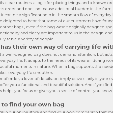
ls: clear routines, a logic for placing things, and a known o
is order and does not cause additional burden in the form 
 it can be a significant help in the smooth flow of everyday l
e delighted to hear that some of our customers have found 
 leather bags
, even if the bag wasn't originally designed spec
ctionality and clarity are important to us in the design, and 
uly serve a variety of people.
has their own way of carrying life wi
 a well-designed bag does not demand attention, but acts a
eryday life. It adapts to the needs of its wearer: during wor
 peaceful moments in nature. When a bag supports the need
makes everyday life smoother.
r of order, a lover of details, or simply crave clarity in your e
ffer you a functional and beautiful solution. And if you find
s helps you focus or gives you a sense of control, you kno
to find your own bag
gs in our online store and find your own companion that m