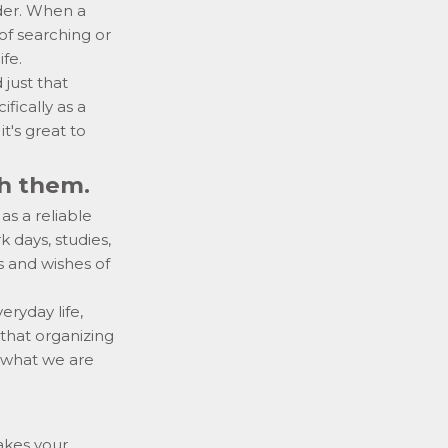
rder. When a
of searching or
ife.
just that
ifically as a
it's great to
th them.
s a reliable
k days, studies,
s and wishes of
veryday life,
 that organizing
w what we are
akes your