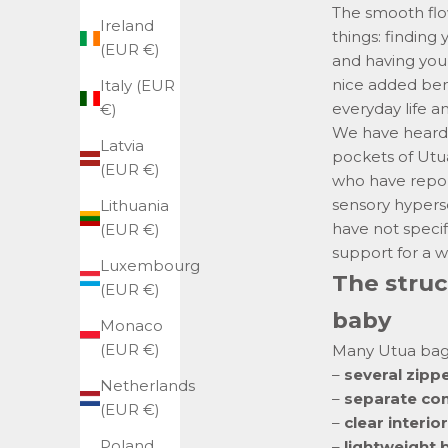
The smooth flo
Ireland
things: finding
(EUR €)
and having your
nice added bene
Italy (EUR
everyday life a
€)
We have heard 
Latvia
pockets of Utu
(EUR €)
who have repo
sensory hyperse
Lithuania
have not specif
(EUR €)
support for a w
Luxembourg
The struc
(EUR €)
baby
Monaco
(EUR €)
Many Utua bags
–
several zip
Netherlands
–
separate c
(EUR €)
–
clear interior
Poland
–
lightweight 