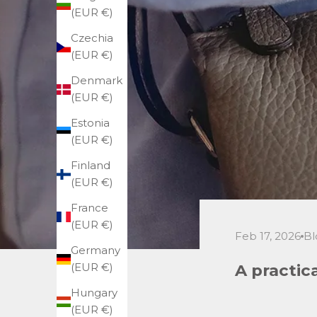
(EUR €)
Czechia
(EUR €)
Denmark
(EUR €)
Estonia
(EUR €)
Finland
(EUR €)
France
(EUR €)
Feb 17, 2026
Bl
Germany
A practic
(EUR €)
Hungary
(EUR €)