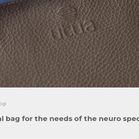
ogi
al bag for the needs of the neuro sp