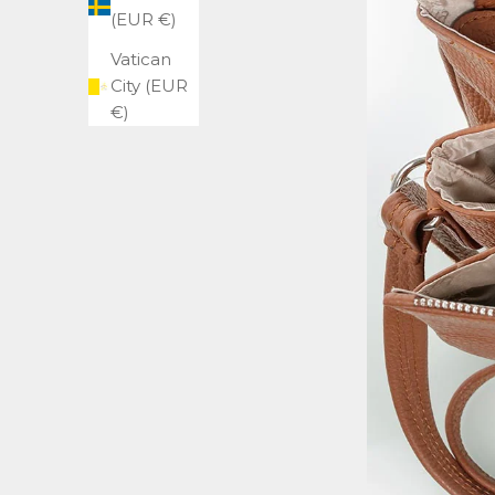
(EUR €)
Vatican
City (EUR
€)