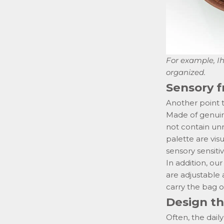
For example,
I
organized.
Sensory f
Another point t
Made of genuine
not contain un
palette are vis
sensory sensitivi
In addition, o
are adjustable 
carry
the bag o
Design th
Often, the dail