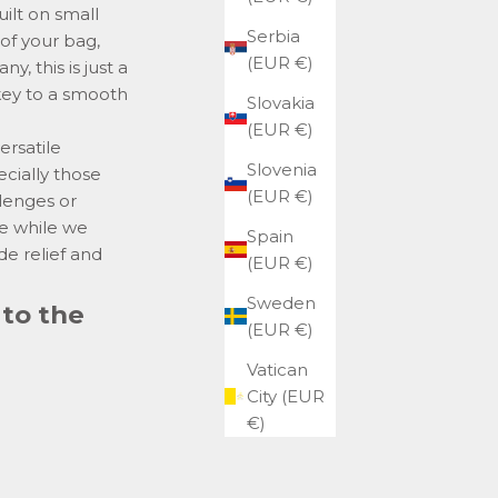
ilt on small
Serbia
 of your bag,
(EUR €)
, this is just a
 key to a smooth
Slovakia
(EUR €)
ersatile
Slovenia
cially those
(EUR €)
llenges or
se while we
Spain
de relief and
(EUR €)
Sweden
 to the
(EUR €)
Vatican
City (EUR
€)