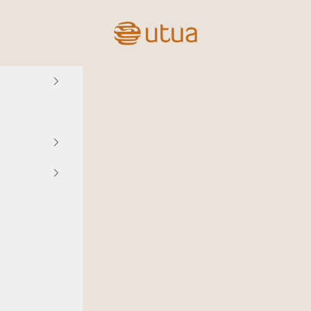
Utua.fi