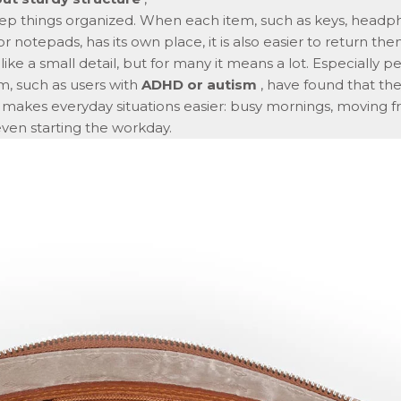
ep things organized. When each item, such as keys, headp
r notepads, has its own place, it is also easier to return the
ike a small detail, but for many it means a lot. Especially 
, such as users with
ADHD or autism
, have found that the 
e makes everyday situations easier: busy mornings, moving 
even starting the workday.