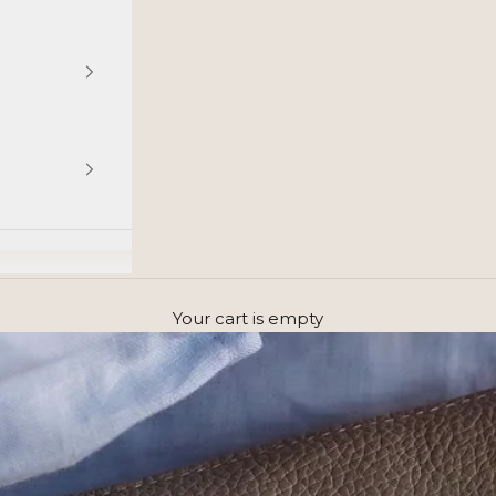
Your cart is empty