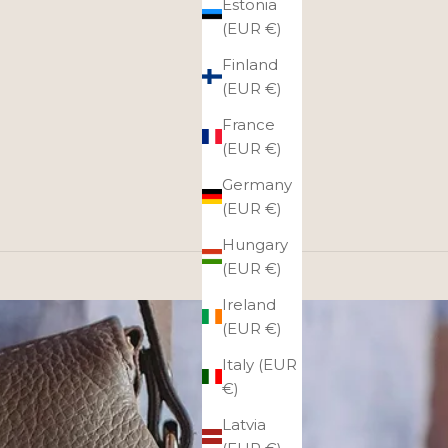
Estonia
(EUR €)
Finland
(EUR €)
France
(EUR €)
Germany
(EUR €)
Hungary
(EUR €)
Ireland
(EUR €)
Italy (EUR
€)
Latvia