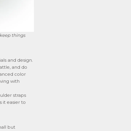
 keep things
als and design.
attle, and do
lanced color
iving with
ulder straps
it easier to
all but