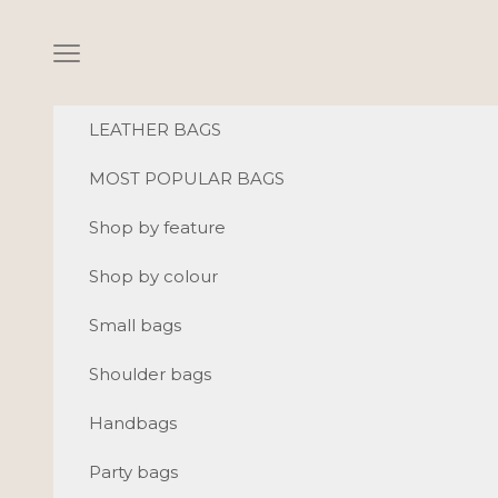
Skip to content
Navigation menu
LEATHER BAGS
MOST POPULAR BAGS
Shop by feature
Shop by colour
Small bags
Shoulder bags
Handbags
Party bags