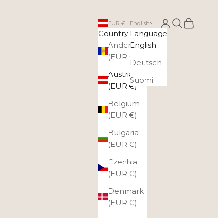
Login
Search
Cart
EUR €
English
Country
Language
Andorra
English
(EUR €)
Deutsch
Austria
Suomi
(EUR €)
Belgium
(EUR €)
Bulgaria
(EUR €)
Czechia
(EUR €)
Denmark
(EUR €)