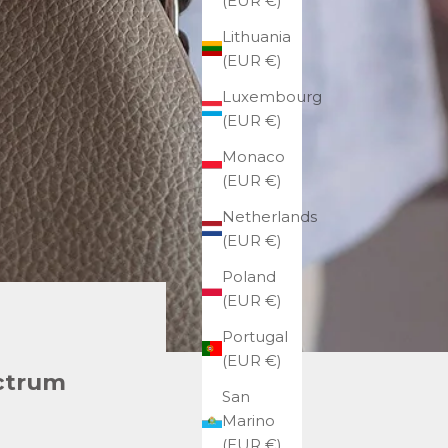
(EUR €)
Lithuania
(EUR €)
Luxembourg
(EUR €)
Monaco
(EUR €)
Netherlands
(EUR €)
Poland
(EUR €)
Portugal
(EUR €)
ectrum
San
Marino
(EUR €)