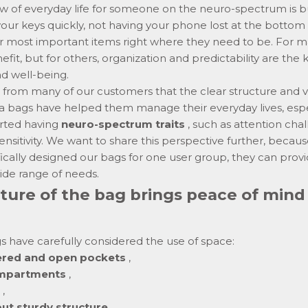
w of everyday life for someone on the neuro-spectrum is bu
 your keys quickly, not having your phone lost at the bottom
 most important items right where they need to be. For many
fit, but for others, organization and predictability are the
nd well-being.
from many of our customers that the clear structure and v
a bags have helped them manage their everyday lives, espe
rted having
neuro-spectrum traits
, such as attention cha
nsitivity. We want to share this perspective further, becau
ically designed our bags for one user group, they can provi
ide range of needs.
ture of the bag brings peace of mind
 have carefully considered the use of space:
pered and open pockets
,
ompartments
,
,
but sturdy structure
,