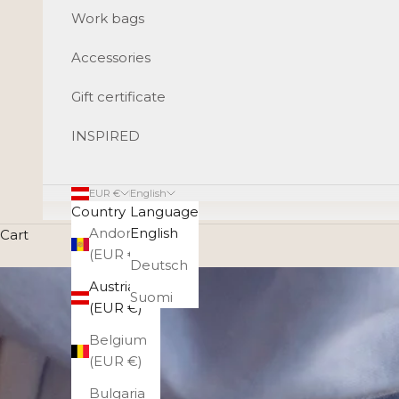
Work bags
Accessories
Gift certificate
INSPIRED
EUR €
English
Country
Language
Andorra
English
Cart
(EUR €)
Deutsch
Austria
Suomi
(EUR €)
Belgium
(EUR €)
Bulgaria