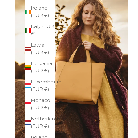
Ireland
(EUR €)
Italy (EUR
€)
Latvia
(EUR €)
Lithuania
(EUR €)
Luxembourg
(EUR €)
Monaco
(EUR €)
Netherlands
(EUR €)
Poland