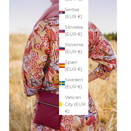
Serbia
(EUR €)
Slovakia
(EUR €)
Slovenia
(EUR €)
Spain
(EUR €)
Sweden
(EUR €)
Vatican
City (EUR
€)