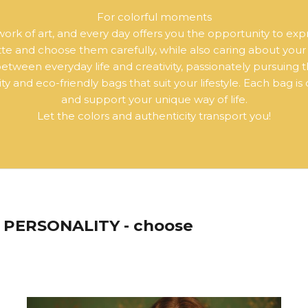
For colorful moments
a work of art, and every day offers you the opportunity to exp
ette and choose them carefully, while also caring about you
ween everyday life and creativity, passionately pursuing t
y and eco-friendly bags that suit your lifestyle. Each bag is
and support your unique way of life.
Let the colors and authenticity transport you!
PERSONALITY - choose