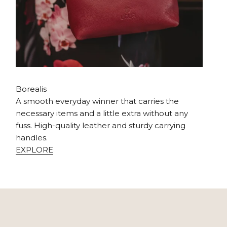
Borealis
A smooth everyday winner that carries the
necessary items and a little extra without any
fuss. High-quality leather and sturdy carrying
handles.
EXPLORE
our colorful life journey, which you have the right to