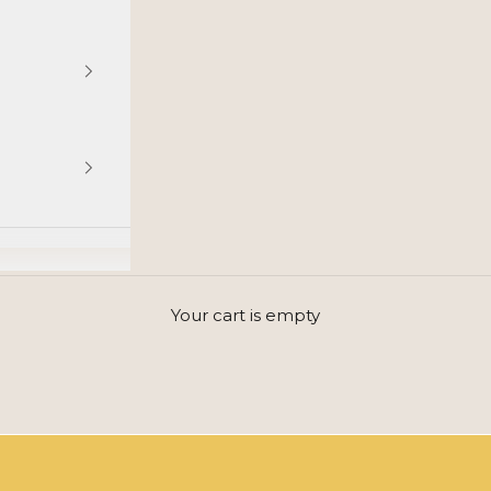
GET INSPIRED BY THE JOY OF LIFE AND COLORS
Your cart is empty
Beauty is abundance and full of emotion.