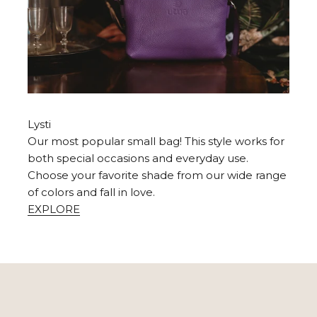
Lysti
Our most popular small bag! This style works for
both special occasions and everyday use.
Choose your favorite shade from our wide range
of colors and fall in love.
EXPLORE
USE WITH LOVE
utifully with careful handling and care. Take it with you on y
make exactly as you want!