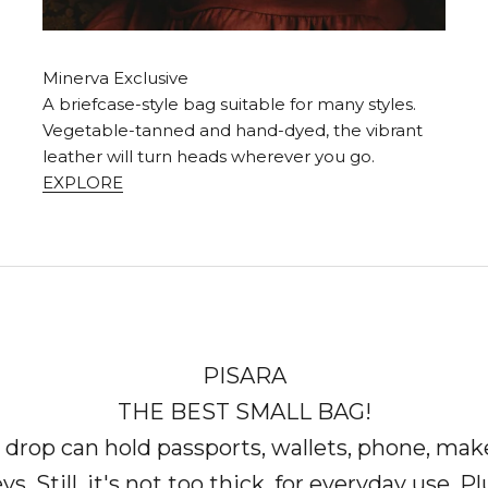
Minerva Exclusive
A briefcase-style bag suitable for many styles.
Vegetable-tanned and hand-dyed, the vibrant
leather will turn heads wherever you go.
EXPLORE
PISARA
THE BEST SMALL BAG!
 drop can hold passports, wallets, phone, mak
ys. Still, it's not too thick, for everyday use. Pl