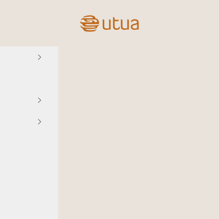
Utua.fi