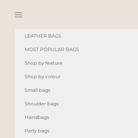
Skip to content
Navigation menu
LEATHER BAGS
MOST POPULAR BAGS
Shop by feature
Shop by colour
Small bags
Shoulder bags
Handbags
Party bags