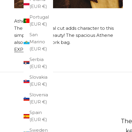
(EUR €)
Portugal
Athena Exclusive
(EUR €)
The bag's diagonal cut adds character to this
San
simply elegant beauty! The spacious Athene
Marino
also works as a work bag.
(EUR €)
EXPLORE
Serbia
(EUR €)
Slovakia
(EUR €)
Slovenia
(EUR €)
Spain
(EUR €)
The
Sweden
ke