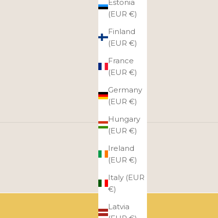
Estonia
(EUR €)
Finland
(EUR €)
France
(EUR €)
Germany
(EUR €)
Hungary
(EUR €)
Ireland
(EUR €)
Italy (EUR
€)
Latvia