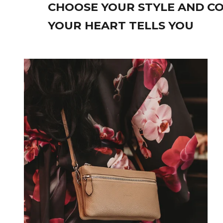
CHOOSE YOUR STYLE AND CO
YOUR HEART TELLS YOU