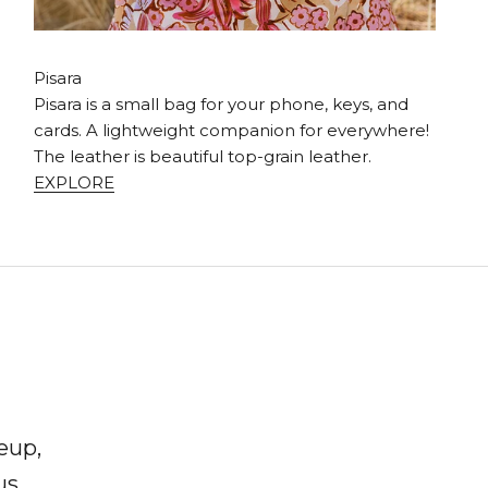
Pisara
Pisara is a small bag for your phone, keys, and
cards. A lightweight companion for everywhere!
The leather is beautiful top-grain leather.
EXPLORE
eup,
us,