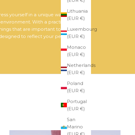
(EUR €)
Lithuania
ress yourself in a unique way.
(EUR €)
r environment. With a practical and
Luxembourg
hings that are important to you.
(EUR €)
 designed to reflect your personality
Monaco
(EUR €)
Netherlands
(EUR €)
Poland
(EUR €)
Portugal
(EUR €)
San
Marino
(EUR €)