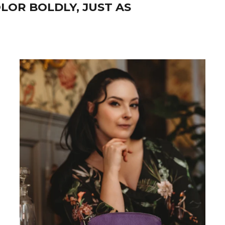
LOR BOLDLY, JUST AS