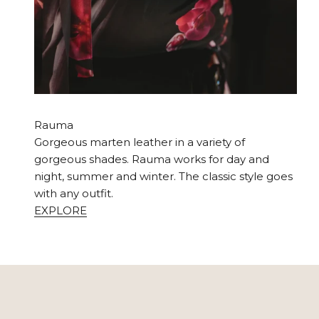
Rauma
Gorgeous marten leather in a variety of
gorgeous shades. Rauma works for day and
night, summer and winter. The classic style goes
with any outfit.
EXPLORE
Your Utua bag will stand the test of time and age bea