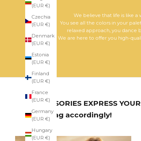
(EUR €)
We believe that life is like 
Czechia
You see all the colors in your pal
(EUR €)
relaxed approach, you dance bet
Denmark
We are here to offer you high-qualit
(EUR €)
Estonia
(EUR €)
Finland
(EUR €)
France
(EUR €)
ACCESSORIES EXPRESS YOUR 
Germany
your bag accordingly!
(EUR €)
Hungary
(EUR €)