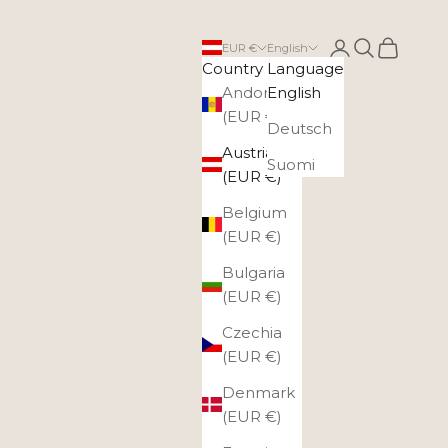
Login
Search
Cart
EUR €
English
Country
Language
Andorra
English
(EUR €)
Deutsch
Austria
Suomi
(EUR €)
Belgium
(EUR €)
Bulgaria
(EUR €)
Czechia
(EUR €)
Denmark
(EUR €)