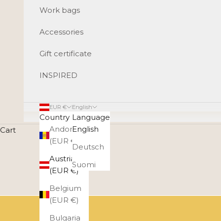
Work bags
Accessories
Gift certificate
INSPIRED
EUR €
English
Country
Language
Andorra
English
Cart
(EUR €)
Deutsch
Austria
Suomi
(EUR €)
Belgium
(EUR €)
Bulgaria