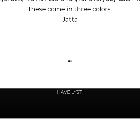
these come in three colors.
– Jatta –
Go to item 1
Go to item 2
involved in your colorful life
HAVE LYSTI