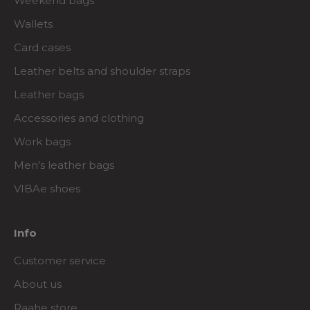
Weekend bags
Wallets
Card cases
Leather belts and shoulder straps
Leather bags
Accessories and clothing
Work bags
Men's leather bags
VIBAe shoes
Info
Customer service
About us
Raahe store