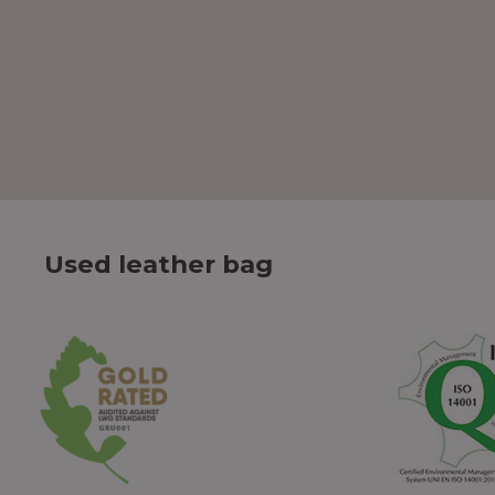
Used leather bag