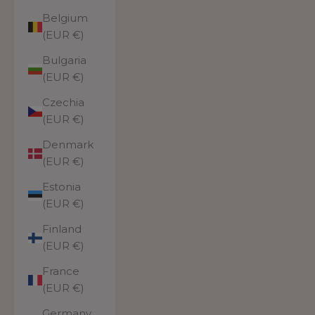
Belgium
(EUR €)
Bulgaria
(EUR €)
Czechia
(EUR €)
Denmark
(EUR €)
Estonia
(EUR €)
Finland
(EUR €)
France
(EUR €)
Germany