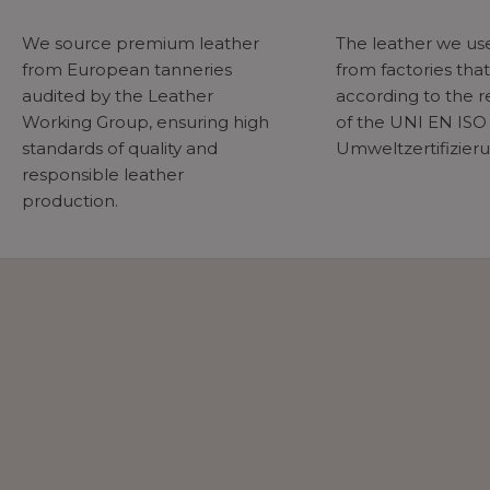
We source premium leather
The leather we u
from European tanneries
from factories tha
audited by the Leather
according to the 
Working Group, ensuring high
of the UNI EN ISO
standards of quality and
Umweltzertifizier
responsible leather
production.