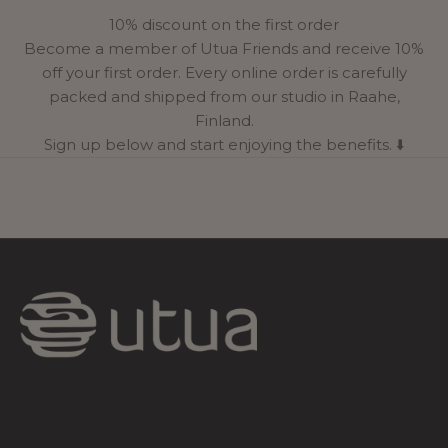
10% discount on the first order
Become a member of Utua Friends and receive 10%
off your first order. Every online order is carefully
packed and shipped from our studio in Raahe,
Finland.
Sign up below and start enjoying the benefits. ⬇️