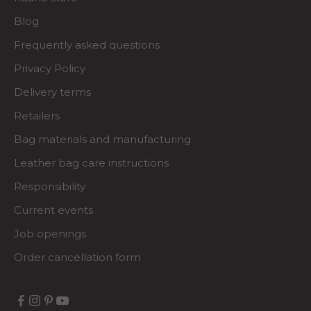
Blog
Frequently asked questions
Privacy Policy
Delivery terms
Retailers
Bag materials and manufacturing
Leather bag care instructions
Responsibility
Current events
Job openings
Order cancellation form