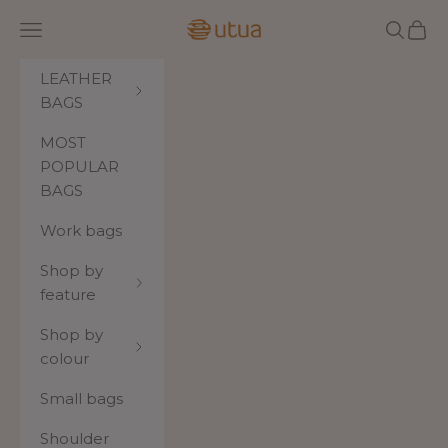
Skip to content
Utua.fi
Navigation menu
Search
Cart
LEATHER
BAGS
MOST
POPULAR
BAGS
Work bags
Shop by
feature
Shop by
colour
Small bags
Shoulder