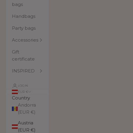
bags
Handbags
Party bags
Accessories
Gift
certificate
INSPIRED
LOGIN
EUR €
Country
Andorra
(EUR €)
Austria
(EUR €)