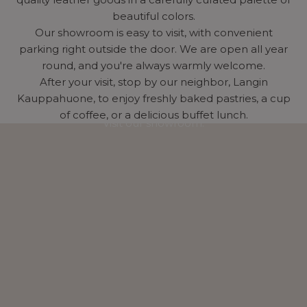
beautiful colors.
Our showroom is easy to visit, with convenient
parking right outside the door. We are open all year
round, and you're always warmly welcome.
After your visit, stop by our neighbor, Langin
Kauppahuone, to enjoy freshly baked pastries, a cup
of coffee, or a delicious buffet lunch.
Visit our showroom.