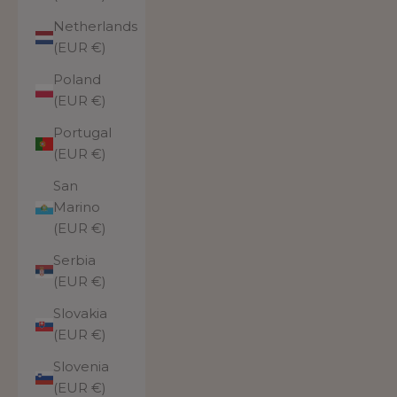
Netherlands
(EUR €)
Poland
(EUR €)
Portugal
(EUR €)
San
Marino
(EUR €)
Serbia
(EUR €)
Slovakia
(EUR €)
Slovenia
(EUR €)