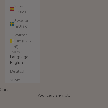
Spain
(EUR €)
Sweden
(EUR €)
Vatican
City (EUR
€)
English
Language
English
Deutsch
Suomi
Cart
Your cart is empty