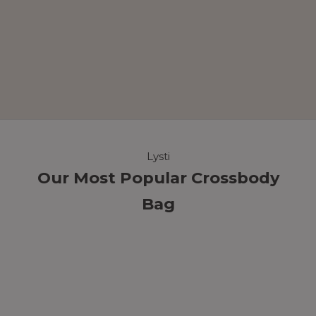
Lysti
Our Most Popular Crossbody
Bag