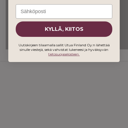
Email
KYLLÄ, KIITOS
Uutiskirjeen tilaamalla sallit Utua Finland Oy:n lähettää
sinulle viestejä, sekä vahvistat lukeneesi ja hyväksyvän
tietosuojaselosteen.