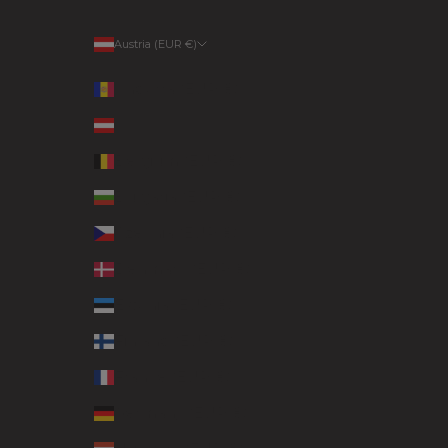
Austria (EUR €)
Country
Andorra (EUR €)
Austria (EUR €)
Belgium (EUR €)
Bulgaria (EUR €)
Czechia (EUR €)
Denmark (EUR €)
Estonia (EUR €)
Finland (EUR €)
France (EUR €)
Germany (EUR €)