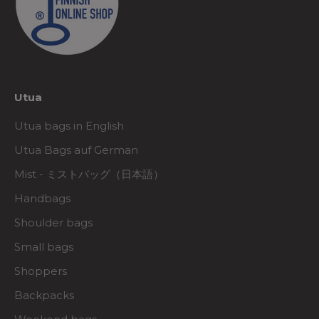
Utua
Utua bags in English
Utua Bags auf German
Mist - ミストバッグ（日本語）
Handbags
Shoulder bags
Small bags
Shoppers
Backpacks