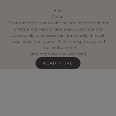
Bold
Colors
Bold colors and a rich color palette are at the heart
of Utua. We want to give every customer the
opportunity to express their personality through
timeless leather goods that are responsibly and
sustainably crafted.
Pictured: Visby Shoulder Bag.
READ MORE