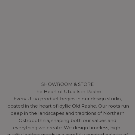
SHOWROOM & STORE
The Heart of Utua Is in Raahe
Every Utua product begins in our design studio,
located in the heart of idyllic Old Raahe. Our roots run
deep in the landscapes and traditions of Northern
Ostrobothnia, shaping both our values and
everything we create. We design timeless, high-
quality leather goods in a carefully curated palette of