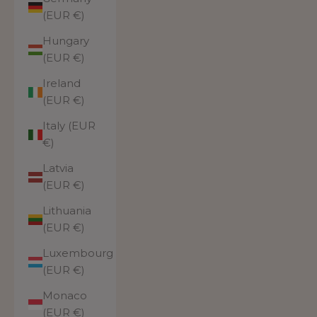
(EUR €)
Hungary
(EUR €)
Ireland
(EUR €)
Italy (EUR
€)
Latvia
(EUR €)
Lithuania
(EUR €)
Luxembourg
(EUR €)
Monaco
(EUR €)