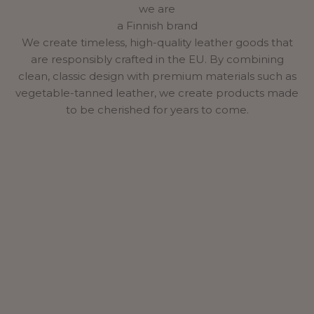
we are
a Finnish brand
We create timeless, high-quality leather goods that
are responsibly crafted in the EU. By combining
clean, classic design with premium materials such as
vegetable-tanned leather, we create products made
to be cherished for years to come.