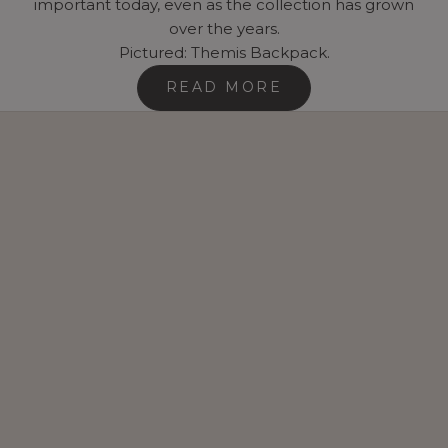
important today, even as the collection has grown
over the years.
Pictured: Themis Backpack.
READ MORE