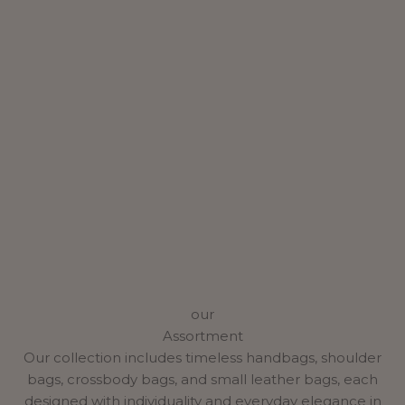
our
Assortment
Our collection includes timeless handbags, shoulder
bags, crossbody bags, and small leather bags, each
designed with individuality and everyday elegance in