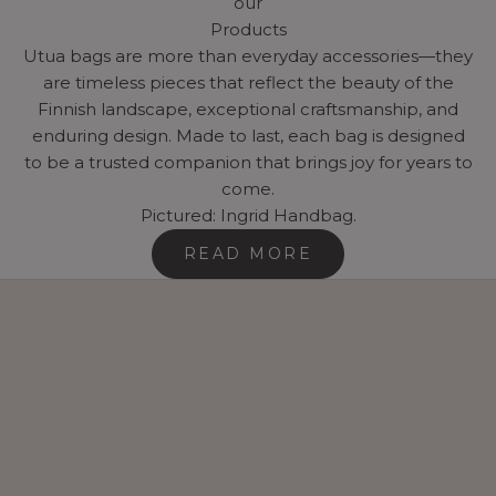
our
Products
Utua bags are more than everyday accessories—they
are timeless pieces that reflect the beauty of the
Finnish landscape, exceptional craftsmanship, and
enduring design. Made to last, each bag is designed
to be a trusted companion that brings joy for years to
come.
Pictured: Ingrid Handbag.
READ MORE