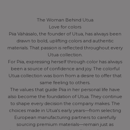
The Woman Behind Utua
Love for colors
Piia Vähäsalo, the founder of Utua, has always been
drawn to bold, uplifting colors and authentic
materials. That passion is reflected throughout every
Utua collection.
For Piia, expressing herself through color has always
been a source of confidence and joy. The colorful
Utua collection was born from a desire to offer that
same feeling to others.
The values that guide Piia in her personal life have
also become the foundation of Utua. They continue
to shape every decision the company makes. The
choices made in Utua's early years—from selecting
European manufacturing partners to carefully
sourcing premium materials—remain just as