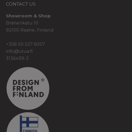
CONTACT US
Showroom & Shop
Brahenkatu 10
92100 Raahe, Finland
+358 50 527 6057
info@utua.fi
3136439-2