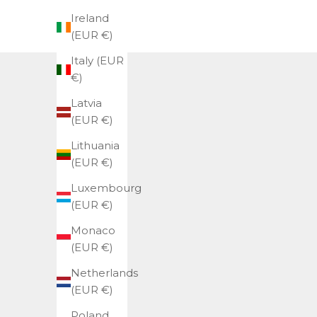
Ireland
(EUR €)
Italy (EUR
€)
Latvia
(EUR €)
Lithuania
(EUR €)
Luxembourg
(EUR €)
Monaco
(EUR €)
Netherlands
(EUR €)
Poland