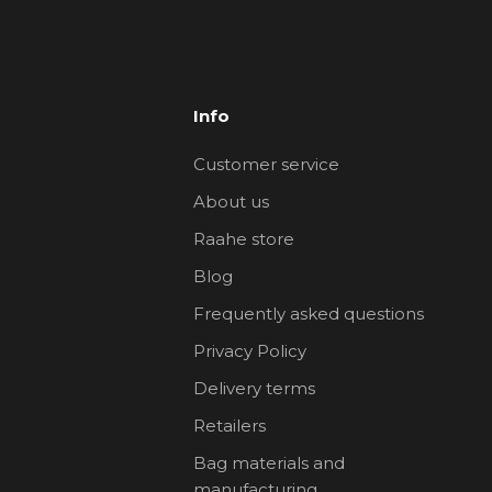
Info
Customer service
About us
Raahe store
Blog
Frequently asked questions
Privacy Policy
Delivery terms
Retailers
Bag materials and
manufacturing