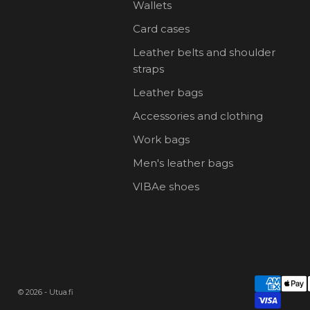
Wallets
Card cases
Leather belts and shoulder
straps
Leather bags
Accessories and clothing
Work bags
Men's leather bags
VIBAe shoes
© 2026 - Utua.fi