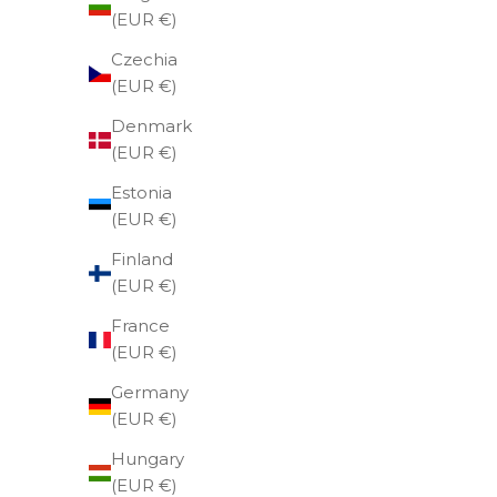
(EUR €)
Czechia
(EUR €)
Denmark
(EUR €)
Estonia
(EUR €)
Finland
(EUR €)
France
(EUR €)
Germany
(EUR €)
Hungary
Utua leather bracelet, red.
(EUR €)
Sale price
€69,00