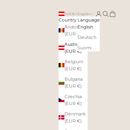
Login
Search
Cart
EUR €
English
Country
Language
Andorra
English
(EUR €)
Deutsch
Austria
Suomi
(EUR €)
Belgium
(EUR €)
Bulgaria
(EUR €)
Czechia
(EUR €)
Denmark
(EUR €)