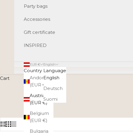
Party bags
Accessories
Gift certificate
INSPIRED
EUR €
English
Country
Language
Andorra
English
Cart
(EUR €)
Deutsch
Utua jewelry reflects
Austria
Suomi
(EUR €)
Belgium
(EUR €)
Bulgaria