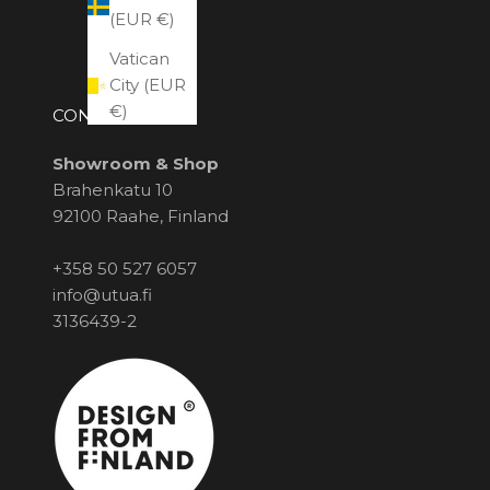
(EUR €)
Vatican
City (EUR
€)
CONTACT US
Showroom & Shop
Brahenkatu 10
92100 Raahe, Finland
+358 50 527 6057
info@utua.fi
3136439-2