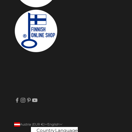
Austria (EUR €)
English
Country
Language