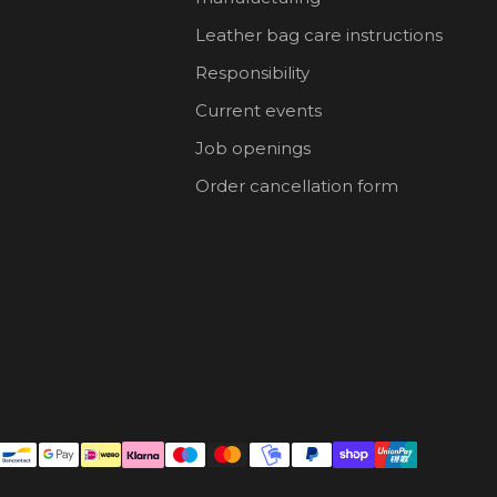
Leather bag care instructions
Responsibility
Current events
Job openings
Order cancellation form