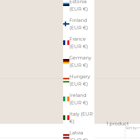
Estonia
(EUR €)
Finland
(EUR €)
France
(EUR €)
Germany
(EUR €)
Hungary
(EUR €)
Ireland
hnia at dawn and dusk.
(EUR €)
Italy (EUR
€)
1 product
Sort by
Latvia