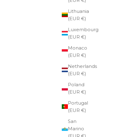
(EUR €)
Lithuania
(EUR €)
Luxembourg
(EUR €)
Monaco
(EUR €)
Netherlands
(EUR €)
Poland
(EUR €)
Portugal
(EUR €)
San
Marino
(EUR €)