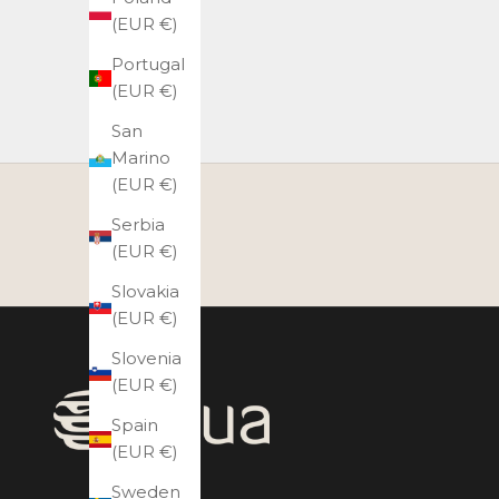
(EUR €)
Portugal
(EUR €)
San
Marino
(EUR €)
Serbia
(EUR €)
Slovakia
(EUR €)
Slovenia
(EUR €)
Spain
(EUR €)
Sweden