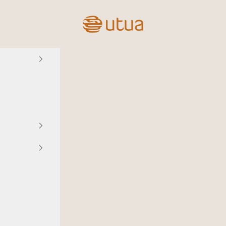
Utua.fi