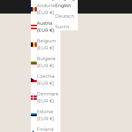
Andorra
English
(EUR €)
Deutsch
Austria
Suomi
(EUR €)
Belgium
(EUR €)
Bulgaria
(EUR €)
Czechia
(EUR €)
Denmark
(EUR €)
Estonia
(EUR €)
Finland