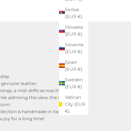
Serbia
(EUR €)
Slovakia
(EUR €)
Slovenia
(EUR €)
Spain
(EUR €)
nship
Sweden
genuine leather.
(EUR €)
gs, a mist drifts across the plains of
Vatican
le admiring this view, the idea for the
City (EUR
born.
€)
llection is handmade in Italy, and we
u joy for a long time!