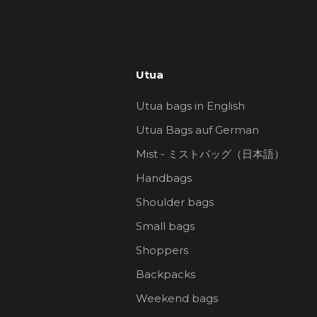
Utua
Utua bags in English
Utua Bags auf German
Mist - ミストバッグ（日本語）
Handbags
Shoulder bags
Small bags
Shoppers
Backpacks
Weekend bags