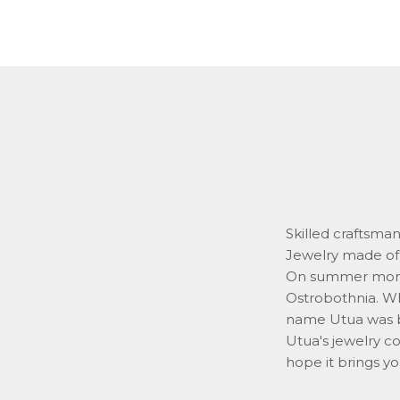
Skilled craftsma
Jewelry made of 
On summer mornin
Ostrobothnia. Whi
name Utua was 
Utua's jewelry co
hope it brings yo