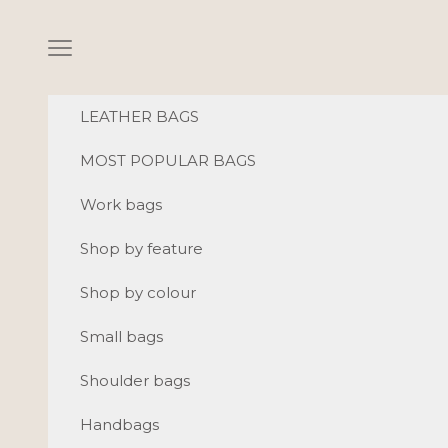
Skip to content
Navigation menu
LEATHER BAGS
MOST POPULAR BAGS
Work bags
Shop by feature
Shop by colour
Small bags
Shoulder bags
Handbags