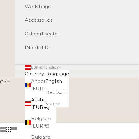
Work bags
Accessories
Gift certificate
INSPIRED
EUR €
English
Country
Language
Andorra
English
Cart
(EUR €)
Deutsch
A gift card guarantees that the gift will be loved by
Austria
selection, be it 
Suomi
(EUR €)
Belgium
(EUR €)
Bulgaria