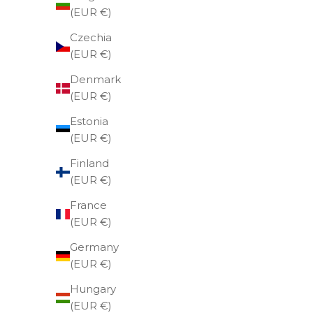
(EUR €)
Czechia
(EUR €)
Denmark
(EUR €)
Estonia
(EUR €)
Finland
(EUR €)
France
(EUR €)
Germany
(EUR €)
Hungary
Gift card €50
U
(EUR €)
Sale price
€50,00