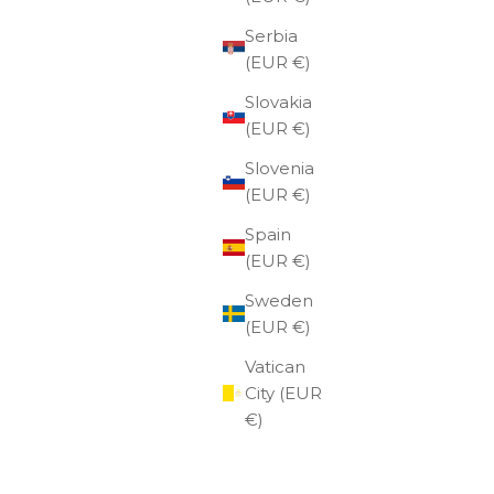
Serbia
(EUR €)
Slovakia
(EUR €)
Slovenia
(EUR €)
Spain
(EUR €)
Sweden
(EUR €)
Vatican
City (EUR
€)