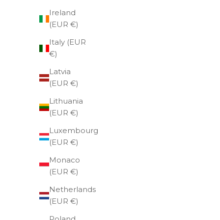
Ireland
(EUR €)
Italy (EUR
€)
Latvia
(EUR €)
Lithuania
(EUR €)
Luxembourg
(EUR €)
Monaco
(EUR €)
Netherlands
(EUR €)
Poland