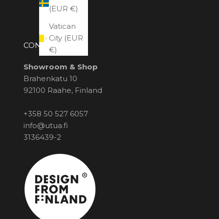
(EUR €)
Vatican
City (EUR
CONTACT US
€)
Showroom & Shop
Brahenkatu 10
92100 Raahe, Finland
+358 50 527 6057
info@utua.fi
3136439-2