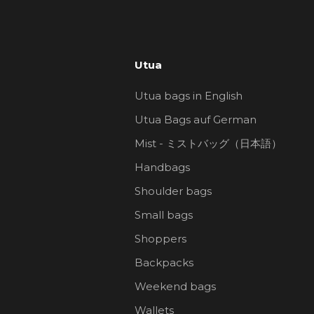
Utua
Utua bags in English
Utua Bags auf German
Mist - ミストバッグ（日本語）
Handbags
Shoulder bags
Small bags
Shoppers
Backpacks
Weekend bags
Wallets