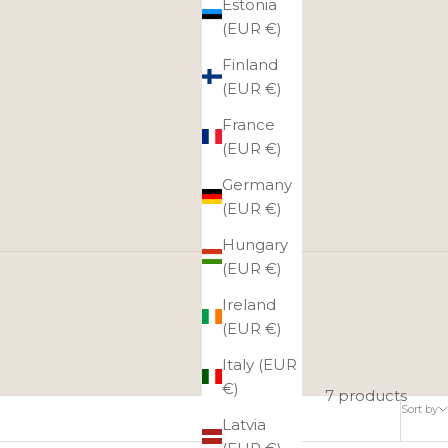
Estonia
(EUR €)
Finland
(EUR €)
France
(EUR €)
Germany
(EUR €)
Hungary
(EUR €)
Ireland
ose the product they want from the entire online store
(EUR €)
gift card at once!
Italy (EUR
€)
7 products
Sort by
Latvia