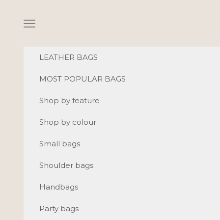
Skip to content
Navigation menu
LEATHER BAGS
MOST POPULAR BAGS
Shop by feature
Shop by colour
Small bags
Shoulder bags
Handbags
Party bags