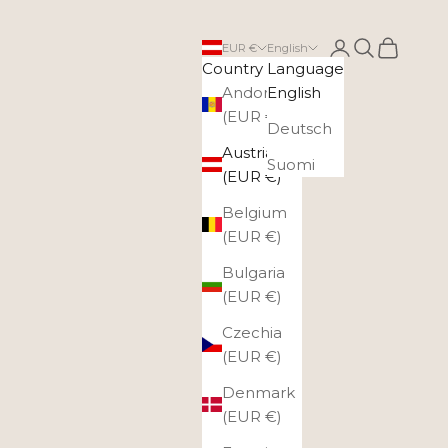
Login
Search
Cart
EUR €
English
Country
Language
Andorra
English
(EUR €)
Deutsch
Austria
Suomi
(EUR €)
Belgium
(EUR €)
Bulgaria
(EUR €)
Czechia
(EUR €)
Denmark
(EUR €)