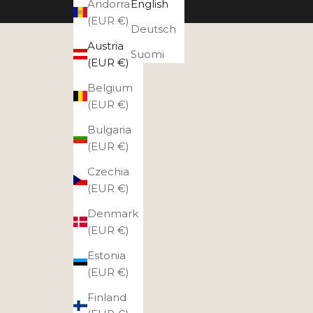
Andorra
English
(EUR €)
Deutsch
Austria
Suomi
(EUR €)
Belgium
(EUR €)
Bulgaria
(EUR €)
Czechia
(EUR €)
Denmark
(EUR €)
Estonia
(EUR €)
Finland