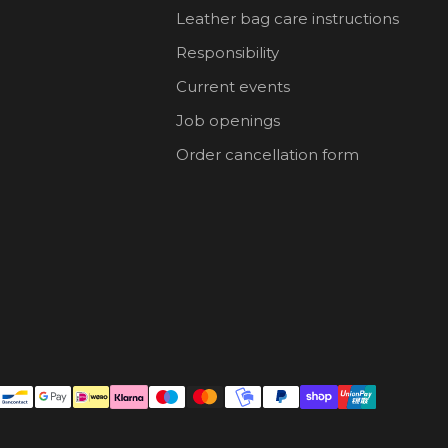
Leather bag care instructions
Responsibility
Current events
Job openings
Order cancellation form