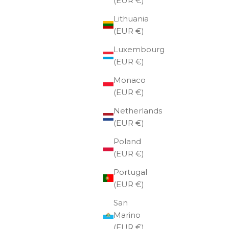
(EUR €)
Lithuania
(EUR €)
Luxembourg
(EUR €)
Monaco
(EUR €)
Netherlands
(EUR €)
Poland
(EUR €)
Portugal
(EUR €)
San
 €
Utua gift card 200 €
Marino
(EUR €)
Sale price
€200,00