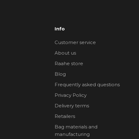
Info
Customer service
About us
Raahe store
Blog
Frequently asked questions
Privacy Policy
Delivery terms
Retailers
Bag materials and
manufacturing