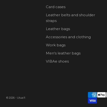
Card cases
Leather belts and shoulder
straps
Leather bags
Accessories and clothing
Work bags
Men's leather bags
VIBAe shoes
© 2026 - Utua.fi