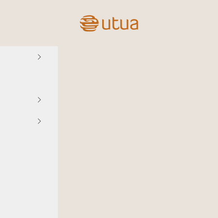
Utua.fi