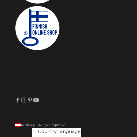
Austria (EUR €)
English
Country
Language