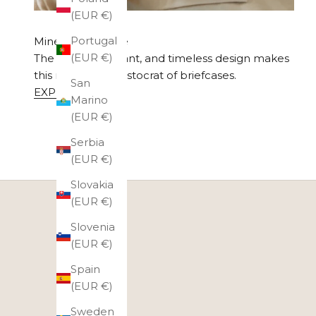
(EUR €)
Portugal
Minerva Exclusive
(EUR €)
The simple, elegant, and timeless design makes
this model the aristocrat of briefcases.
San
EXPLORE
Marino
(EUR €)
Serbia
(EUR €)
Slovakia
(EUR €)
Slovenia
(EUR €)
Spain
(EUR €)
Sweden