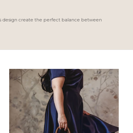
ss design create the perfect balance between