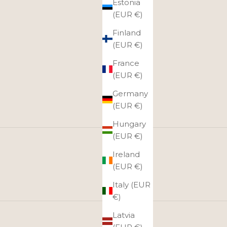
Estonia
(EUR €)
Finland
(EUR €)
France
(EUR €)
Germany
(EUR €)
Hungary
(EUR €)
Ireland
(EUR €)
Italy (EUR
€)
Latvia