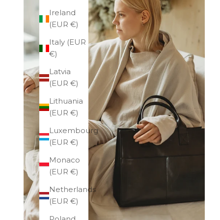
Ireland
(EUR €)
Italy (EUR
€)
Latvia
(EUR €)
Lithuania
(EUR €)
Luxembourg
(EUR €)
Monaco
(EUR €)
Netherlands
(EUR €)
Poland