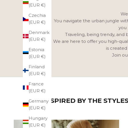
(EUR €)
We 
Czechia
You navigate the urban jungle with 
(EUR €)
you 
Denmark
Traveling, being trendy, and 
(EUR €)
We are here to offer you high-qual
is created
Estonia
Join ou
(EUR €)
Finland
(EUR €)
France
(EUR €)
GET INSPIRED BY THE STYLE
Germany
(EUR €)
Hungary
(EUR €)