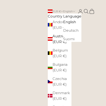
Login
Search
Cart
EUR €
English
Country
Language
Andorra
English
(EUR €)
Deutsch
Austria
Suomi
(EUR €)
Belgium
(EUR €)
Bulgaria
(EUR €)
Czechia
(EUR €)
Denmark
(EUR €)