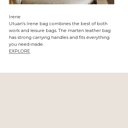
Irene
Utuan's Irene bag combines the best of both
work and leisure bags. The marten leather bag
has strong carrying handles and fits everything
you need inside.
EXPLORE