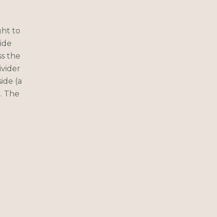
ght to
ide
ss the
ivider
ide (a
). The