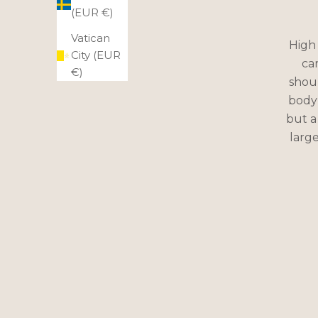
(EUR €)
Vatican
High 
City (EUR
ca
€)
shoul
body 
but a
large