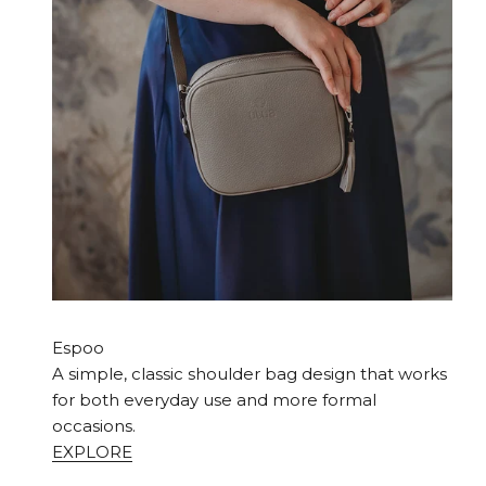
Espoo
A simple, classic shoulder bag design that works
for both everyday use and more formal
occasions.
EXPLORE