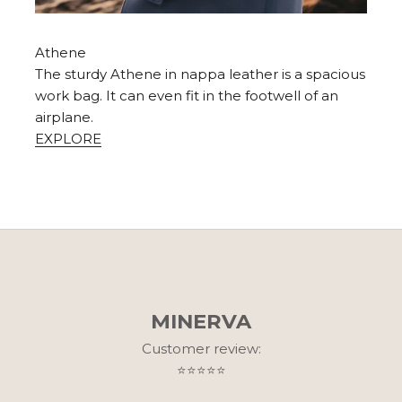
Athene
The sturdy Athene in nappa leather is a spacious
work bag. It can even fit in the footwell of an
airplane.
EXPLORE
MINERVA
Customer review:
⭐⭐⭐⭐⭐