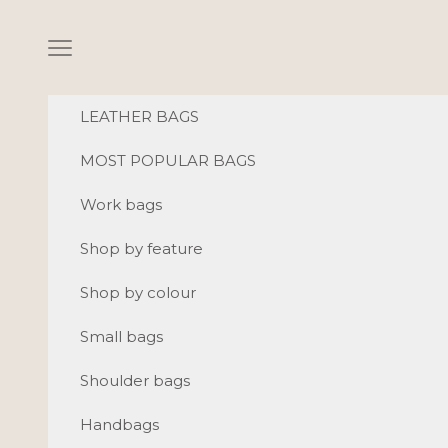
Skip to content
Navigation menu
LEATHER BAGS
MOST POPULAR BAGS
Work bags
Shop by feature
Shop by colour
Small bags
Shoulder bags
Handbags