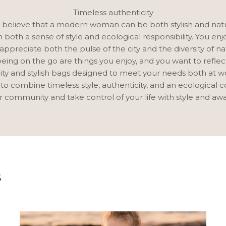
Timeless authenticity
believe that a modern woman can be both stylish and natu
both a sense of style and ecological responsibility. You enj
appreciate both the pulse of the city and the diversity of na
being on the go are things you enjoy, and you want to reflec
ity and stylish bags designed to meet your needs both at w
 to combine timeless style, authenticity, and an ecological 
r community and take control of your life with style and aw
S