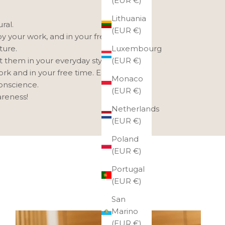
(EUR €)
Lithuania
ral.
(EUR €)
oy your work, and in your free time,
Luxembourg
ture.
(EUR €)
t them in your everyday style.
ork and in your free time. Each one
Monaco
conscience.
(EUR €)
areness!
Netherlands
(EUR €)
Poland
(EUR €)
Portugal
(EUR €)
San
Marino
(EUR €)