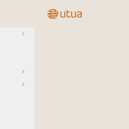
Utua.fi