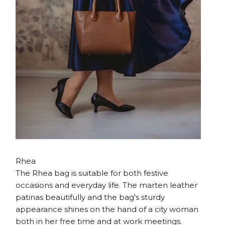
Rhea
The Rhea bag is suitable for both festive
occasions and everyday life. The marten leather
patinas beautifully and the bag's sturdy
appearance shines on the hand of a city woman
both in her free time and at work meetings.