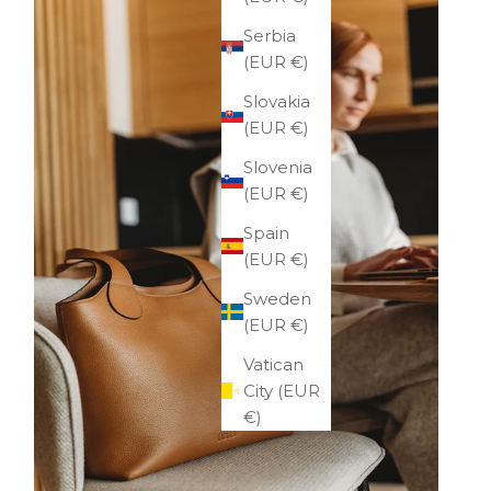
Serbia
(EUR €)
Slovakia
(EUR €)
Slovenia
(EUR €)
Spain
(EUR €)
Sweden
(EUR €)
Vatican
City (EUR
€)