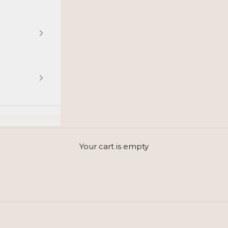
GET INSPIRED BY SCANDINAVIAN STYLE
Your cart is empty
Simple beauty, timeless elegance