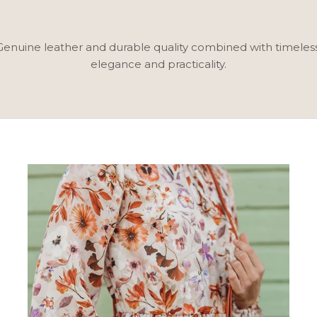
. Genuine leather and durable quality combined with timele
elegance and practicality.