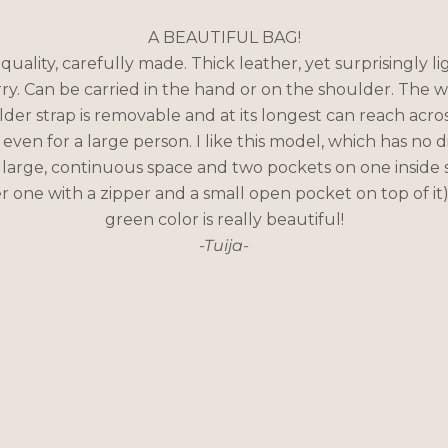
A BEAUTIFUL BAG!
quality, carefully made. Thick leather, yet surprisingly li
rry. Can be carried in the hand or on the shoulder. The w
der strap is removable and at its longest can reach acro
even for a large person. I like this model, which has no d
 large, continuous space and two pockets on one inside s
r one with a zipper and a small open pocket on top of it
green color is really beautiful!
-Tuija-
Everyday bag or party bag?
A clean-lined bag works in many different situations.