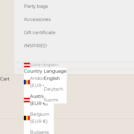
Party bags
Accessories
Gift certificate
INSPIRED
EUR €
English
Country
Language
Andorra
English
Cart
(EUR €)
Deutsch
Austria
Suomi
(EUR €)
Belgium
(EUR €)
Bulgaria