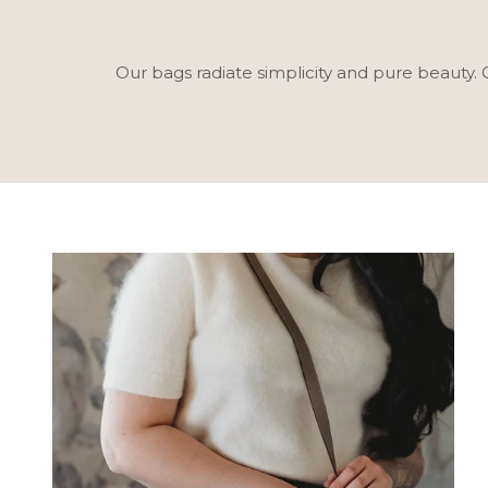
Our bags radiate simplicity and pure beauty