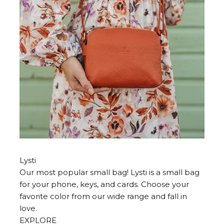
Lysti
Our most popular small bag! Lysti is a small bag
for your phone, keys, and cards. Choose your
favorite color from our wide range and fall in
love.
EXPLORE