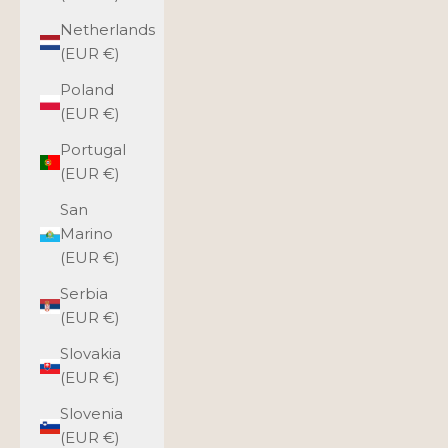
Netherlands
(EUR €)
Poland
(EUR €)
Portugal
(EUR €)
San
Marino
(EUR €)
Serbia
(EUR €)
Slovakia
(EUR €)
Slovenia
(EUR €)