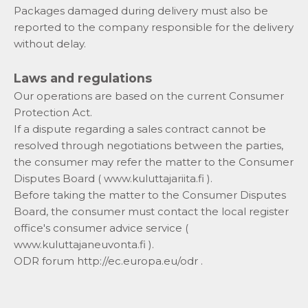
Packages damaged during delivery must also be
reported to the company responsible for the delivery
without delay.
Laws and regulations
Our operations are based on the current Consumer
Protection Act.
If a dispute regarding a sales contract cannot be
resolved through negotiations between the parties,
the consumer may refer the matter to the Consumer
Disputes Board (
www.kuluttajariita.fi
).
Before taking the matter to the Consumer Disputes
Board, the consumer must contact the local register
office's consumer advice service (
www.kuluttajaneuvonta.fi
).
ODR forum
http://ec.europa.eu/odr
.