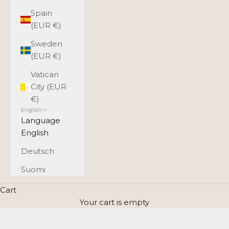
Spain
(EUR €)
Sweden
(EUR €)
Vatican
City (EUR
€)
English
Language
English
Deutsch
Suomi
Cart
Your cart is empty