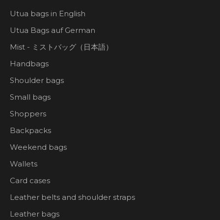
Utua bags in English
Utua Bags auf German
Mist - ミストバッグ（日本語）
Handbags
Shoulder bags
Small bags
Shoppers
Backpacks
Weekend bags
Wallets
Card cases
Leather belts and shoulder straps
Leather bags