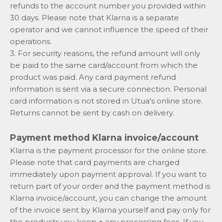
refunds to the account number you provided within
30 days. Please note that Klarna is a separate
operator and we cannot influence the speed of their
operations.
3. For security reasons, the refund amount will only
be paid to the same card/account from which the
product was paid. Any card payment refund
information is sent via a secure connection. Personal
card information is not stored in Utua's online store.
Returns cannot be sent by cash on delivery.
Payment method Klarna invoice/account
Klarna is the payment processor for the online store.
Please note that card payments are charged
immediately upon payment approval. If you want to
return part of your order and the payment method is
Klarna invoice/account, you can change the amount
of the invoice sent by Klarna yourself and pay only for
the products you keep + any processing fees. If you