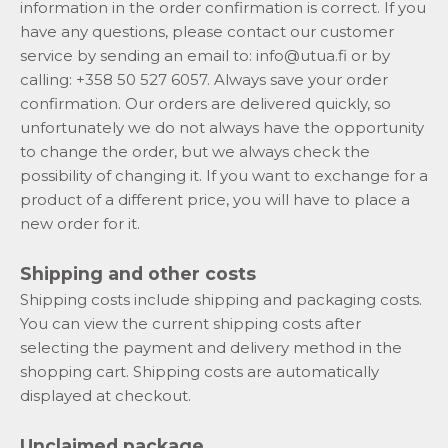
information in the order confirmation is correct. If you
have any questions, please contact our customer
service by sending an email to:
info@utua.fi
or by
calling: +358 50 527 6057. Always save your order
confirmation. Our orders are delivered quickly, so
unfortunately we do not always have the opportunity
to change the order, but we always check the
possibility of changing it. If you want to exchange for a
product of a different price, you will have to place a
new order for it.
Shipping and other costs
Shipping costs include shipping and packaging costs.
You can view the current shipping costs after
selecting the payment and delivery method in the
shopping cart. Shipping costs are automatically
displayed at checkout.
Unclaimed package