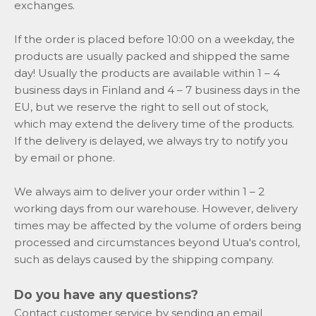
exchanges.
If the order is placed before 10:00 on a weekday, the
products are usually packed and shipped the same
day! Usually the products are available within 1 – 4
business days in Finland and 4 – 7 business days in the
EU, but we reserve the right to sell out of stock,
which may extend the delivery time of the products.
If the delivery is delayed, we always try to notify you
by email or phone.
We always aim to deliver your order within 1 – 2
working days from our warehouse. However, delivery
times may be affected by the volume of orders being
processed and circumstances beyond Utua's control,
such as delays caused by the shipping company.
Do you have any questions?
Contact customer service by sending an email