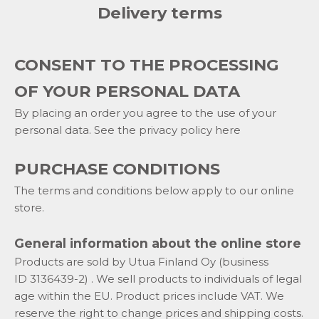
Delivery terms
CONSENT TO THE PROCESSING
OF YOUR PERSONAL DATA
By placing an order you agree to the use of your
personal data. See the privacy policy here
PURCHASE CONDITIONS
The terms and conditions below apply to our online
store.
General information about the online store
Products are sold by Utua Finland Oy (business
ID
3136439-2)
. We sell products to individuals of legal
age within the EU. Product prices include VAT. We
reserve the right to change prices and shipping costs.