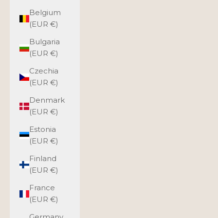
Belgium
(EUR €)
Bulgaria
(EUR €)
Czechia
(EUR €)
Denmark
(EUR €)
Estonia
(EUR €)
Finland
(EUR €)
France
(EUR €)
Germany