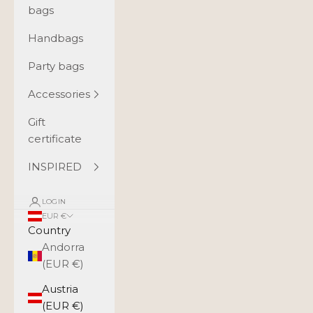
bags
Handbags
Party bags
Accessories
Gift
certificate
INSPIRED
LOGIN
EUR €
Country
Andorra
(EUR €)
Austria
(EUR €)