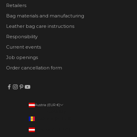
Retailers
Bag materials and manufacturing
Leather bag care instructions
Responsibility
Current events
Job openings
Order cancellation form
Austria (EUR €)
Country
Andorra (EUR €)
Austria (EUR €)