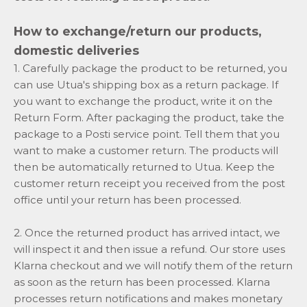
How to exchange/return our products,
domestic deliveries
1. Carefully package the product to be returned, you
can use Utua's shipping box as a return package. If
you want to exchange the product, write it on the
Return Form. After packaging the product, take the
package to a Posti service point. Tell them that you
want to make a customer return. The products will
then be automatically returned to Utua. Keep the
customer return receipt you received from the post
office until your return has been processed.
2. Once the returned product has arrived intact, we
will inspect it and then issue a refund. Our store uses
Klarna checkout and we will notify them of the return
as soon as the return has been processed. Klarna
processes return notifications and makes monetary