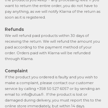
want to return the entire order, you do not have to
pay anything, as we will notify Klarna of the return as
soon as it is registered.
Refunds
We will refund paid products within 30 days of
receiving the return. We will refund the amount you
paid according to the payment method of your
order. Orders paid with Klarna will be refunded
through Klarna.
Complaint
If the product you ordered is faulty and you wish to
make a complaint, please contact our customer
service by calling +358 50 527 6057 or by sending an
email to:
info@utua.fi
. If the product is lost or
damaged during delivery, you must report this to the
online store immediately, but within 14 days.