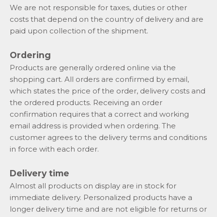
We are not responsible for taxes, duties or other
costs that depend on the country of delivery and are
paid upon collection of the shipment.
Ordering
Products are generally ordered online via the
shopping cart. All orders are confirmed by email,
which states the price of the order, delivery costs and
the ordered products. Receiving an order
confirmation requires that a correct and working
email address is provided when ordering. The
customer agrees to the delivery terms and conditions
in force with each order.
Delivery time
Almost all products on display are in stock for
immediate delivery. Personalized products have a
longer delivery time and are not eligible for returns or