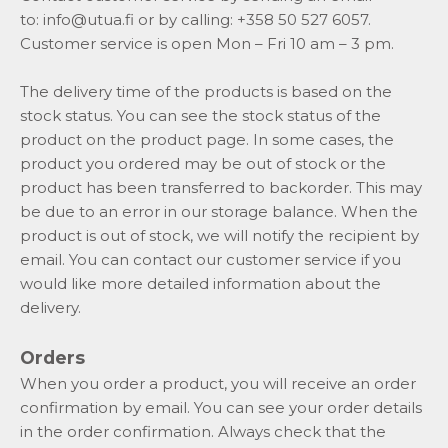
to:
info@utua.fi
or by calling: +358 50 527 6057.
Customer service is open Mon – Fri 10 am – 3 pm.
The delivery time of the products is based on the
stock status. You can see the stock status of the
product on the product page. In some cases, the
product you ordered may be out of stock or the
product has been transferred to backorder. This may
be due to an error in our storage balance. When the
product is out of stock, we will notify the recipient by
email. You can contact our customer service if you
would like more detailed information about the
delivery.
Orders
When you order a product, you will receive an order
confirmation by email. You can see your order details
in the order confirmation. Always check that the