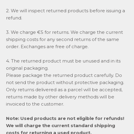
2. We will inspect returned products before issuing a
refund.
3. We charge €5 for returns. We charge the current
shipping costs for any second returns of the same
order. Exchanges are free of charge.
4. The returned product must be unused and in its
original packaging.
Please package the returned product carefully. Do
not send the product without protective packaging.
Only returns delivered as a parcel will be accepted,
returns made by other delivery methods will be
invoiced to the customer.
Note: Used products are not eligible for refunds!
We will charge the current standard shipping
costs for returning a used product.