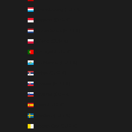
Luxembourg (EUR €)
Monaco (EUR €)
Netherlands (EUR €)
Poland (EUR €)
Portugal (EUR €)
San Marino (EUR €)
Serbia (EUR €)
Slovakia (EUR €)
Slovenia (EUR €)
Spain (EUR €)
Sweden (EUR €)
Vatican City (EUR €)