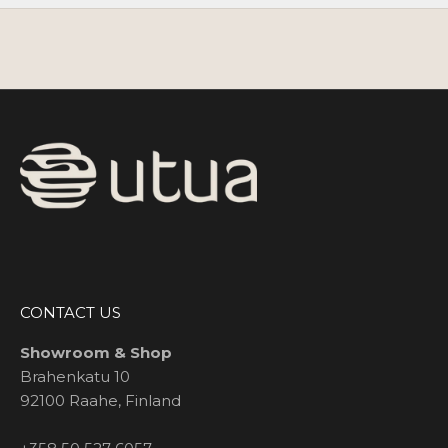
CONTACT US
Showroom & Shop
Brahenkatu 10
92100 Raahe, Finland