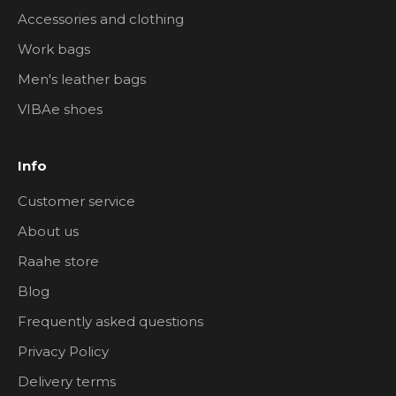
Accessories and clothing
Work bags
Men's leather bags
VIBAe shoes
Info
Customer service
About us
Raahe store
Blog
Frequently asked questions
Privacy Policy
Delivery terms