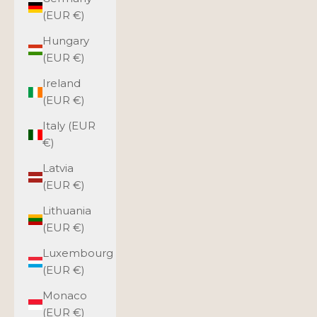
(EUR €)
Hungary
(EUR €)
Ireland
(EUR €)
Italy (EUR
€)
Latvia
(EUR €)
Lithuania
(EUR €)
Luxembourg
(EUR €)
Monaco
(EUR €)