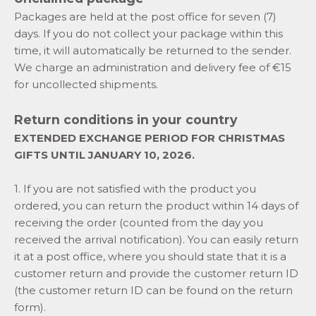
Packages are held at the post office for seven (7)
days. If you do not collect your package within this
time, it will automatically be returned to the sender.
We charge an administration and delivery fee of €15
for uncollected shipments.
Return conditions in your country
EXTENDED EXCHANGE PERIOD FOR CHRISTMAS
GIFTS UNTIL JANUARY 10, 2026.
1. If you are not satisfied with the product you
ordered, you can return the product within 14 days of
receiving the order (counted from the day you
received the arrival notification). You can easily return
it at a post office, where you should state that it is a
customer return and provide the customer return ID
(the customer return ID can be found on the return
form).