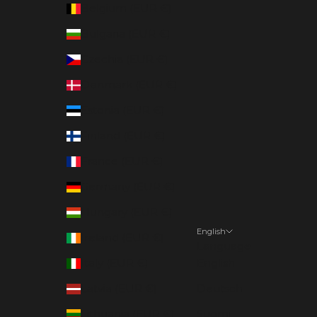
Belgium (EUR €)
Bulgaria (EUR €)
Czechia (EUR €)
Denmark (EUR €)
Estonia (EUR €)
Finland (EUR €)
France (EUR €)
Germany (EUR €)
Hungary (EUR €)
English
Ireland (EUR €)
Language
Italy (EUR €)
English
Latvia (EUR €)
Deutsch
Lithuania (EUR €)
Suomi