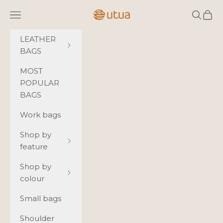
Skip to content
Utua.fi
Navigation menu
Search
Cart
LEATHER
BAGS
MOST
POPULAR
BAGS
Work bags
Shop by
feature
Shop by
colour
Small bags
Shoulder