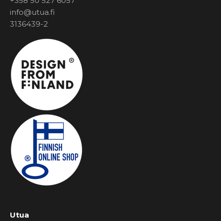
+358 50 527 6057
info@utua.fi
3136439-2
Utua