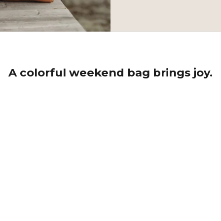
A colorful weekend bag brings joy.