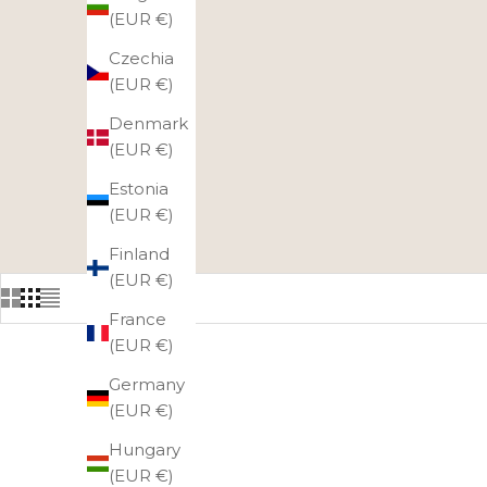
(EUR €)
Czechia
(EUR €)
Denmark
(EUR €)
Estonia
(EUR €)
Finland
(EUR €)
France
(EUR €)
Germany
(EUR €)
Hungary
(EUR €)