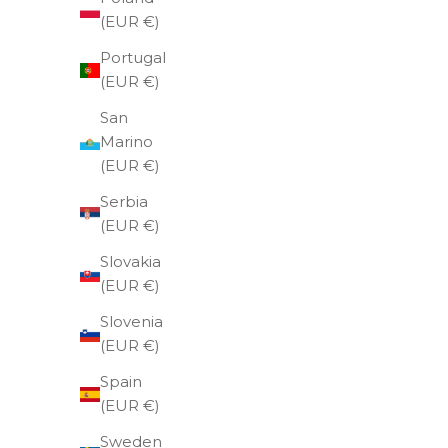
(EUR €)
Portugal
(EUR €)
San
Marino
(EUR €)
SOLD OUT
Serbia
(EUR €)
Slovakia
(EUR €)
Slovenia
(EUR €)
Spain
(EUR €)
Sweden