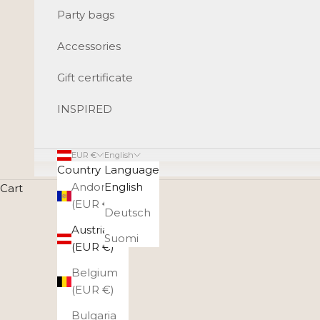
Party bags
Accessories
Gift certificate
INSPIRED
EUR €
English
Country
Language
Andorra
English
Cart
Styli
(EUR €)
Deutsch
Weekender bags are great travel companions for both l
Austria
in i
Suomi
(EUR €)
Belgium
(EUR €)
Bulgaria