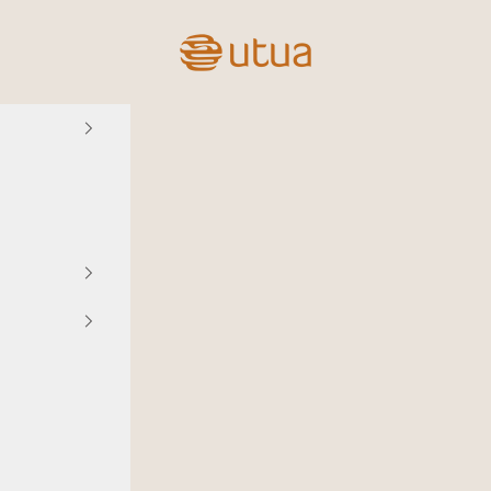
Utua.fi