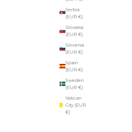
Serbia
(EUR €)
Slovakia
(EUR €)
Slovenia
(EUR €)
Spain
(EUR €)
Sweden
(EUR €)
eather
red
Vatican
City (EUR
€)