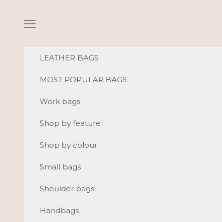
Skip to content
Navigation menu
LEATHER BAGS
MOST POPULAR BAGS
Work bags
Shop by feature
Shop by colour
Small bags
Shoulder bags
Handbags