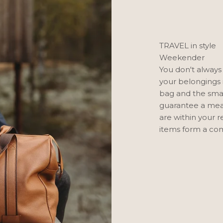
TRAVEL in style
Weekender
You don't always
your belongings 
bag and the smal
guarantee a mean
are within your 
items form a com