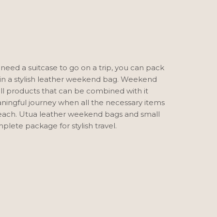
 need a suitcase to go on a trip, you can pack
in a stylish leather weekend bag. Weekend
l products that can be combined with it
ingful journey when all the necessary items
reach. Utua leather weekend bags and small
plete package for stylish travel.