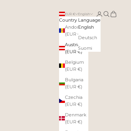
Login
Search
Cart
EUR €
English
Country
Language
Andorra
English
(EUR €)
Deutsch
Austria
Suomi
(EUR €)
Belgium
(EUR €)
Bulgaria
(EUR €)
Czechia
(EUR €)
Denmark
(EUR €)