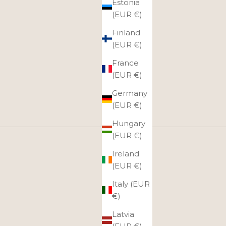
Estonia
(EUR €)
Finland
(EUR €)
France
(EUR €)
Germany
(EUR €)
Hungary
(EUR €)
rneys!
Ireland
sh and spacious, so you can easily fit several outfits
(EUR €)
gage.
Italy (EUR
€)
Latvia