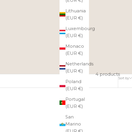
(EUR €)
Lithuania
(EUR €)
Luxembourg
(EUR €)
Monaco
(EUR €)
Netherlands
(EUR €)
4 products
Sort by
Poland
(EUR €)
Portugal
(EUR €)
San
Marino
(EUR €)