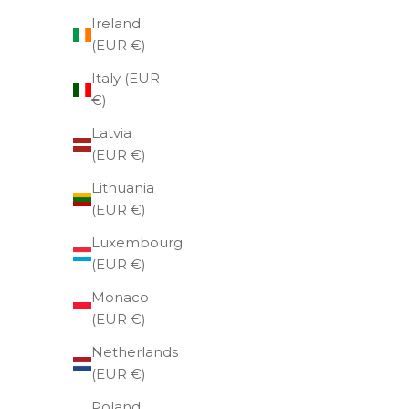
Ireland
(EUR €)
Italy (EUR
€)
Latvia
(EUR €)
Lithuania
(EUR €)
Luxembourg
(EUR €)
Weeke
Monaco
we
(EUR €)
Netherlands
(EUR €)
Poland