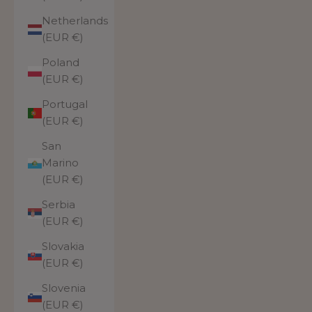
Netherlands
(EUR €)
Poland
(EUR €)
Portugal
(EUR €)
San
Marino
(EUR €)
Serbia
(EUR €)
Slovakia
(EUR €)
Slovenia
(EUR €)