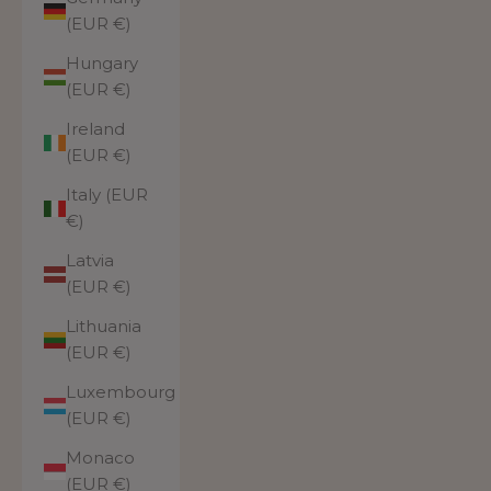
(EUR €)
Hungary
(EUR €)
Ireland
(EUR €)
Italy (EUR
€)
Latvia
(EUR €)
Lithuania
(EUR €)
Luxembourg
(EUR €)
Monaco
(EUR €)