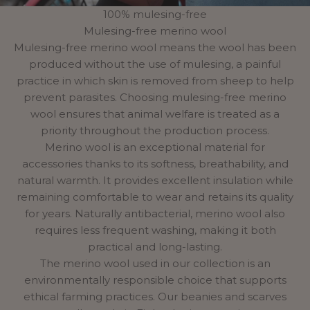
100% mulesing-free
Mulesing-free merino wool
Mulesing-free merino wool means the wool has been
produced without the use of mulesing, a painful
practice in which skin is removed from sheep to help
prevent parasites. Choosing mulesing-free merino
wool ensures that animal welfare is treated as a
priority throughout the production process.
Merino wool is an exceptional material for
accessories thanks to its softness, breathability, and
natural warmth. It provides excellent insulation while
remaining comfortable to wear and retains its quality
for years. Naturally antibacterial, merino wool also
requires less frequent washing, making it both
practical and long-lasting.
The merino wool used in our collection is an
environmentally
responsible choice
that supports
ethical farming practices. Our beanies and scarves