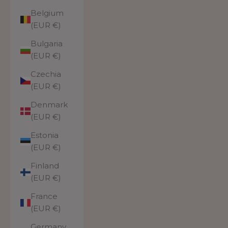
Belgium
(EUR €)
Bulgaria
(EUR €)
Czechia
(EUR €)
Denmark
(EUR €)
Estonia
(EUR €)
Finland
(EUR €)
France
(EUR €)
Germany