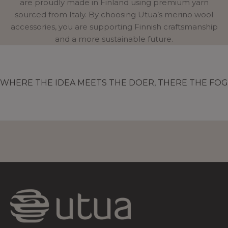
are proudly made in Finland using premium yarn
sourced from Italy. By choosing Utua’s merino wool
accessories, you are supporting Finnish craftsmanship
and a more sustainable future.
WHERE THE IDEA MEETS THE DOER, THERE THE FOG 