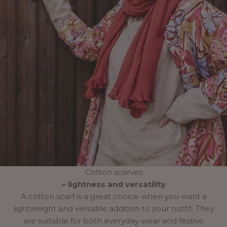
Cotton scarves
– lightness and versatility
A cotton scarf is a great choice when you want a
lightweight and versatile addition to your outfit. They
are suitable for both everyday wear and festive