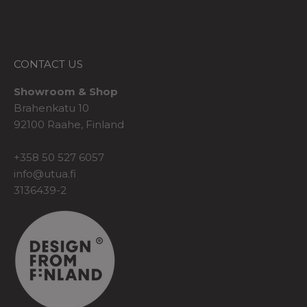
CONTACT US
Showroom & Shop
Brahenkatu 10
92100 Raahe, Finland
+358 50 527 6057
info@utua.fi
3136439-2