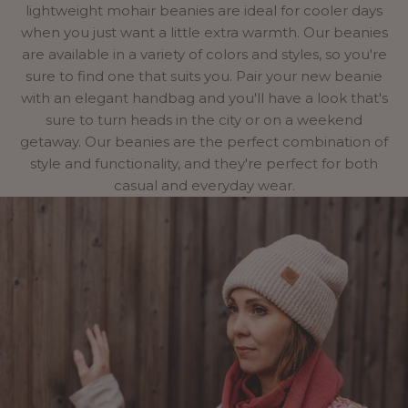
lightweight mohair beanies are ideal for cooler days
when you just want a little extra warmth. Our beanies
are available in a variety of colors and styles, so you're
sure to find one that suits you. Pair your new beanie
with an elegant
handbag
and you'll have a look that's
sure to turn heads in the city or on a weekend
getaway. Our beanies are the perfect combination of
style and functionality, and they're perfect for both
casual and everyday wear.