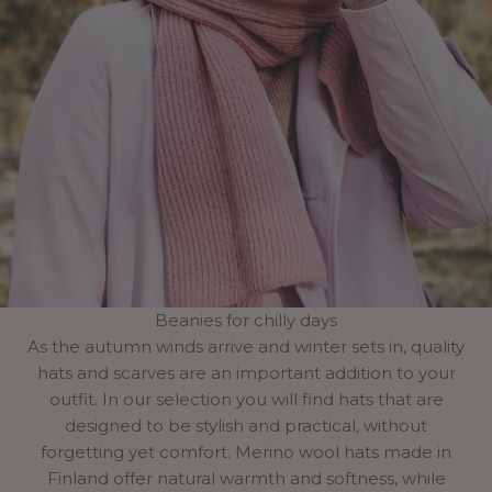
Beanies for chilly days
As the autumn winds arrive and winter sets in, quality
hats and scarves are an important addition to your
outfit. In our selection you will find hats that are
designed to be stylish and practical, without
forgetting yet comfort. Merino wool hats made in
Finland offer natural warmth and softness, while