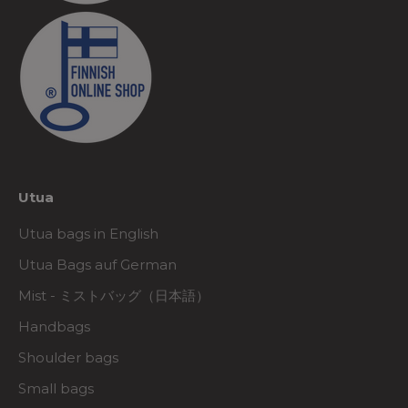
Utua
Utua bags in English
Utua Bags auf German
Mist - ミストバッグ（日本語）
Handbags
Shoulder bags
Small bags