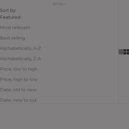
Sort by
the cooler seasons.
Sort by
Featured
Most relevant
Best selling
Alphabetically, A-Z
Alphabetically, Z-A
Price, low to high
Price, high to low
Date, old to new
Date, new to old