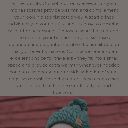
winter outfits. Our soft cotton scarves and stylish
mohair scarves provide warmth and complement
your look in a sophisticated way. A scarf brings
individuality to your outfits, and it is easy to combine
with other accessories. Choose a scarf that matches
the color of your beanie, and you will have a
balanced and elegant ensemble that is suitable for
many different situations. Our scarves are also an
excellent choice for travelers – they fit into a small
space and provide extra warmth whenever needed.
You can also check out our wide
selection of small
bags
, which will perfectly match these accessories,
and ensure that the ensemble is stylish and
functional.