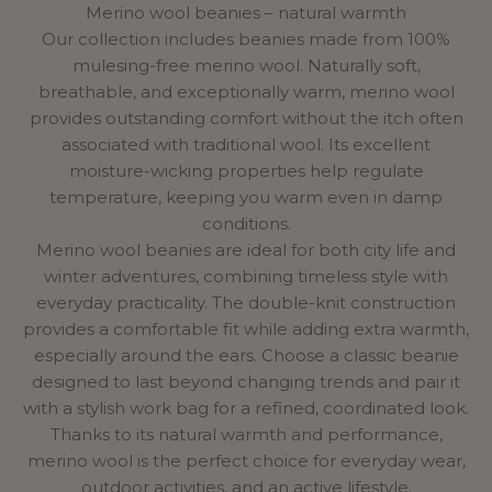
Merino wool beanies – natural warmth
Our collection includes beanies made from 100%
mulesing-free merino wool. Naturally soft,
breathable, and exceptionally warm, merino wool
provides outstanding comfort without the itch often
associated with traditional wool. Its excellent
moisture-wicking properties help regulate
temperature, keeping you warm even in damp
conditions.
Merino wool beanies are ideal for both city life and
winter adventures, combining timeless style with
everyday practicality. The double-knit construction
provides a comfortable fit while adding extra warmth,
especially around the ears. Choose a classic beanie
designed to last beyond changing trends and pair it
with a stylish
work bag
for a refined, coordinated look.
Thanks to its natural warmth and performance,
merino wool is the perfect choice for everyday wear,
outdoor activities, and an active lifestyle.