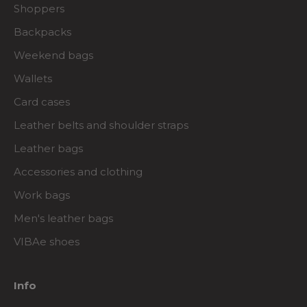
Shoppers
Backpacks
Weekend bags
Wallets
Card cases
Leather belts and shoulder straps
Leather bags
Accessories and clothing
Work bags
Men's leather bags
VIBAe shoes
Info