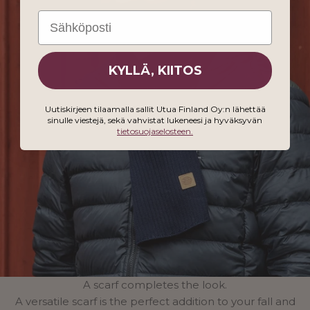
Email
KYLLÄ, KIITOS
Uutiskirjeen tilaamalla sallit Utua Finland Oy:n lähettää
sinulle viestejä, sekä vahvistat lukeneesi ja hyväksyvän
tietosuojaselosteen.
A scarf completes the look.
A versatile scarf is the perfect addition to your fall and