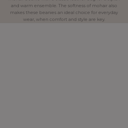
and warm ensemble. The softness of mohair also
makes these beanies an ideal choice for everyday
wear, when comfort and style are key.