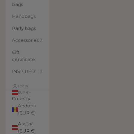
bags
Handbags
Party bags
Accessories
Gift
certificate
INSPIRED
LOGIN
EUR €
Country
Andorra
(EUR €)
Austria
(EUR €)