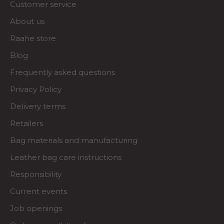
Customer service
About us
Raahe store
Blog
Frequently asked questions
Privacy Policy
Delivery terms
Retailers
Bag materials and manufacturing
Leather bag care instructions
Responsibility
Current events
Job openings