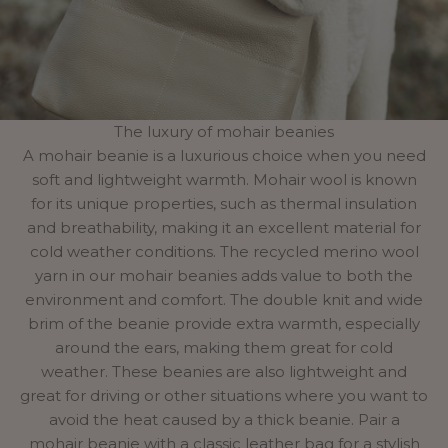
The luxury of mohair beanies
A mohair beanie is a luxurious choice when you need
soft and lightweight warmth. Mohair wool is known
for its unique properties, such as thermal insulation
and breathability, making it an excellent material for
cold weather conditions. The recycled merino wool
yarn in our mohair beanies adds value to both the
environment and comfort. The double knit and wide
brim of the beanie provide extra warmth, especially
around the ears, making them great for cold
weather. These beanies are also lightweight and
great for driving or other situations where you want to
avoid the heat caused by a thick beanie. Pair a
mohair beanie with a classic leather bag for a stylish