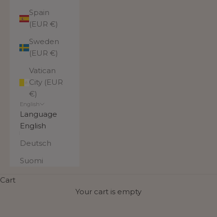
Spain
(EUR €)
Sweden
(EUR €)
Vatican
City (EUR
€)
English
Language
English
Deutsch
Suomi
Warm and soft beanies and
Cart
scarves
Your cart is empty
Stylish and warm Utua linen beanies, mohair scarves,
and mohair headbands are the perfect essentials for