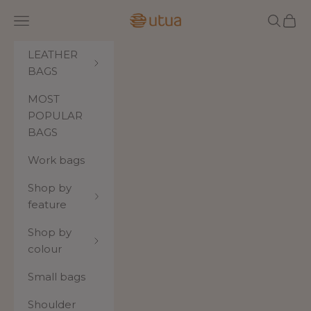
Skip to content
Utua.fi
Navigation menu
Search
Cart
LEATHER
BAGS
MOST
POPULAR
BAGS
Work bags
Shop by
feature
Shop by
colour
Small bags
Shoulder