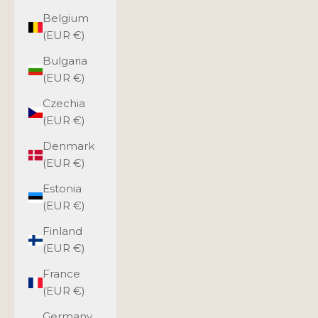
Belgium
(EUR €)
Bulgaria
(EUR €)
Czechia
(EUR €)
Denmark
(EUR €)
Estonia
(EUR €)
Finland
(EUR €)
France
(EUR €)
Germany