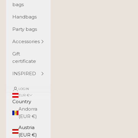
bags
Handbags
Party bags
Accessories
Gift
certificate
INSPIRED
LOGIN
EUR €
Country
Andorra
(EUR €)
Austria
(EUR €)