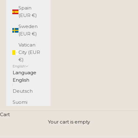
Spain
(EUR €)
Sweden
(EUR €)
Vatican
City (EUR
€)
English
Language
English
Deutsch
Suomi
Crossbody shoulder strap
Cart
Utua’s leather bag collection includes a wide range of
Your cart is empty
crossbody bags that combine timeless design,
premium leather, and the everyday comfort of a long