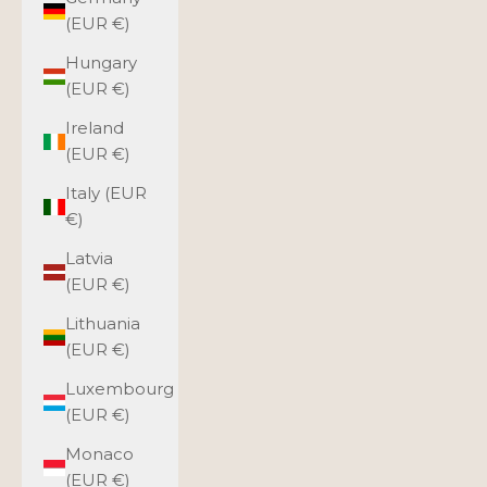
(EUR €)
Hungary
(EUR €)
Ireland
(EUR €)
Italy (EUR
€)
Latvia
(EUR €)
Lithuania
(EUR €)
Luxembourg
(EUR €)
Monaco
(EUR €)