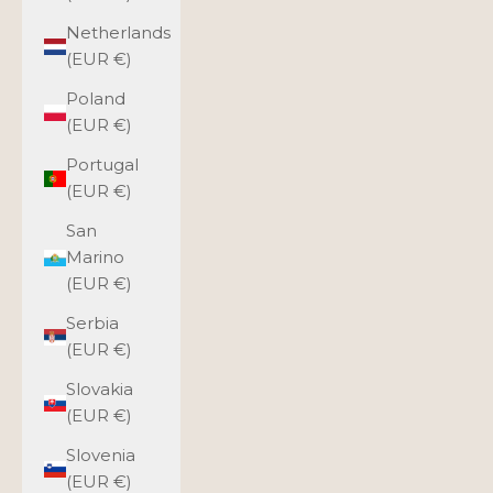
Netherlands
(EUR €)
Poland
(EUR €)
Portugal
(EUR €)
San
Marino
(EUR €)
Serbia
(EUR €)
Slovakia
(EUR €)
Slovenia
(EUR €)