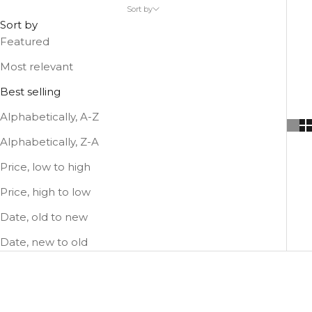
shoulder strap worn across the body.
Sort by
Sort by
Featured
Most relevant
Best selling
Alphabetically, A-Z
Alphabetically, Z-A
Price, low to high
Price, high to low
Date, old to new
Date, new to old
SOLD OUT