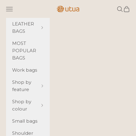
Skip to content
Utua.fi
Navigation menu
Search
Cart
LEATHER
BAGS
MOST
POPULAR
BAGS
Work bags
Shop by
feature
Shop by
colour
Small bags
Shoulder