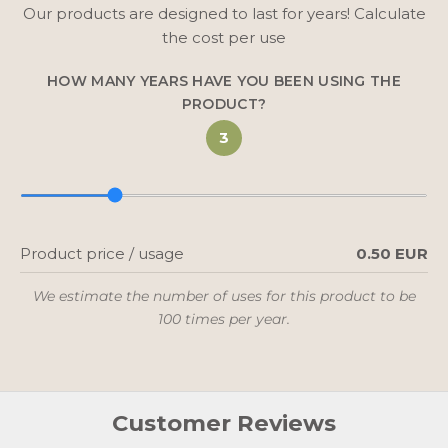
Our products are designed to last for years! Calculate
the cost per use
HOW MANY YEARS HAVE YOU BEEN USING THE
PRODUCT?
3
Product price / usage
0.50 EUR
We estimate the number of uses for this product to be
100 times per year.
Customer Reviews