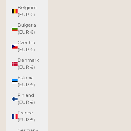
Belgium
(EUR €)
Bulgaria
(EUR €)
Czechia
(EUR €)
Denmark
(EUR €)
Estonia
(EUR €)
Finland
(EUR €)
France
(EUR €)
Germany