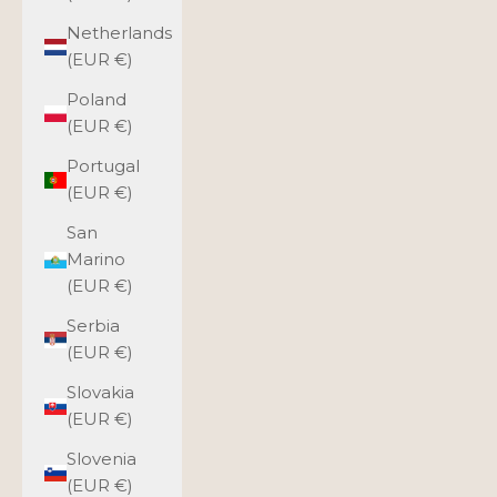
Netherlands
(EUR €)
Poland
(EUR €)
Portugal
(EUR €)
San
Marino
(EUR €)
Serbia
(EUR €)
Slovakia
(EUR €)
Slovenia
(EUR €)