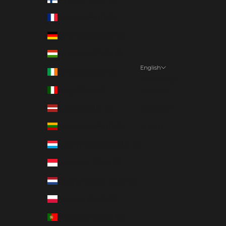
France (EUR €)
Germany (EUR €)
Hungary (EUR €)
English
Ireland (EUR €)
Language
Italy (EUR €)
English
Latvia (EUR €)
Deutsch
Lithuania (EUR €)
Suomi
Luxembourg (EUR €)
Monaco (EUR €)
Netherlands (EUR €)
Poland (EUR €)
Portugal (EUR €)