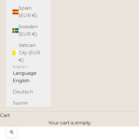
Spain
(EUR €)
Sweden
(EUR €)
Vatican
City (EUR
€)
English
Language
English
Deutsch
Suomi
Cart
Your cart is empty
Zoom picture