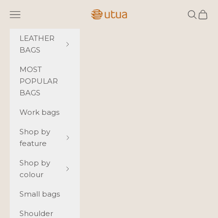
Skip to content
Utua.fi
Navigation menu
Search
Cart
LEATHER
BAGS
MOST
POPULAR
BAGS
Work bags
Shop by
feature
Shop by
colour
Small bags
Shoulder