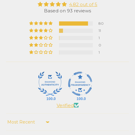
4.82 out of 5
Based on 93 reviews
80
11
1
0
1
100.0
100.0
Verified
Sort by