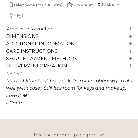
Telephone (max. 16.5cm)
Siro wallet
Makeup
Keys
Product information
DIMENSIONS
ADDITIONAL INFORMATION
CARE INSTRUCTIONS
SECURE PAYMENT METHODS
DELIVERY INFORMATION
⭐⭐⭐⭐⭐
"Perfect little bag! Two pockets inside. Iphone16 pro fits
well (with case). Still has room for keys and makeup.
Love it ❤️"
- Carita
Test the product price per use