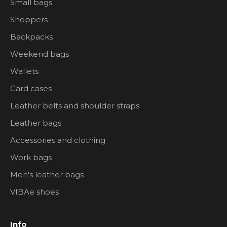
Small bags
Shoppers
Backpacks
Weekend bags
Wallets
Card cases
Leather belts and shoulder straps
Leather bags
Accessories and clothing
Work bags
Men's leather bags
VIBAe shoes
Info