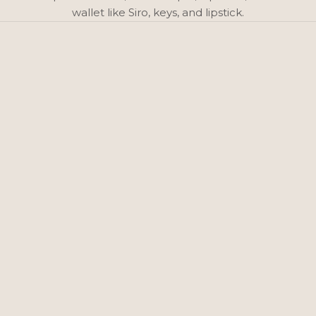
wallet like Siro, keys, and lipstick.