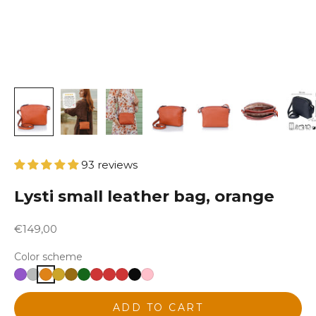
93 reviews
Lysti small leather bag, orange
Sale price
€149,00
Color scheme
ADD TO CART