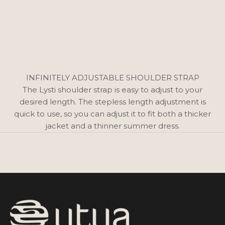
INFINITELY ADJUSTABLE SHOULDER STRAP
The Lysti shoulder strap is easy to adjust to your
desired length. The stepless length adjustment is
quick to use, so you can adjust it to fit both a thicker
jacket and a thinner summer dress.