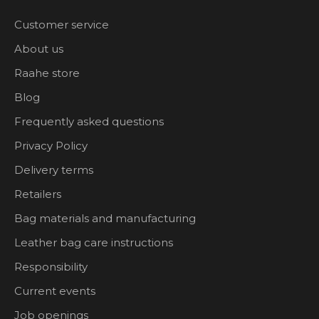
Customer service
About us
Raahe store
Blog
Frequently asked questions
Privacy Policy
Delivery terms
Retailers
Bag materials and manufacturing
Leather bag care instructions
Responsibility
Current events
Job openings