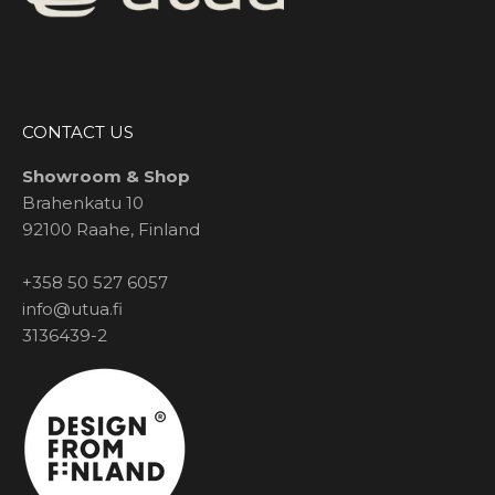
CONTACT US
Showroom & Shop
Brahenkatu 10
92100 Raahe, Finland
+358 50 527 6057
info@utua.fi
3136439-2