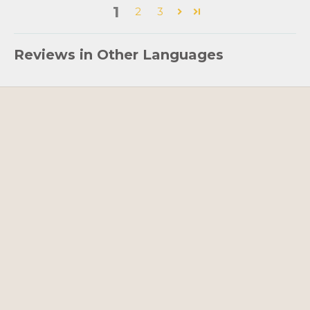
1
2
3
Reviews in Other Languages