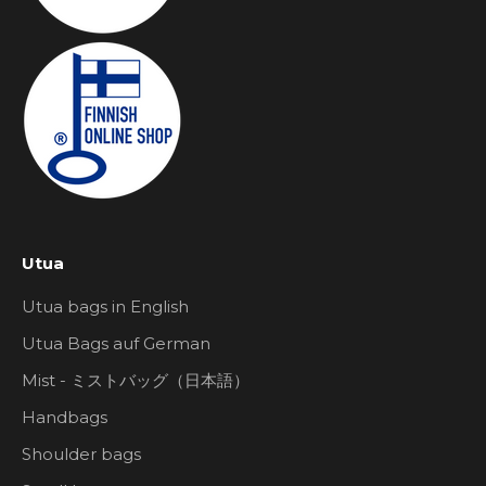
Utua
Utua bags in English
Utua Bags auf German
Mist - ミストバッグ（日本語）
Handbags
Shoulder bags