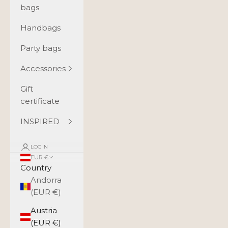
bags
Handbags
Party bags
Accessories
Gift
certificate
INSPIRED
LOGIN
EUR €
Country
Andorra
(EUR €)
Austria
(EUR €)