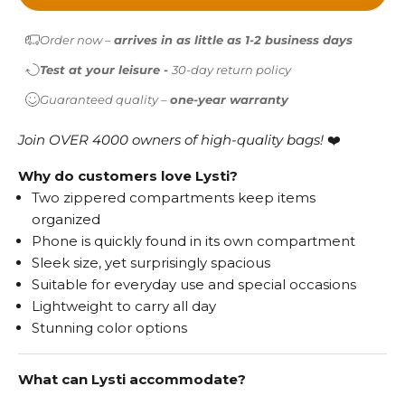
Order now –
arrives in as little as 1-2 business days
Test at your leisure -
30-day return policy
Guaranteed quality –
one-year warranty
Join OVER 4000 owners of high-quality bags!
❤️
Why do customers love Lysti?
Two zippered compartments keep items
organized
Phone is quickly found in its own compartment
Sleek size, yet surprisingly spacious
Suitable for everyday use and special occasions
Lightweight to carry all day
Stunning color options
What can Lysti accommodate?