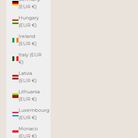
(EUR €)
Hungary
(EUR €)
Ireland
(EUR €)
Italy (EUR
€)
Latvia
(EUR €)
Lithuania
(EUR €)
Luxembourg
(EUR €)
Monaco
(EUR €)