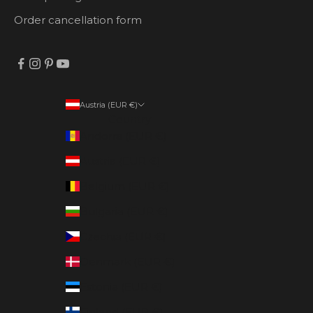
Order cancellation form
Austria (EUR €)
Country
Andorra (EUR €)
Austria (EUR €)
Belgium (EUR €)
Bulgaria (EUR €)
Czechia (EUR €)
Denmark (EUR €)
Estonia (EUR €)
Finland (EUR €)