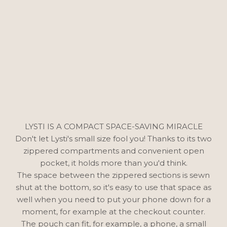
LYSTI IS A COMPACT SPACE-SAVING MIRACLE
Don't let Lysti's small size fool you! Thanks to its two
zippered compartments and convenient open
pocket, it holds more than you'd think.
The space between the zippered sections is sewn
shut at the bottom, so it's easy to use that space as
well when you need to put your phone down for a
moment, for example at the checkout counter.
The pouch can fit, for example, a phone, a small