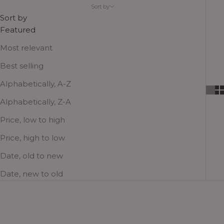
companions, party-finishers and travel favorites,
Sort by
where functionality and aesthetics meet!
Sort by
Featured
Most relevant
Best selling
Alphabetically, A-Z
Alphabetically, Z-A
Price, low to high
Price, high to low
Date, old to new
Date, new to old