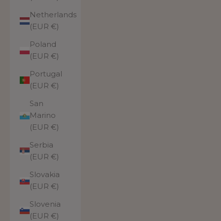
Netherlands
(EUR €)
Poland
(EUR €)
Portugal
(EUR €)
San
Marino
(EUR €)
Serbia
(EUR €)
Slovakia
(EUR €)
Slovenia
(EUR €)