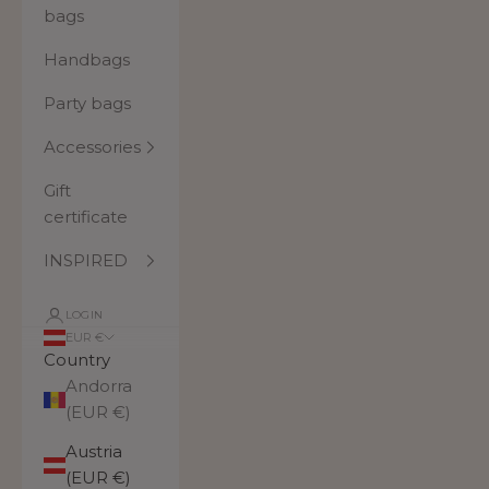
bags
Handbags
Party bags
Accessories
Gift
certificate
INSPIRED
LOGIN
EUR €
Country
Andorra
(EUR €)
Austria
(EUR €)