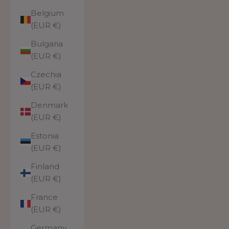
Belgium
(EUR €)
Bulgaria
(EUR €)
Czechia
(EUR €)
Denmark
(EUR €)
Estonia
(EUR €)
Finland
(EUR €)
France
(EUR €)
Germany