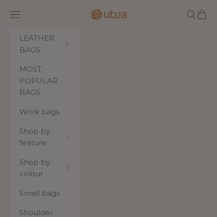
Skip to content
Utua.fi
Navigation menu
Search
Cart
LEATHER
BAGS
MOST
POPULAR
BAGS
Work bags
Shop by
feature
Shop by
colour
Small bags
Shoulder