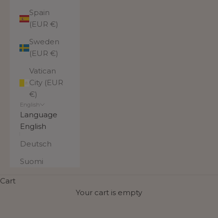
Spain
(EUR €)
Sweden
(EUR €)
Vatican
City (EUR
€)
English
Language
English
Deutsch
Suomi
Most popular products
Cart
These bag models have earned their place in the
Your cart is empty
collection of the most popular bags based on
customer choices. They are reliable everyday