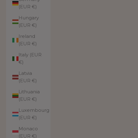
(EUR €)
Hungary
(EUR €)
Ireland
(EUR €)
Italy (EUR
€)
Latvia
(EUR €)
Lithuania
(EUR €)
Luxembourg
(EUR €)
Monaco
(EUR €)