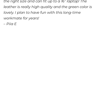
the right size and can fit up to a 16” laptop! The
leather is really high quality and the green color is
lovely. I plan to have fun with this long-time
workmate for years!
– Piia E