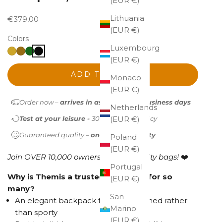
(EUR €)
Lithuania
Sale price
€379,00
(EUR €)
Colors
Luxembourg
(EUR €)
ADD TO CART
Monaco
(EUR €)
Order now –
arrives in as little as 1-2 business days
Netherlands
Test at your leisure -
30-day return policy
(EUR €)
Guaranteed quality –
one-year warranty
Poland
(EUR €)
Join OVER 10,000 owners of high-quality bags!
❤️
Portugal
Why is Themis a trusted backpack for so
(EUR €)
many?
San
An elegant backpack that feels refined rather
Marino
than sporty
(EUR €)