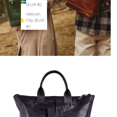
(EUR €)
Vatican
City (EUR
€)