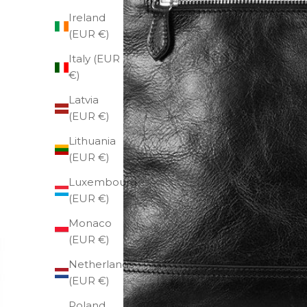
Ireland
(EUR €)
Italy (EUR
€)
Latvia
(EUR €)
Lithuania
(EUR €)
Luxembourg
(EUR €)
Monaco
(EUR €)
Netherlands
(EUR €)
Poland