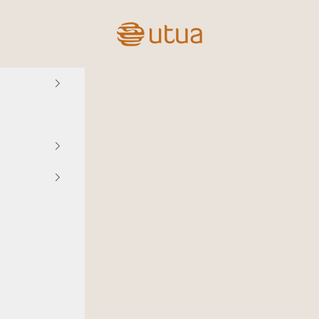
Utua.fi