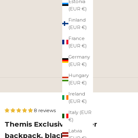
Estonia
(EUR €)
Finland
(EUR €)
France
(EUR €)
Germany
(EUR €)
Hungary
(EUR €)
Ireland
(EUR €)
8 reviews
Italy (EUR
€)
Themis Exclusive leather
Latvia
backpack, black