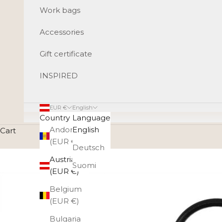
Work bags
Accessories
Gift certificate
INSPIRED
EUR €
English
Country
Language
Andorra
English
Cart
(EUR €)
Deutsch
Austria
Suomi
(EUR €)
Belgium
(EUR €)
Bulgaria