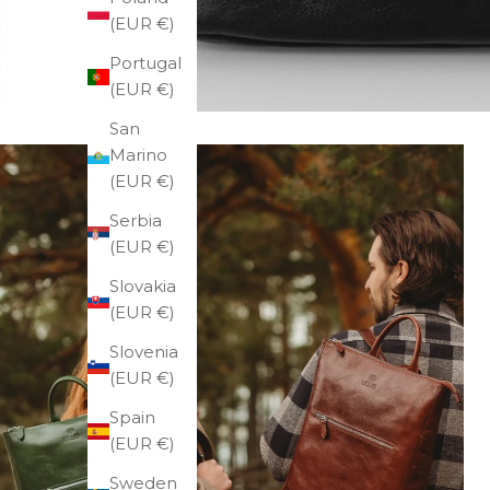
(EUR €)
Portugal
(EUR €)
San
Marino
(EUR €)
Serbia
(EUR €)
Slovakia
(EUR €)
Slovenia
(EUR €)
Spain
(EUR €)
Sweden