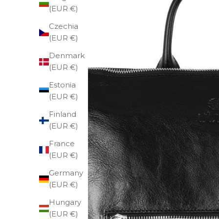
(EUR €)
Czechia
(EUR €)
Denmark
(EUR €)
Estonia
(EUR €)
Finland
(EUR €)
France
(EUR €)
Germany
(EUR €)
Hungary
(EUR €)