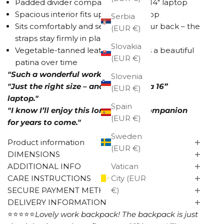
Padded divider compartment for a 14" laptop
Spacious interior fits up to a 16" laptop
Serbia
Sits comfortably and securely on your back – the
(EUR €)
straps stay firmly in place
Slovakia
Vegetable-tanned leather develops a beautiful
(EUR €)
patina over time
"Such a wonderful work backpack!"
Slovenia
"Just the right size – and it even fits a 16”
(EUR €)
laptop."
Spain
"I know I’ll enjoy this long-lasting companion
(EUR €)
for years to come."
Sweden
Product information
(EUR €)
DIMENSIONS
ADDITIONAL INFO
Vatican
CARE INSTRUCTIONS
City (EUR
SECURE PAYMENT METHODS
€)
DELIVERY INFORMATION
⭐⭐⭐⭐⭐
Lovely work backpack!
The backpack is just