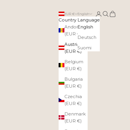
Login
Search
Cart
EUR €
English
Country
Language
Andorra
English
(EUR €)
Deutsch
Austria
Suomi
(EUR €)
Belgium
(EUR €)
Bulgaria
(EUR €)
Czechia
(EUR €)
Denmark
(EUR €)