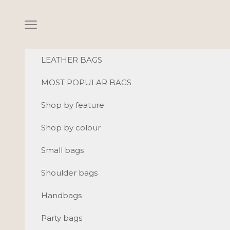
Skip to content
Navigation menu
LEATHER BAGS
MOST POPULAR BAGS
Shop by feature
Shop by colour
Small bags
Shoulder bags
Handbags
Party bags