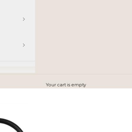
Your cart is empty