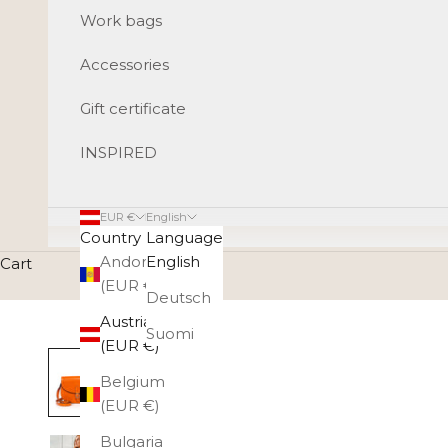
Work bags
Accessories
Gift certificate
INSPIRED
EUR €
English
Country
Language
Andorra
English
Cart
(EUR €)
Deutsch
Austria
Suomi
(EUR €)
Belgium
(EUR €)
Bulgaria