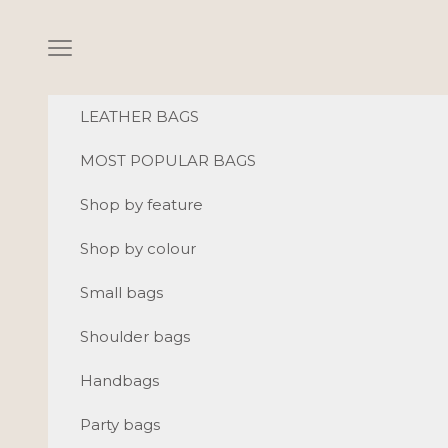
Skip to content
Navigation menu
LEATHER BAGS
MOST POPULAR BAGS
Shop by feature
Shop by colour
Small bags
Shoulder bags
Handbags
Party bags