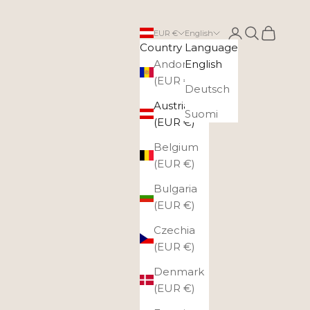
Login
Search
Cart
EUR €
English
Country
Language
Andorra
English
(EUR €)
Deutsch
Austria
Suomi
(EUR €)
Belgium
(EUR €)
Bulgaria
(EUR €)
Czechia
(EUR €)
Denmark
(EUR €)