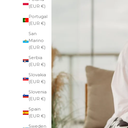
(EUR €)
Portugal
(EUR €)
San
Marino
(EUR €)
Serbia
(EUR €)
Slovakia
(EUR €)
Slovenia
(EUR €)
Spain
(EUR €)
Sweden