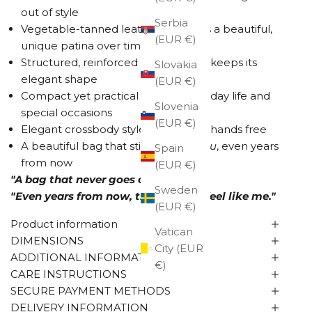
out of style
Serbia
Vegetable-tanned leather develops a beautiful,
(EUR €)
unique patina over time
Structured, reinforced construction keeps its
Slovakia
elegant shape
(EUR €)
Compact yet practical size for everyday life and
Slovenia
special occasions
(EUR €)
Elegant crossbody style keeps your hands free
A beautiful bag that still feels like
you
, even years
Spain
from now
(EUR €)
"A bag that never goes out of style."
Sweden
"Even years from now, this will still feel like me."
(EUR €)
Product information
Vatican
DIMENSIONS
City (EUR
ADDITIONAL INFORMATION
€)
CARE INSTRUCTIONS
SECURE PAYMENT METHODS
DELIVERY INFORMATION