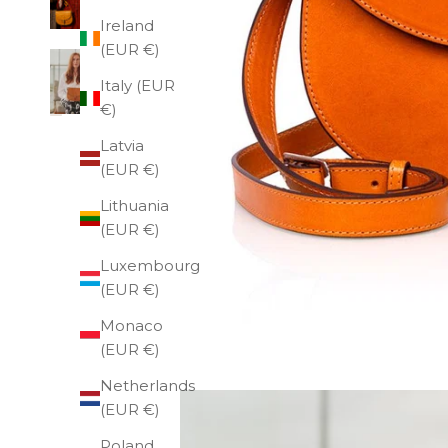
Ireland
(EUR €)
Italy (EUR
€)
Latvia
(EUR €)
Lithuania
(EUR €)
Luxembourg
(EUR €)
Monaco
(EUR €)
Netherlands
(EUR €)
Poland