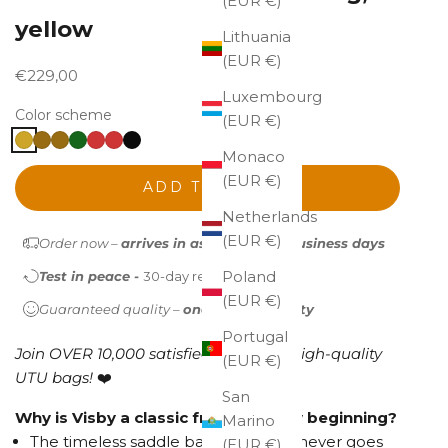
(EUR €)
yellow
Lithuania
(EUR €)
Sale price
€229,00
Luxembourg
Color scheme
(EUR €)
Monaco
(EUR €)
ADD TO CART
Netherlands
(EUR €)
Order now –
arrives in as little as 1-2 business days
Poland
Test in peace -
30-day return policy
(EUR €)
Guaranteed quality –
one-year warranty
Portugal
Join OVER 10,000 satisfied owners of high-quality
(EUR €)
UTU bags!
❤️
San
Why is Visby a classic from the very beginning?
Marino
The timeless saddle bag silhouette never goes
(EUR €)