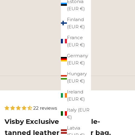
Estonia
(EUR €)
Finland
(EUR €)
France
(EUR €)
Germany
(EUR €)
Hungary
(EUR €)
Ireland
(EUR €)
22 reviews
Italy (EUR
€)
Visby Exclusive vegetable-
Latvia
tanned leather shoulder bag,