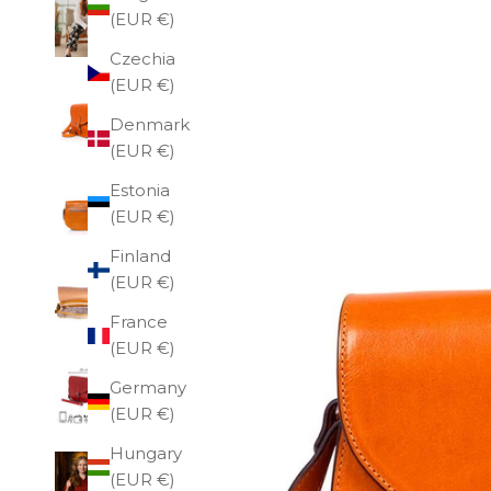
(EUR €)
Czechia
(EUR €)
Denmark
(EUR €)
Estonia
(EUR €)
Finland
(EUR €)
France
(EUR €)
Germany
(EUR €)
Hungary
(EUR €)