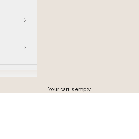
Your cart is empty