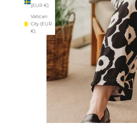
(EUR €)
Vatican
City (EUR
€)