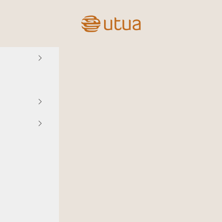
Utua.fi