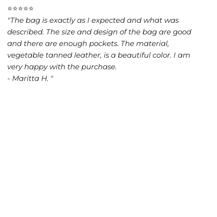
⭐⭐⭐⭐⭐
"The bag is exactly as I expected and what was
described. The size and design of the bag are good
and there are enough pockets. The material,
vegetable tanned leather, is a beautiful color. I am
very happy with the purchase.
- Maritta H. "