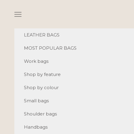
Skip to content
Navigation menu
LEATHER BAGS
MOST POPULAR BAGS
Work bags
Shop by feature
Shop by colour
Small bags
Shoulder bags
Handbags