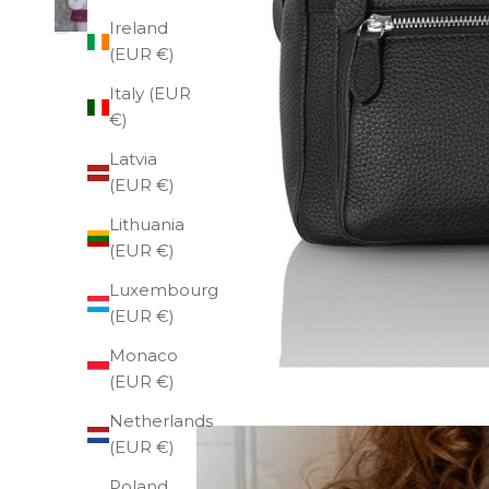
Ireland
(EUR €)
Italy (EUR
€)
Latvia
(EUR €)
Lithuania
(EUR €)
Luxembourg
(EUR €)
Monaco
(EUR €)
Netherlands
(EUR €)
Poland