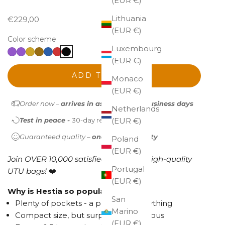
(EUR €)
Lithuania
Sale price
€229,00
(EUR €)
Color scheme
Luxembourg
(EUR €)
ADD TO CART
Monaco
(EUR €)
Order now –
arrives in as little as 1-2 business days
Netherlands
Test in peace -
30-day return policy
(EUR €)
Guaranteed quality –
one-year warranty
Poland
(EUR €)
Join OVER 10,000 satisfied owners of high-quality
Portugal
UTU bags!
❤️
(EUR €)
Why is Hestia so popular?
San
Plenty of pockets - a place for everything
Marino
Compact size, but surprisingly spacious
(EUR €)