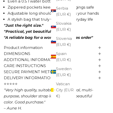
Even a 0.5 l water bottle fits inside
Zippered pockets keep your belongings safe
Serbia
Adjustable long shoulder strap frees your hands
(EUR €)
A stylish bag that truly works for everyday life
Slovakia
"Just the right size."
(EUR €)
"Practical, yet beautiful."
"A reliable bag for a woman who loves order"
Slovenia
(EUR €)
Product information
DIMENSIONS
Spain
ADDITIONAL INFORMATION
(EUR €)
CARE INSTRUCTIONS
Sweden
SECURE PAYMENT METHODS
(EUR €)
DELIVERY INFORMATION
⭐⭐⭐⭐⭐
Vatican
"Very high quality, suitable size, practical, multi-
City (EUR
purpose, shoulder strap long enough, beautiful
€)
color. Good purchase."
– Aune H.