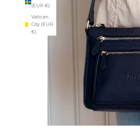
(EUR €)
Vatican
City (EUR
€)