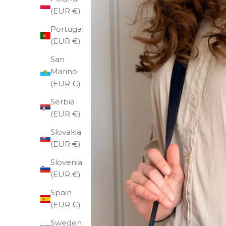
(EUR €)
Portugal
(EUR €)
San
Marino
(EUR €)
Serbia
(EUR €)
Slovakia
(EUR €)
Slovenia
(EUR €)
Spain
(EUR €)
Sweden