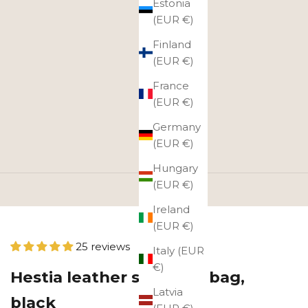
Estonia
(EUR €)
Finland
(EUR €)
France
(EUR €)
Germany
(EUR €)
Hungary
(EUR €)
Ireland
(EUR €)
25 reviews
Italy (EUR
€)
Hestia leather shoulder bag,
Latvia
black