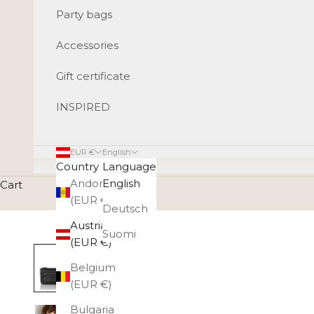
Party bags
Accessories
Gift certificate
INSPIRED
EUR €
English
Country
Language
Andorra
English
Cart
(EUR €)
Deutsch
Austria
Suomi
(EUR €)
Belgium
(EUR €)
Bulgaria