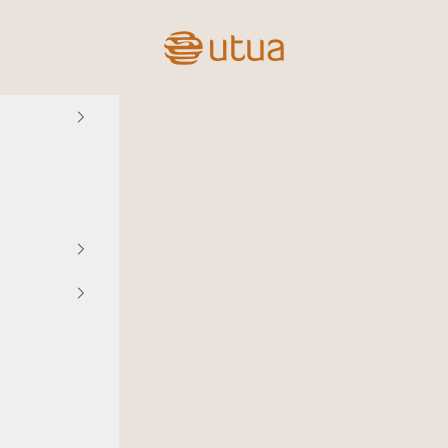
Utua.fi