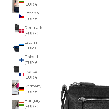
(EUR €)
Czechia
(EUR €)
Denmark
(EUR €)
Estonia
(EUR €)
Finland
(EUR €)
France
(EUR €)
Germany
(EUR €)
Hungary
(EUR €)