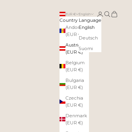
Login
Search
Cart
EUR €
English
Country
Language
Andorra
English
(EUR €)
Deutsch
Austria
Suomi
(EUR €)
Belgium
(EUR €)
Bulgaria
(EUR €)
Czechia
(EUR €)
Denmark
(EUR €)