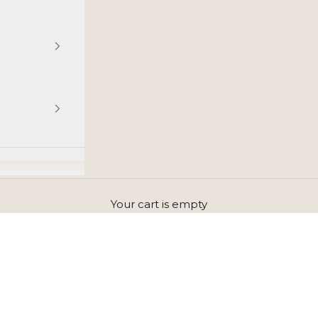
Your cart is empty