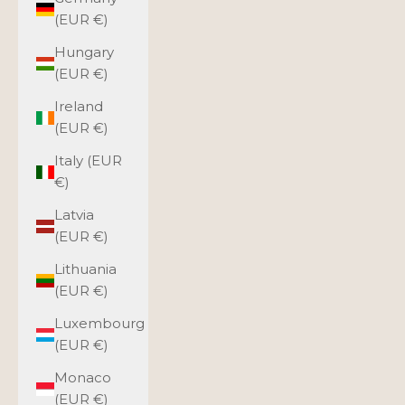
(EUR €)
Hungary
(EUR €)
Ireland
(EUR €)
Italy (EUR
€)
Latvia
(EUR €)
Lithuania
(EUR €)
Luxembourg
(EUR €)
Monaco
(EUR €)