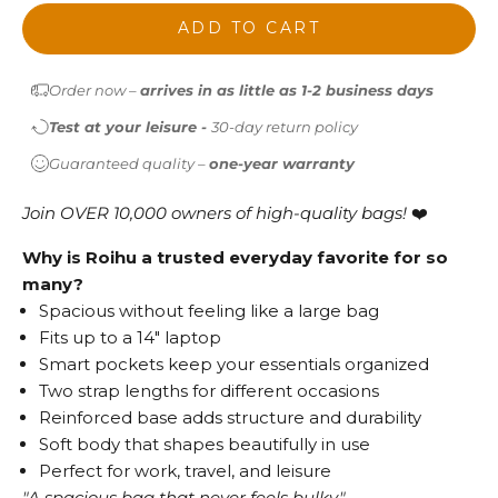
ADD TO CART
Order now –
arrives in as little as 1-2 business days
Test at your leisure -
30-day return policy
Guaranteed quality –
one-year warranty
Join OVER 10,000 owners of high-quality bags!
❤️
Why is Roihu a trusted everyday favorite for so
many?
Spacious without feeling like a large bag
Fits up to a 14" laptop
Smart pockets keep your essentials organized
Two strap lengths for different occasions
Reinforced base adds structure and durability
Soft body that shapes beautifully in use
Perfect for work, travel, and leisure
"A spacious bag that never feels bulky."