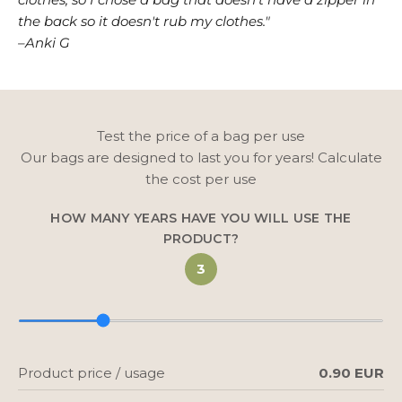
the back so it doesn't rub my clothes."
–Anki G
Test the price of a bag per use
Our bags are designed to last you for years! Calculate
the cost per use
HOW MANY YEARS HAVE YOU WILL USE THE
PRODUCT?
3
Product price / usage
0.90 EUR