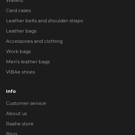
Wallets
Card cases
Leather belts and shoulder straps
Leather bags
Accessories and clothing
Work bags
Men's leather bags
VIBAe shoes
Info
Customer service
About us
Raahe store
Blog