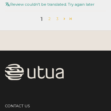
Review couldn't be translated. Try again later
1
2
3
CONTACT US