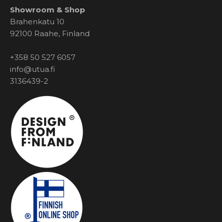
Showroom & Shop
Brahenkatu 10
92100 Raahe, Finland
+358 50 527 6057
info@utua.fi
3136439-2