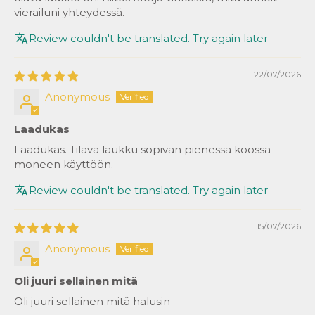
vierailuni yhteydessä.
Review couldn't be translated. Try again later
22/07/2026
Anonymous
Laadukas
Laadukas. Tilava laukku sopivan pienessä koossa
moneen käyttöön.
Review couldn't be translated. Try again later
15/07/2026
Anonymous
Oli juuri sellainen mitä
Oli juuri sellainen mitä halusin