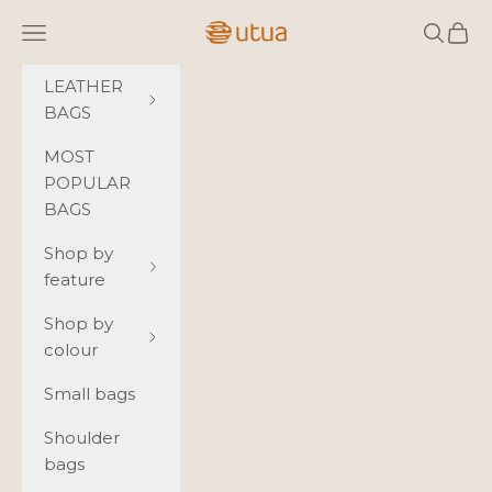
Skip to content
Utua.fi
Navigation menu
Search
Cart
LEATHER
BAGS
MOST
POPULAR
BAGS
Shop by
feature
Shop by
colour
Small bags
Shoulder
bags