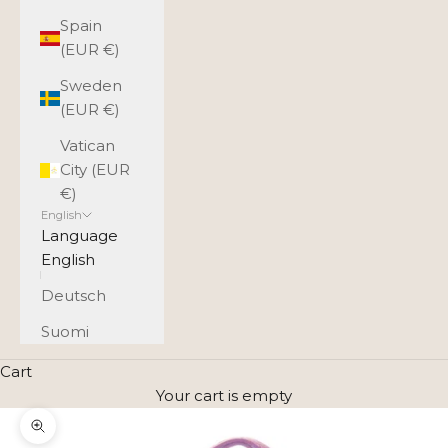
Spain
(EUR €)
Sweden
(EUR €)
Vatican
City (EUR
€)
English
Language
English
Deutsch
Suomi
Cart
Your cart is empty
Zoom picture