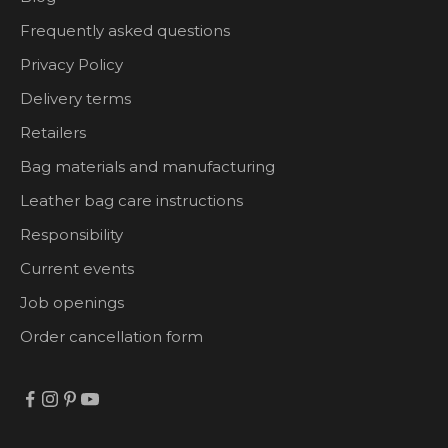
Frequently asked questions
Privacy Policy
Delivery terms
Retailers
Bag materials and manufacturing
Leather bag care instructions
Responsibility
Current events
Job openings
Order cancellation form