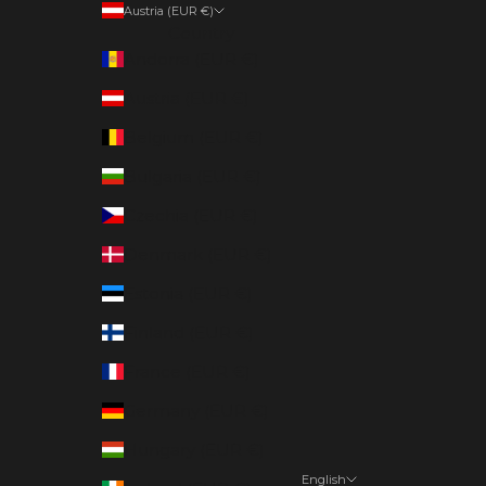
Austria (EUR €)
Country
Andorra (EUR €)
Austria (EUR €)
Belgium (EUR €)
Bulgaria (EUR €)
Czechia (EUR €)
Denmark (EUR €)
Estonia (EUR €)
Finland (EUR €)
France (EUR €)
Germany (EUR €)
Hungary (EUR €)
English