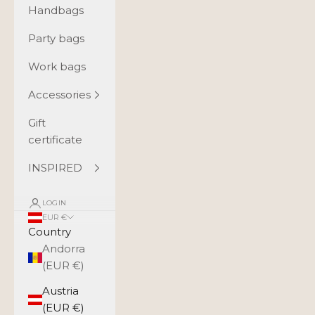
Handbags
Party bags
Work bags
Accessories
Gift
certificate
INSPIRED
LOGIN
EUR €
Country
Andorra
(EUR €)
Austria
(EUR €)