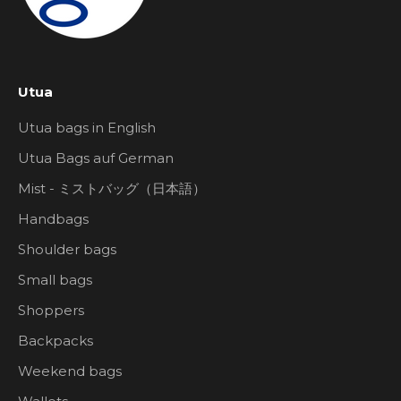
Utua
Utua bags in English
Utua Bags auf German
Mist - ミストバッグ（日本語）
Handbags
Shoulder bags
Small bags
Shoppers
Backpacks
Weekend bags