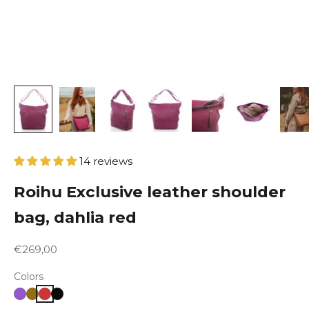
14 reviews
Roihu Exclusive leather shoulder
bag, dahlia red
Sale price
€269,00
Colors