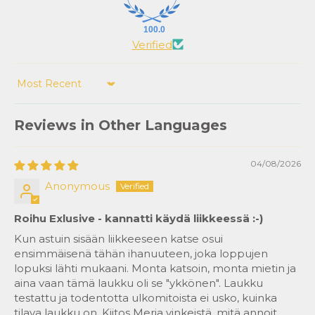
100.0
Verified
Sort by
Reviews in Other Languages
04/08/2026
Anonymous
Roihu Exlusive - kannatti käydä liikkeessä :-)
Kun astuin sisään liikkeeseen katse osui
ensimmäisenä tähän ihanuuteen, joka loppujen
lopuksi lähti mukaani. Monta katsoin, monta mietin ja
aina vaan tämä laukku oli se "ykkönen". Laukku
testattu ja todentotta ulkomitoista ei usko, kuinka
tilava laukku on. Kiitos Merja vinkeistä, mitä annoit