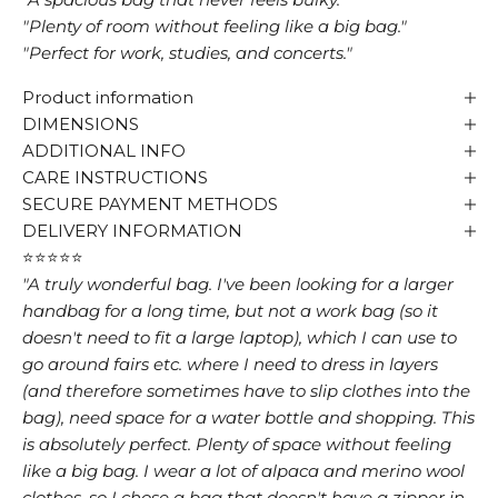
"Plenty of room without feeling like a big bag."
"Perfect for work, studies, and concerts."
Product information
DIMENSIONS
ADDITIONAL INFO
CARE INSTRUCTIONS
SECURE PAYMENT METHODS
DELIVERY INFORMATION
⭐⭐⭐⭐⭐
"A truly wonderful bag. I've been looking for a larger
handbag for a long time, but not a work bag (so it
doesn't need to fit a large laptop), which I can use to
go around fairs etc. where I need to dress in layers
(and therefore sometimes have to slip clothes into the
bag), need space for a water bottle and shopping. This
is absolutely perfect. Plenty of space without feeling
like a big bag. I wear a lot of alpaca and merino wool
clothes, so I chose a bag that doesn't have a zipper in