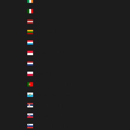
Ireland (EUR €)
Language
Italy (EUR €)
English
Latvia (EUR €)
Deutsch
Lithuania (EUR €)
Suomi
Luxembourg (EUR €)
Monaco (EUR €)
Netherlands (EUR €)
Poland (EUR €)
Portugal (EUR €)
San Marino (EUR €)
Serbia (EUR €)
Slovakia (EUR €)
Slovenia (EUR €)