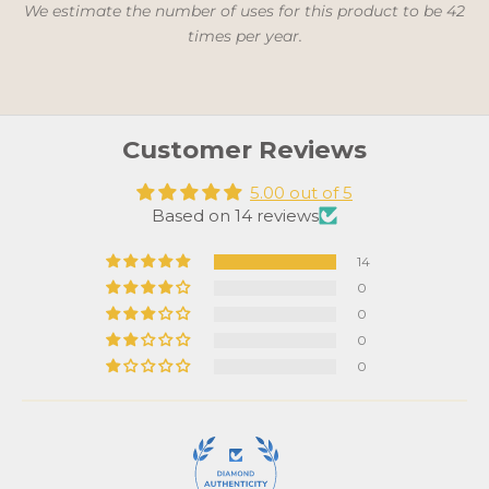
We estimate the number of uses for this product to be 42
times per year.
Customer Reviews
5.00 out of 5
Based on 14 reviews
14
0
0
0
0