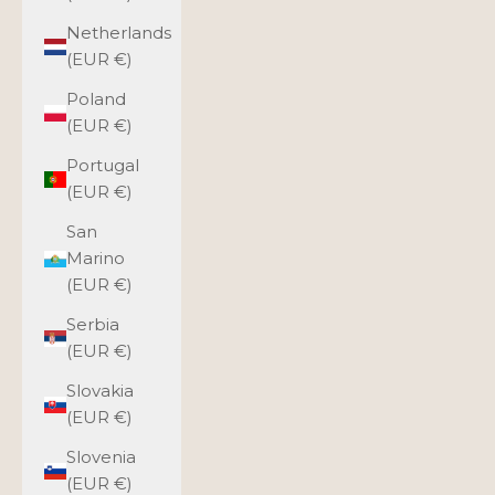
Netherlands
(EUR €)
Poland
(EUR €)
Portugal
(EUR €)
San
Marino
(EUR €)
Serbia
(EUR €)
Slovakia
(EUR €)
Slovenia
(EUR €)