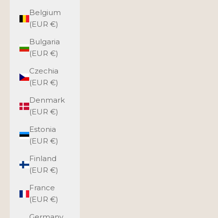
Belgium
(EUR €)
Bulgaria
(EUR €)
Czechia
(EUR €)
Denmark
(EUR €)
Estonia
(EUR €)
Finland
(EUR €)
France
(EUR €)
Germany