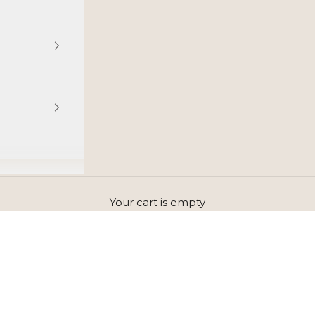
Your cart is empty