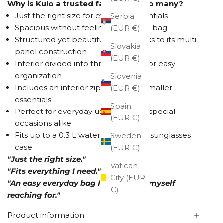
Why is Kulo a trusted favorite for so many?
Just the right size for everyday essentials
Serbia
Spacious without feeling like a large bag
(EUR €)
Structured yet beautifully soft thanks to its multi-
Slovakia
panel construction
(EUR €)
Interior divided into three sections for easy
organization
Slovenia
Includes an interior zip pocket for smaller
(EUR €)
essentials
Spain
Perfect for everyday use and more special
(EUR €)
occasions alike
Fits up to a 0.3 L water bottle and a sunglasses
Sweden
case
(EUR €)
"Just the right size."
Vatican
"Fits everything I need."
City (EUR
"An easy everyday bag I always find myself
€)
reaching for."
Product information