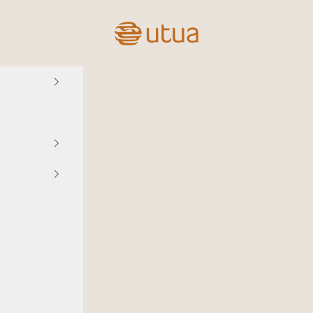
Utua.fi