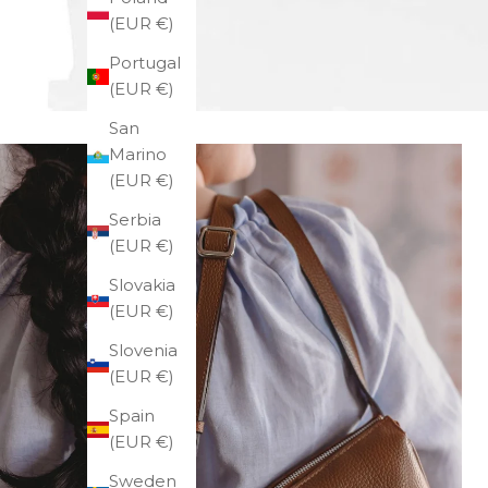
(EUR €)
Portugal
(EUR €)
San
Marino
(EUR €)
Serbia
(EUR €)
Slovakia
(EUR €)
Slovenia
(EUR €)
Spain
(EUR €)
Sweden