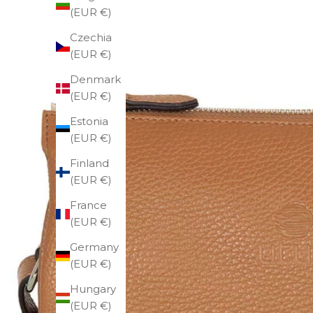
(EUR €)
Czechia
(EUR €)
Denmark
(EUR €)
Estonia
(EUR €)
Finland
(EUR €)
France
(EUR €)
Germany
(EUR €)
Hungary
(EUR €)