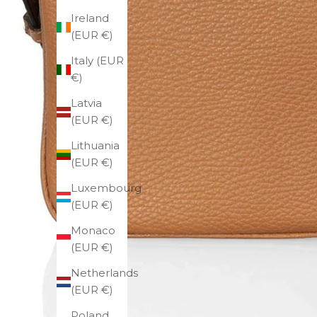
Ireland
(EUR €)
Italy (EUR
€)
Latvia
(EUR €)
Lithuania
(EUR €)
Luxembourg
(EUR €)
Monaco
(EUR €)
Netherlands
(EUR €)
Poland