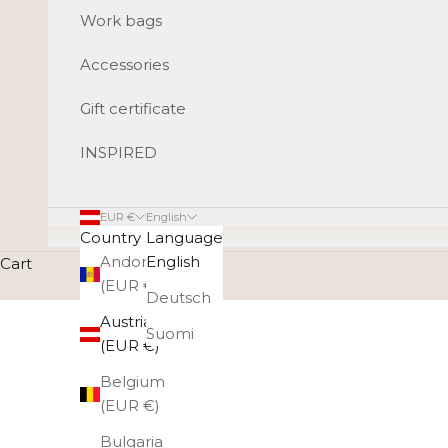
Work bags
Accessories
Gift certificate
INSPIRED
EUR €
English
Country
Language
Andorra
English
Cart
(EUR €)
Deutsch
Austria
Suomi
(EUR €)
Belgium
(EUR €)
Bulgaria