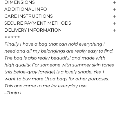
DIMENSIONS
ADDITIONAL INFO
CARE INSTRUCTIONS
SECURE PAYMENT METHODS
DELIVERY INFORMATION
⭐⭐⭐⭐⭐
Finally I have a bag that can hold everything I
need and all my belongings are really easy to find.
The bag is also really beautiful and made with
high quality. For someone with summer skin tones,
this beige-gray (greige) is a lovely shade. Yes, I
want to buy more Utua bags for other purposes.
This one came to me for everyday use.
–Tanja L.