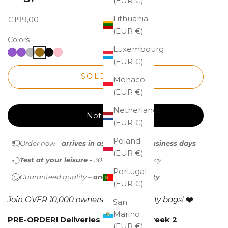
(EUR €)
Lithuania
Sale price
€199,00
(EUR €)
Colors
Luxembourg
(EUR €)
SOLD OUT
Monaco
(EUR €)
Netherlands
Notify me
(EUR €)
Poland
Order now –
arrives in as little as 1-2 business days
(EUR €)
Test at your leisure -
30-day return policy
Portugal
Guaranteed quality –
one-year warranty
(EUR €)
Join OVER 10,000 owners of high-quality bags!
❤️
San
Marino
PRE-ORDER!
Deliveries start from week 2
(EUR €)