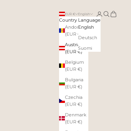
Login
Search
Cart
EUR €
English
Country
Language
Andorra
English
(EUR €)
Deutsch
Austria
Suomi
(EUR €)
Belgium
(EUR €)
Bulgaria
(EUR €)
Czechia
(EUR €)
Denmark
(EUR €)