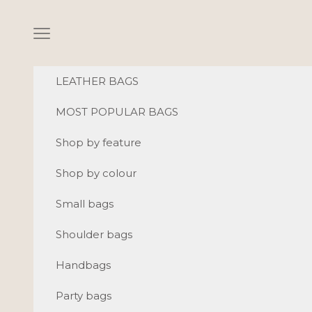
Skip to content
Navigation menu
LEATHER BAGS
MOST POPULAR BAGS
Shop by feature
Shop by colour
Small bags
Shoulder bags
Handbags
Party bags