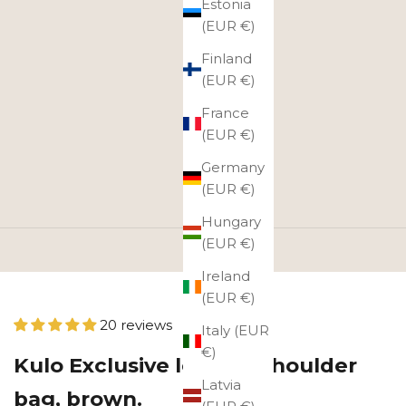
Estonia
(EUR €)
Finland
(EUR €)
France
(EUR €)
Germany
(EUR €)
Hungary
(EUR €)
Ireland
(EUR €)
20 reviews
Italy (EUR
€)
Kulo Exclusive leather shoulder
Latvia
bag, brown.