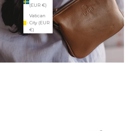
(EUR €)
Vatican
City (EUR
€)