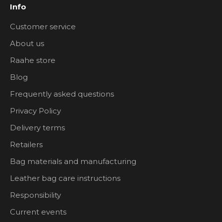
Info
Customer service
About us
Raahe store
Blog
Frequently asked questions
Privacy Policy
Delivery terms
Retailers
Bag materials and manufacturing
Leather bag care instructions
Responsibility
Current events