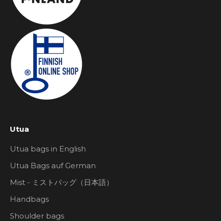
Utua
Utua bags in English
Utua Bags auf German
Mist - ミストバッグ（日本語）
Handbags
Shoulder bags