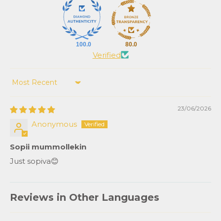
100.0
80.0
Verified
Sort by
23/06/2026
Anonymous
Sopii mummollekin
Just sopiva😊
Reviews in Other Languages