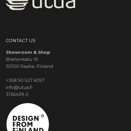
CONTACT US
Showroom & Shop
Brahenkatu 10
92100 Raahe, Finland
+358 50 527 6057
info@utua.fi
3136439-2