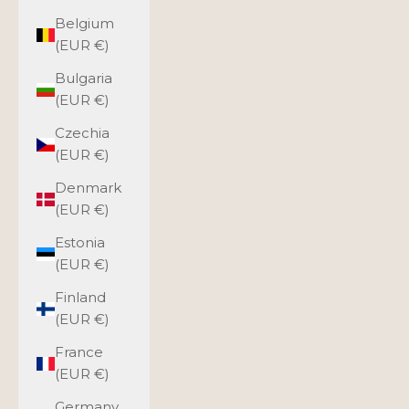
Belgium
(EUR €)
Bulgaria
(EUR €)
Czechia
(EUR €)
Denmark
(EUR €)
Estonia
(EUR €)
Finland
(EUR €)
France
(EUR €)
Germany