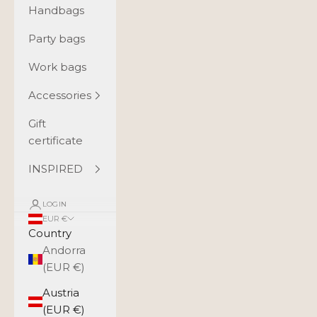
Handbags
Party bags
Work bags
Accessories
Gift
certificate
INSPIRED
LOGIN
EUR €
Country
Andorra
(EUR €)
Austria
(EUR €)