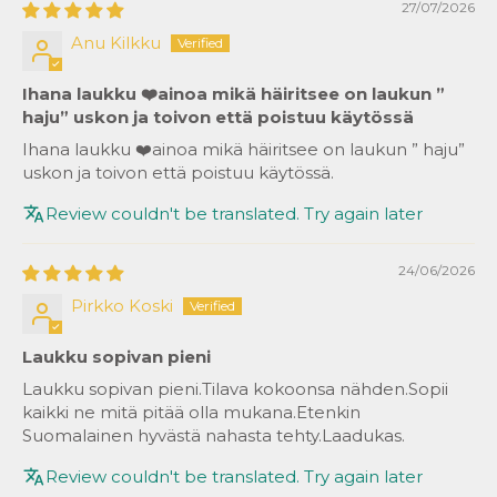
27/07/2026
Anu Kilkku
Ihana laukku ❤️ainoa mikä häiritsee on laukun ”
haju” uskon ja toivon että poistuu käytössä
Ihana laukku ❤️ainoa mikä häiritsee on laukun ” haju”
uskon ja toivon että poistuu käytössä.
Review couldn't be translated. Try again later
24/06/2026
Pirkko Koski
Laukku sopivan pieni
Laukku sopivan pieni.Tilava kokoonsa nähden.Sopii
kaikki ne mitä pitää olla mukana.Etenkin
Suomalainen hyvästä nahasta tehty.Laadukas.
Review couldn't be translated. Try again later