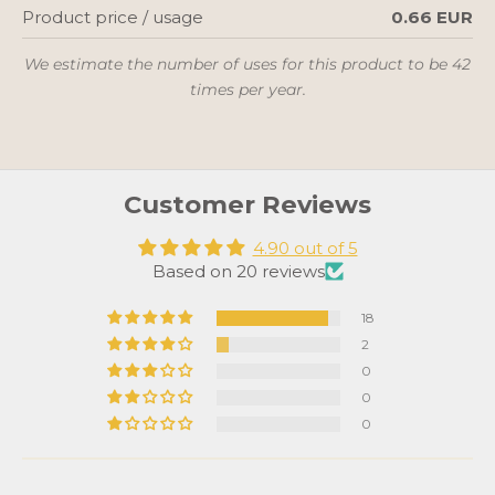
Product price / usage
0.66 EUR
We estimate the number of uses for this product to be 42
times per year.
Customer Reviews
4.90 out of 5
Based on 20 reviews
18
2
0
0
0