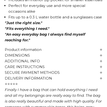
Perfect for everyday use and more special
occasions alike
Fits up to a 0.3 L water bottle and a sunglasses case
"Just the right size."
"Fits everything I need."
"An easy everyday bag I always find myself
reaching for."
Product information
DIMENSIONS
ADDITIONAL INFO
CARE INSTRUCTIONS
SECURE PAYMENT METHODS
DELIVERY INFORMATION
⭐⭐⭐⭐⭐
Finally I have a bag that can hold everything I need
and all my belongings are really easy to find. The bag
is also really beautiful and made with high quality. For
someone with summer skin tones, this beige-gray