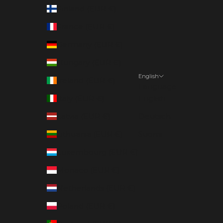
Finland (EUR €)
France (EUR €)
Germany (EUR €)
Hungary (EUR €)
English
Ireland (EUR €)
Language
Italy (EUR €)
English
Latvia (EUR €)
Deutsch
Lithuania (EUR €)
Suomi
Luxembourg (EUR €)
Monaco (EUR €)
Netherlands (EUR €)
Poland (EUR €)