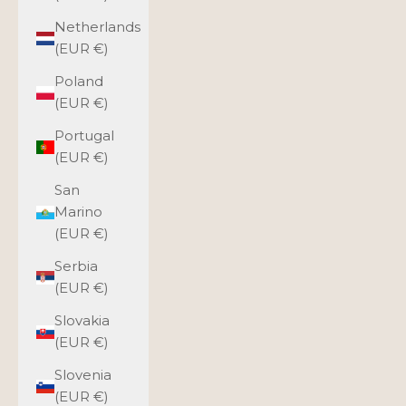
Netherlands
(EUR €)
Poland
(EUR €)
Portugal
(EUR €)
San
Marino
(EUR €)
Serbia
(EUR €)
Slovakia
(EUR €)
Slovenia
(EUR €)