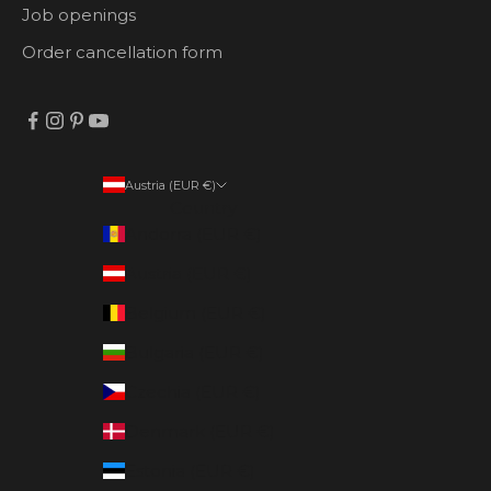
Job openings
Order cancellation form
Austria (EUR €)
Country
Andorra (EUR €)
Austria (EUR €)
Belgium (EUR €)
Bulgaria (EUR €)
Czechia (EUR €)
Denmark (EUR €)
Estonia (EUR €)