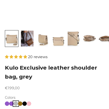
20 reviews
Kulo Exclusive leather shoulder
bag, grey
Sale price
€199,00
Colors