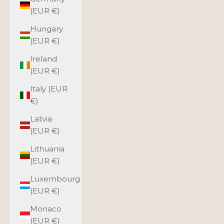
(EUR €)
Hungary
(EUR €)
Ireland
(EUR €)
Italy (EUR
€)
Latvia
(EUR €)
Lithuania
(EUR €)
Luxembourg
(EUR €)
Monaco
(EUR €)