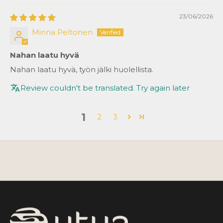
23/06/2026
Minna Peltonen
Nahan laatu hyvä
Nahan laatu hyvä, työn jälki huolellista.
Review couldn't be translated. Try again later
1
2
3