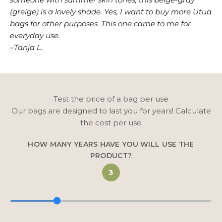
(greige) is a lovely shade. Yes, I want to buy more Utua
bags for other purposes. This one came to me for
everyday use.
–Tanja L.
Test the price of a bag per use
Our bags are designed to last you for years! Calculate
the cost per use
HOW MANY YEARS HAVE YOU WILL USE THE
PRODUCT?
3