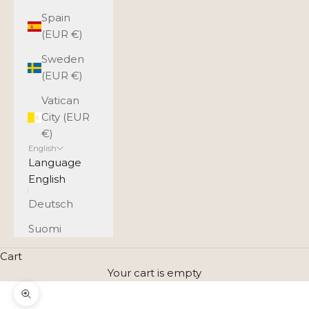
Spain
(EUR €)
Sweden
(EUR €)
Vatican
City (EUR
€)
English
Language
English
Deutsch
Suomi
Cart
Your cart is empty
Zoom picture