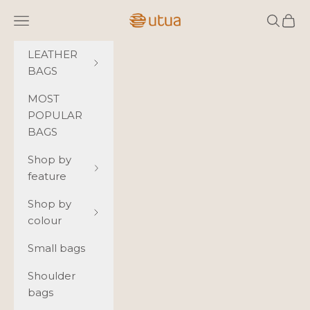
Skip to content
Utua.fi
Navigation menu
Search
Cart
LEATHER
BAGS
MOST
POPULAR
BAGS
Shop by
feature
Shop by
colour
Small bags
Shoulder
bags