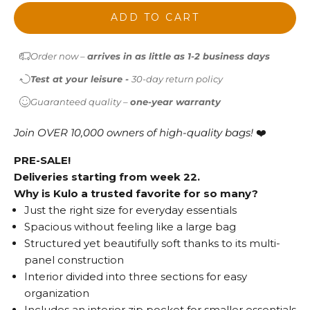
ADD TO CART
Order now –
arrives in as little as 1-2 business days
Test at your leisure -
30-day return policy
Guaranteed quality –
one-year warranty
Join OVER 10,000 owners of high-quality bags!
❤️
PRE-SALE!
Deliveries starting from week 22.
Why is Kulo a trusted favorite for so many?
Just the right size for everyday essentials
Spacious without feeling like a large bag
Structured yet beautifully soft thanks to its multi-
panel construction
Interior divided into three sections for easy
organization
Includes an interior zip pocket for smaller essentials