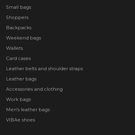
Small bags
Shoppers
Backpacks
Weekend bags
Wallets
Card cases
Leather belts and shoulder straps
Leather bags
Accessories and clothing
Work bags
Men's leather bags
VIBAe shoes