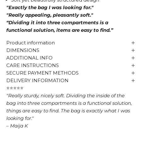
"Exactly the bag I was looking for."
"Really appealing, pleasantly soft."
“Dividing it into three compartments is a
functional solution, items are easy to find.”
Product information
DIMENSIONS
ADDITIONAL INFO
CARE INSTRUCTIONS
SECURE PAYMENT METHODS
DELIVERY INFORMATION
⭐⭐⭐⭐⭐
"Really sturdy, nicely soft. Dividing the inside of the
bag into three compartments is a functional solution,
things are easy to find. The bag is exactly what I was
looking for."
– Maija K