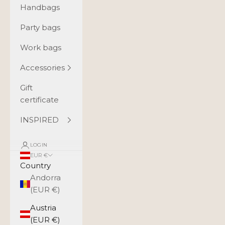
Handbags
Party bags
Work bags
Accessories
Gift
certificate
INSPIRED
LOGIN
EUR €
Country
Andorra
(EUR €)
Austria
(EUR €)