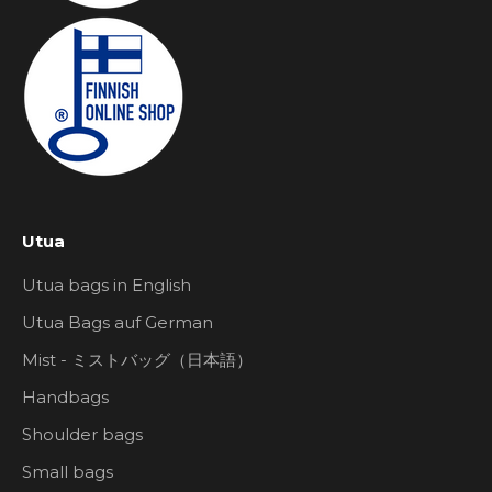
Utua
Utua bags in English
Utua Bags auf German
Mist - ミストバッグ（日本語）
Handbags
Shoulder bags
Small bags