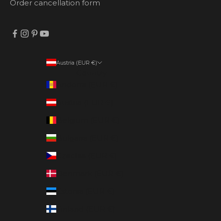
Order cancellation form
Austria (EUR €)
Country
Andorra (EUR €)
Austria (EUR €)
Belgium (EUR €)
Bulgaria (EUR €)
Czechia (EUR €)
Denmark (EUR €)
Estonia (EUR €)
Finland (EUR €)