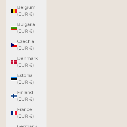
Belgium
(EUR €)
Bulgaria
(EUR €)
Czechia
(EUR €)
Denmark
(EUR €)
Estonia
(EUR €)
Finland
(EUR €)
France
(EUR €)
Germany