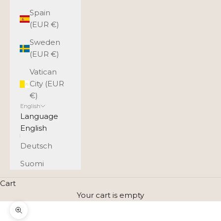
Spain
(EUR €)
Sweden
(EUR €)
Vatican
City (EUR
€)
English
Language
English
Deutsch
Suomi
Cart
Your cart is empty
Zoom picture