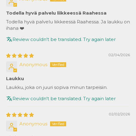
Todella hyvä palvelu liikkeessä Raahessa
Todella hyvä palvelu liikkeessä Raahessa. Ja laukku on
ihana ❤️
Review couldn't be translated. Try again later
02/04/2026
Anonymous
Laukku
Laukku, joka on juuri sopiva minun tarpeisiin.
Review couldn't be translated. Try again later
02/02/2026
Anonymous