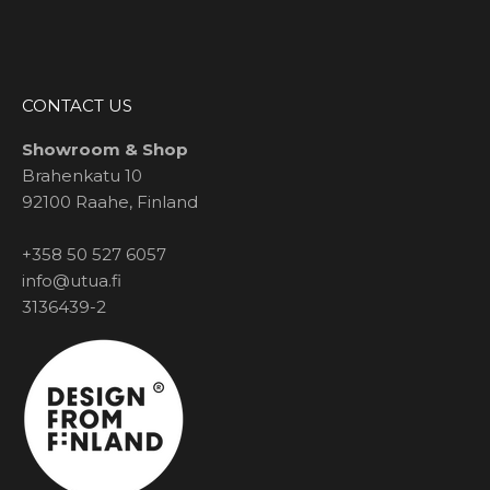
CONTACT US
Showroom & Shop
Brahenkatu 10
92100 Raahe, Finland
+358 50 527 6057
info@utua.fi
3136439-2