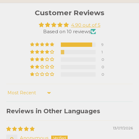
Customer Reviews
4.90 out of 5
Based on 10 reviews
9
1
0
0
0
Sort by
Reviews in Other Languages
13/07/2026
Anonymous