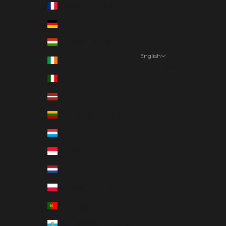
France (EUR €)
Germany (EUR €)
Hungary (EUR €)
English
Ireland (EUR €)
Language
Italy (EUR €)
English
Latvia (EUR €)
Deutsch
Lithuania (EUR €)
Suomi
Luxembourg (EUR €)
Monaco (EUR €)
Netherlands (EUR €)
Poland (EUR €)
Portugal (EUR €)
San Marino (EUR €)