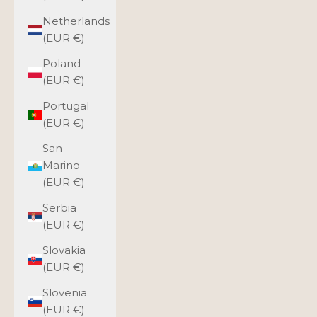
Netherlands
(EUR €)
Poland
(EUR €)
Portugal
(EUR €)
San
Marino
(EUR €)
Serbia
(EUR €)
Slovakia
(EUR €)
Slovenia
(EUR €)