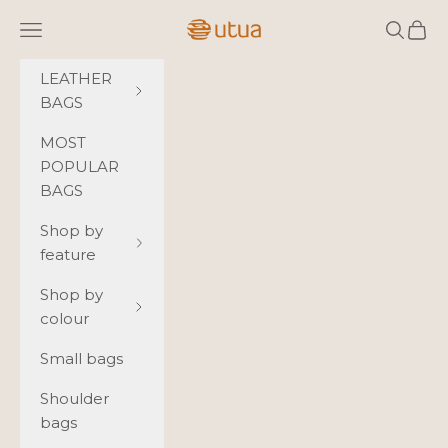
Skip to content
Utua.fi
Navigation menu
Search
Cart
LEATHER
BAGS
MOST
POPULAR
BAGS
Shop by
feature
Shop by
colour
Small bags
Shoulder
bags