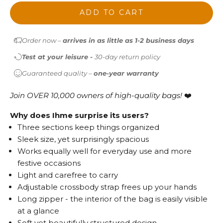
ADD TO CART
Order now –
arrives in as little as 1-2 business days
Test at your leisure -
30-day return policy
Guaranteed quality –
one-year warranty
Join OVER 10,000 owners of high-quality bags!
❤️
Why does Ihme surprise its users?
Three sections keep things organized
Sleek size, yet surprisingly spacious
Works equally well for everyday use and more
festive occasions
Light and carefree to carry
Adjustable crossbody strap frees up your hands
Long zipper - the interior of the bag is easily visible
at a glance
Soft yet beautifully structured design