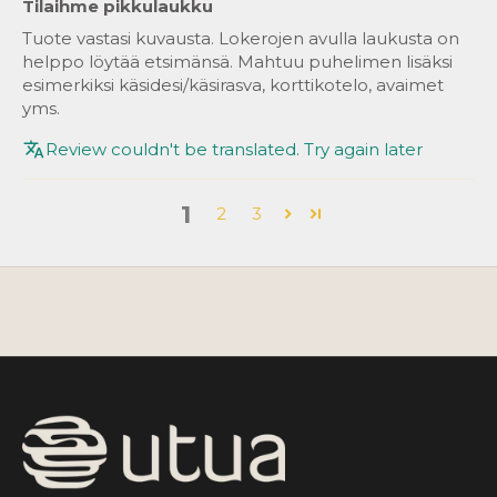
Tilaihme pikkulaukku
Tuote vastasi kuvausta. Lokerojen avulla laukusta on
helppo löytää etsimänsä. Mahtuu puhelimen lisäksi
esimerkiksi käsidesi/käsirasva, korttikotelo, avaimet
yms.
Review couldn't be translated. Try again later
1
2
3