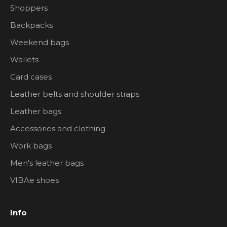
Shoppers
Backpacks
Weekend bags
Wallets
Card cases
Leather belts and shoulder straps
Leather bags
Accessories and clothing
Work bags
Men's leather bags
VIBAe shoes
Info