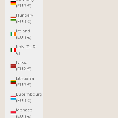
(EUR €)
Hungary
(EUR €)
Ireland
(EUR €)
Italy (EUR
€)
Latvia
(EUR €)
Lithuania
(EUR €)
Luxembourg
(EUR €)
Monaco
(EUR €)