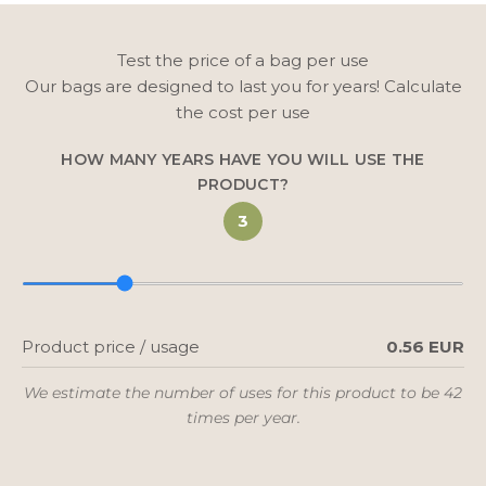
Test the price of a bag per use
Our bags are designed to last you for years! Calculate
the cost per use
HOW MANY YEARS HAVE YOU WILL USE THE
PRODUCT?
3
Product price / usage
0.56 EUR
We estimate the number of uses for this product to be 42
times per year.