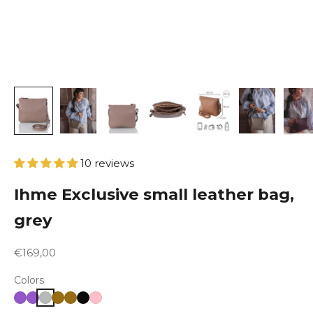
10 reviews
Ihme Exclusive small leather bag,
grey
Sale price
€169,00
Colors