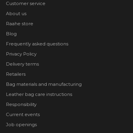
Customer service
About us
Raahe store
Blog
Frequently asked questions
Privacy Policy
Delivery terms
Retailers
Bag materials and manufacturing
Leather bag care instructions
Responsibility
Current events
Job openings