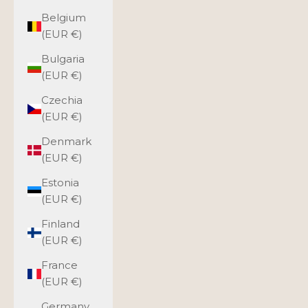
Belgium
(EUR €)
Bulgaria
(EUR €)
Czechia
(EUR €)
Denmark
(EUR €)
Estonia
(EUR €)
Finland
(EUR €)
France
(EUR €)
Germany