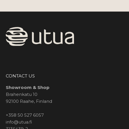
CONTACT US
Showroom & Shop
Brahenkatu 10
92100 Raahe, Finland
+358 50 527 6057
info@utua.fi
3136439-2