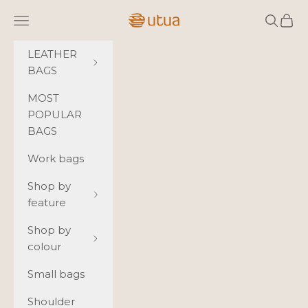
Skip to content
Utua.fi
Navigation menu
Search
Cart
LEATHER
BAGS
MOST
POPULAR
BAGS
Work bags
Shop by
feature
Shop by
colour
Small bags
Shoulder