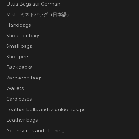
Utua Bags auf German
Mist - ミストバッグ（日本語）
Handbags
Shoulder bags
Small bags
Shoppers
Backpacks
Weekend bags
Wallets
Card cases
Leather belts and shoulder straps
Leather bags
Accessories and clothing