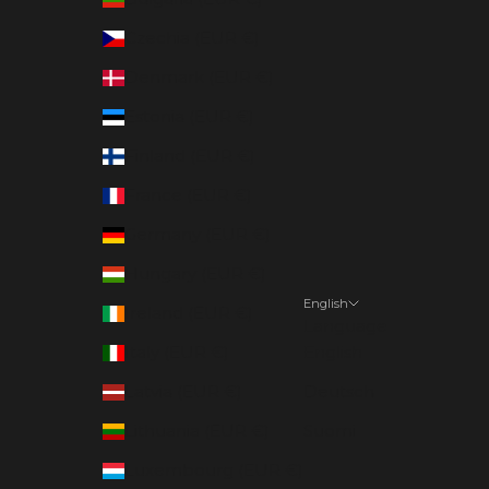
Czechia (EUR €)
Denmark (EUR €)
Estonia (EUR €)
Finland (EUR €)
France (EUR €)
Germany (EUR €)
Hungary (EUR €)
English
Ireland (EUR €)
Language
Italy (EUR €)
English
Latvia (EUR €)
Deutsch
Lithuania (EUR €)
Suomi
Luxembourg (EUR €)