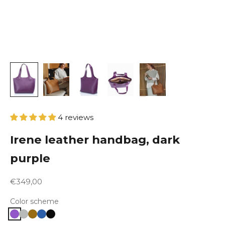
4 reviews
Irene leather handbag, dark
purple
Sale price
€349,00
Color scheme