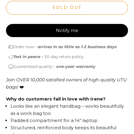
SOLD OUT
Notify me
Order now –
arrives in as little as 1-2 business days
Test in peace -
30-day return policy
Guaranteed quality –
one-year warranty
Join OVER 10,000 satisfied owners of high-quality UTU
bags!
❤️
Why do customers fall in love with Irene?
Looks like an elegant handbag – works beautifully
as a work bag too
Padded compartment for a 14" laptop
Structured, reinforced body keeps its beautiful