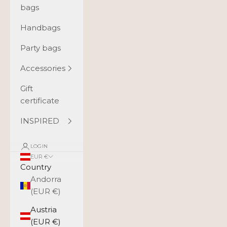
bags
Handbags
Party bags
Accessories
Gift
certificate
INSPIRED
LOGIN
EUR €
Country
Andorra
(EUR €)
Austria
(EUR €)