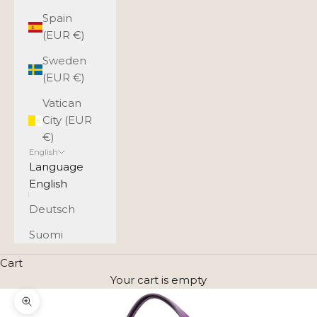
Spain
(EUR €)
Sweden
(EUR €)
Vatican
City (EUR
€)
English
Language
English
Deutsch
Suomi
Cart
Your cart is empty
Zoom picture