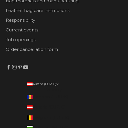
Bag materials and manufacturing
Leather bag care instructions
Responsibility
Current events
Job openings
Order cancellation form
Austria (EUR €)
Country
Andorra (EUR €)
Austria (EUR €)
Belgium (EUR €)
Bulgaria (EUR €)