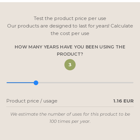
Test the product price per use
Our products are designed to last for years! Calculate
the cost per use
HOW MANY YEARS HAVE YOU BEEN USING THE
PRODUCT?
3
Product price / usage
1.16 EUR
We estimate the number of uses for this product to be
100 times per year.