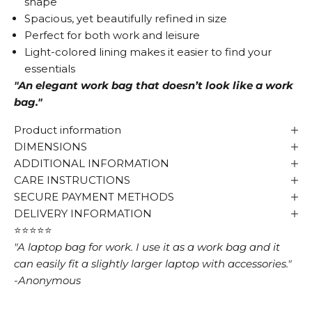
shape
Spacious, yet beautifully refined in size
Perfect for both work and leisure
Light-colored lining makes it easier to find your
essentials
"An elegant work bag that doesn’t look like a work
bag."
Product information
DIMENSIONS
ADDITIONAL INFORMATION
CARE INSTRUCTIONS
SECURE PAYMENT METHODS
DELIVERY INFORMATION
⭐⭐⭐⭐⭐
"A laptop bag for work. I use it as a work bag and it
can easily fit a slightly larger laptop with accessories."
-Anonymous