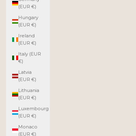
(EUR €)
Hungary
(EUR €)
Ireland
(EUR €)
Italy (EUR
€)
Latvia
(EUR €)
Lithuania
(EUR €)
Luxembourg
(EUR €)
Monaco
(EUR €)