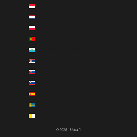
Monaco (EUR €)
Netherlands (EUR €)
Poland (EUR €)
Portugal (EUR €)
San Marino (EUR €)
Serbia (EUR €)
Slovakia (EUR €)
Slovenia (EUR €)
Spain (EUR €)
Sweden (EUR €)
Vatican City (EUR €)
© 2026 - Utua.fi