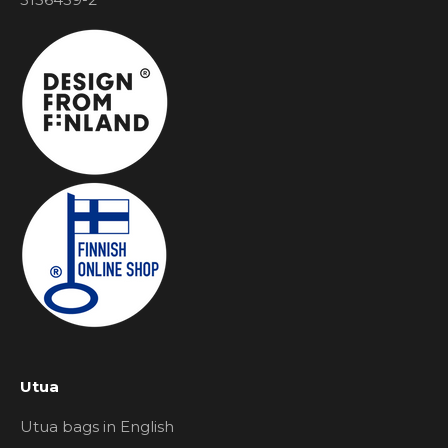
Utua
Utua bags in English