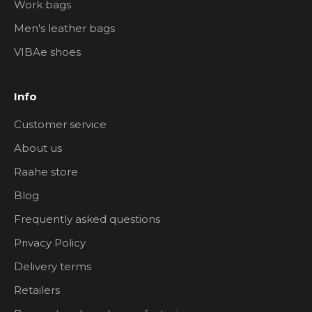
Work bags
Men's leather bags
VIBAe shoes
Info
Customer service
About us
Raahe store
Blog
Frequently asked questions
Privacy Policy
Delivery terms
Retailers