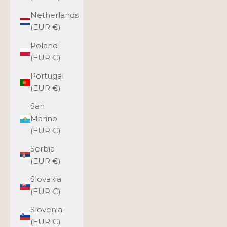
Netherlands
(EUR €)
Poland
(EUR €)
Portugal
(EUR €)
San
Marino
(EUR €)
Serbia
(EUR €)
Slovakia
(EUR €)
Slovenia
(EUR €)