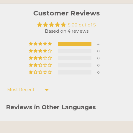
Customer Reviews
5.00 out of 5
Based on 4 reviews
4
0
0
0
0
Sort by
Reviews in Other Languages