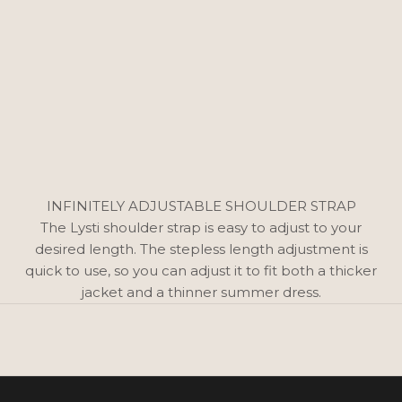
INFINITELY ADJUSTABLE SHOULDER STRAP
The Lysti shoulder strap is easy to adjust to your
desired length. The stepless length adjustment is
quick to use, so you can adjust it to fit both a thicker
jacket and a thinner summer dress.