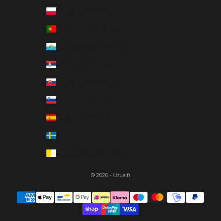
Poland (EUR €)
Portugal (EUR €)
San Marino (EUR €)
Serbia (EUR €)
Slovakia (EUR €)
Slovenia (EUR €)
Spain (EUR €)
Sweden (EUR €)
Vatican City (EUR €)
© 2026 - Utua.fi