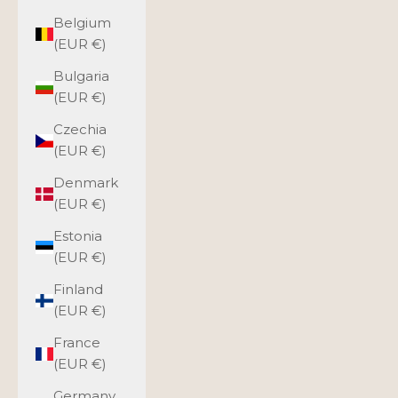
Belgium
(EUR €)
Bulgaria
(EUR €)
Czechia
(EUR €)
Denmark
(EUR €)
Estonia
(EUR €)
Finland
(EUR €)
France
(EUR €)
Germany