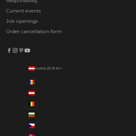
Responsibility
Current events
Job openings
Order cancellation form
Austria (EUR €)
Country
Andorra (EUR €)
Austria (EUR €)
Belgium (EUR €)
Bulgaria (EUR €)
Czechia (EUR €)