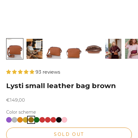
93 reviews
Lysti small leather bag brown
Sale price
€149,00
Color scheme
SOLD OUT