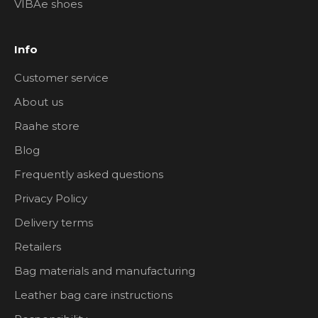
VIBAe shoes
Info
Customer service
About us
Raahe store
Blog
Frequently asked questions
Privacy Policy
Delivery terms
Retailers
Bag materials and manufacturing
Leather bag care instructions