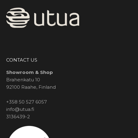
CONTACT US
Showroom & Shop
Brahenkatu 10
92100 Raahe, Finland
+358 50 527 6057
info@utua.fi
3136439-2