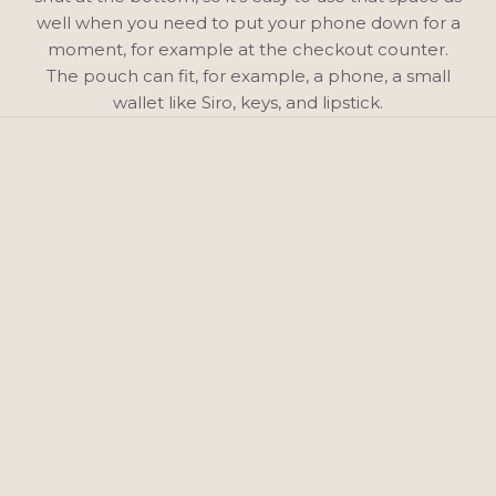
well when you need to put your phone down for a
moment, for example at the checkout counter.
The pouch can fit, for example, a phone, a small
wallet like Siro, keys, and lipstick.