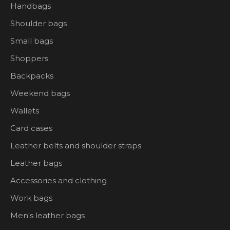
Handbags
Shoulder bags
Small bags
Shoppers
Backpacks
Weekend bags
Wallets
Card cases
Leather belts and shoulder straps
Leather bags
Accessories and clothing
Work bags
Men's leather bags