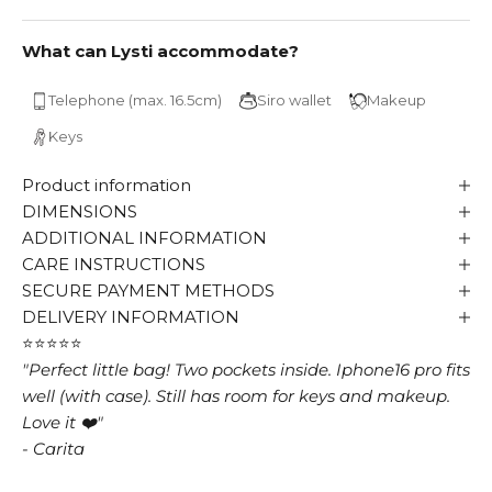
What can Lysti accommodate?
Telephone (max. 16.5cm)
Siro wallet
Makeup
Keys
Product information
DIMENSIONS
ADDITIONAL INFORMATION
CARE INSTRUCTIONS
SECURE PAYMENT METHODS
DELIVERY INFORMATION
⭐⭐⭐⭐⭐
"Perfect little bag! Two pockets inside. Iphone16 pro fits
well (with case). Still has room for keys and makeup.
Love it ❤️"
- Carita