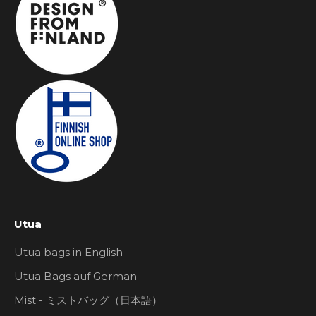
Utua
Utua bags in English
Utua Bags auf German
Mist - ミストバッグ（日本語）