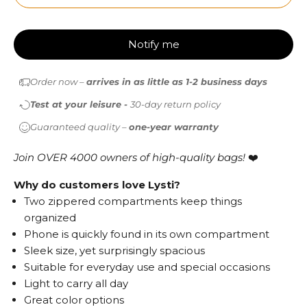
Notify me
Order now –
arrives in as little as 1-2 business days
Test at your leisure -
30-day return policy
Guaranteed quality –
one-year warranty
Join OVER 4000 owners of high-quality bags!
❤️
Why do customers love Lysti?
Two zippered compartments keep things
organized
Phone is quickly found in its own compartment
Sleek size, yet surprisingly spacious
Suitable for everyday use and special occasions
Light to carry all day
Great color options