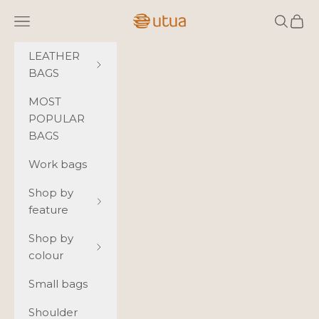
Skip to content
Utua.fi
Navigation menu
Search
Cart
LEATHER
BAGS
MOST
POPULAR
BAGS
Work bags
Shop by
feature
Shop by
colour
Small bags
Shoulder