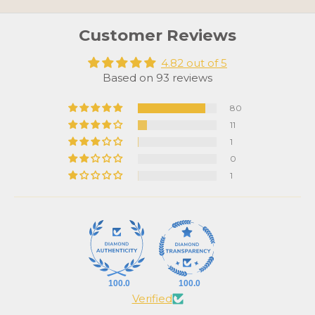
Customer Reviews
4.82 out of 5
Based on 93 reviews
80
11
1
0
1
100.0
100.0
Verified