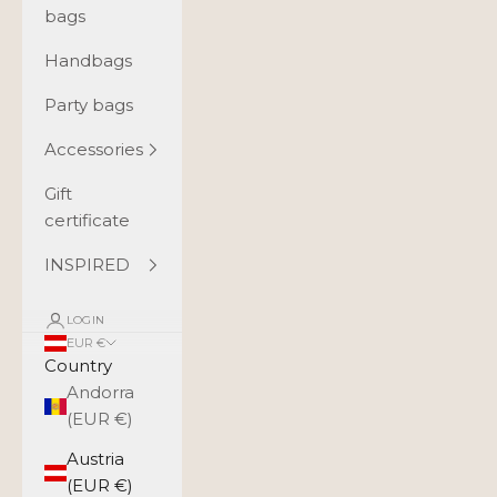
bags
Handbags
Party bags
Accessories
Gift
certificate
INSPIRED
LOGIN
EUR €
Country
Andorra
(EUR €)
Austria
(EUR €)