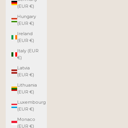
(EUR €)
Hungary
(EUR €)
Ireland
(EUR €)
Italy (EUR
€)
Latvia
(EUR €)
Lithuania
(EUR €)
Luxembourg
(EUR €)
Monaco
(EUR €)