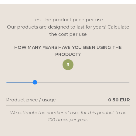
Test the product price per use
Our products are designed to last for years! Calculate
the cost per use
HOW MANY YEARS HAVE YOU BEEN USING THE
PRODUCT?
3
Product price / usage
0.50 EUR
We estimate the number of uses for this product to be
100 times per year.