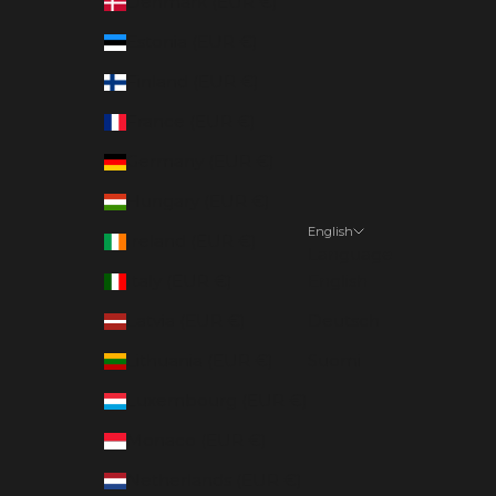
Denmark (EUR €)
Estonia (EUR €)
Finland (EUR €)
France (EUR €)
Germany (EUR €)
Hungary (EUR €)
English
Ireland (EUR €)
Language
Italy (EUR €)
English
Latvia (EUR €)
Deutsch
Lithuania (EUR €)
Suomi
Luxembourg (EUR €)
Monaco (EUR €)
Netherlands (EUR €)