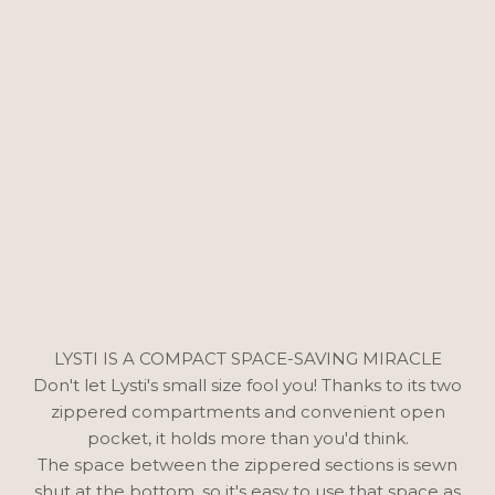
LYSTI IS A COMPACT SPACE-SAVING MIRACLE
Don't let Lysti's small size fool you! Thanks to its two
zippered compartments and convenient open
pocket, it holds more than you'd think.
The space between the zippered sections is sewn
shut at the bottom, so it's easy to use that space as