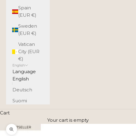
Spain
(EUR €)
Sweden
(EUR €)
Vatican
City (EUR
€)
English
Language
English
Deutsch
Suomi
Cart
Your cart is empty
Zoom picture