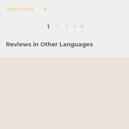
Sort by
1
2
3
Reviews in Other Languages