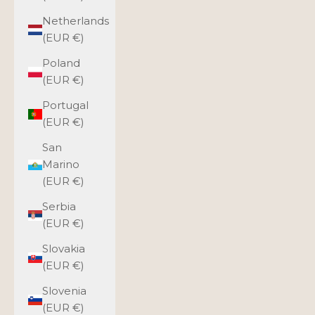
Netherlands
(EUR €)
Poland
(EUR €)
Portugal
(EUR €)
San
Marino
(EUR €)
Serbia
(EUR €)
Slovakia
(EUR €)
Slovenia
(EUR €)