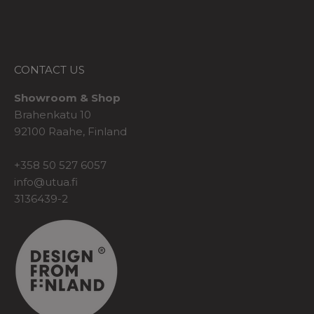
CONTACT US
Showroom & Shop
Brahenkatu 10
92100 Raahe, Finland
+358 50 527 6057
info@utua.fi
3136439-2