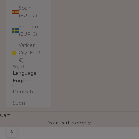
Spain
(EUR €)
Sweden
(EUR €)
Vatican
City (EUR
€)
English
Language
English
Deutsch
Suomi
Cart
Your cart is empty
Zoom picture