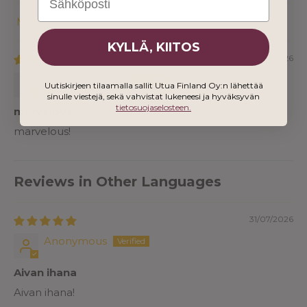
Sort by
KYLLÄ, KIITOS
04/02/2026
Barbara Pfeiffer
Uutiskirjeen tilaamalla sallit Utua Finland Oy:n lähettää
sinulle viestejä, sekä vahvistat lukeneesi ja hyväksyvän
tietosuojaselosteen.
marvelous!
marvelous!
Reviews in Other Languages
31/07/2026
Anonymous
Aivan ihana
Aivan ihana!