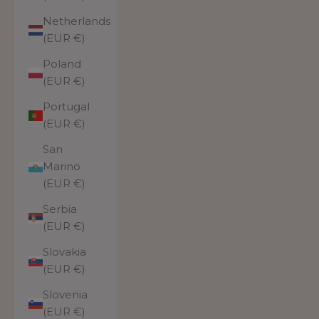
Netherlands
(EUR €)
Poland
(EUR €)
Portugal
(EUR €)
San
Marino
(EUR €)
Serbia
(EUR €)
Slovakia
(EUR €)
Slovenia
(EUR €)