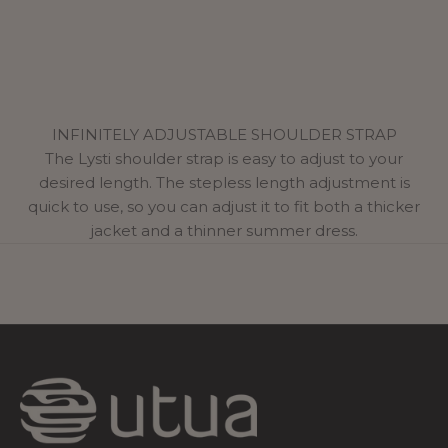
INFINITELY ADJUSTABLE SHOULDER STRAP
The Lysti shoulder strap is easy to adjust to your
desired length. The stepless length adjustment is
quick to use, so you can adjust it to fit both a thicker
jacket and a thinner summer dress.