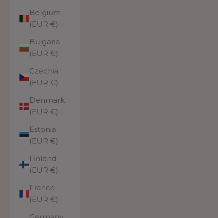
Belgium
(EUR €)
Bulgaria
(EUR €)
Czechia
(EUR €)
Denmark
(EUR €)
Estonia
(EUR €)
Finland
(EUR €)
France
(EUR €)
Germany