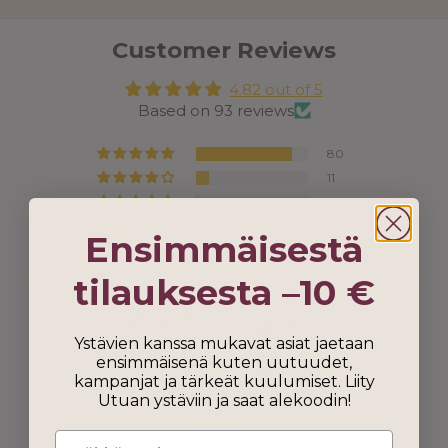
Customer Reviews
4.82 out of 5
Based on 93 reviews
80
11
1
0
Ensimmäisestä
1
tilauksesta –10 €
Ystävien kanssa mukavat asiat jaetaan
ensimmäisenä kuten uutuudet,
kampanjat ja tärkeät kuulumiset. Liity
Utuan ystäviin ja saat alekoodin!
100.0
100.0
Verified
Email