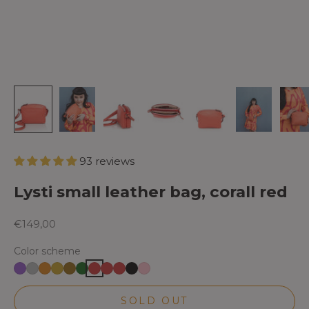
93 reviews
Lysti small leather bag, corall red
Sale price
€149,00
Color scheme
SOLD OUT