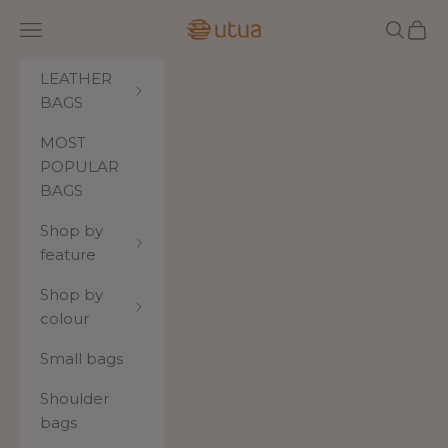
Skip to content
Utua.fi
Navigation menu
Search
Cart
LEATHER
BAGS
MOST
POPULAR
BAGS
Shop by
feature
Shop by
colour
Small bags
Shoulder
bags