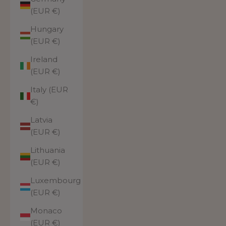
(EUR €)
Hungary
(EUR €)
Ireland
(EUR €)
Italy (EUR
€)
Latvia
(EUR €)
Lithuania
(EUR €)
Luxembourg
(EUR €)
Monaco
(EUR €)