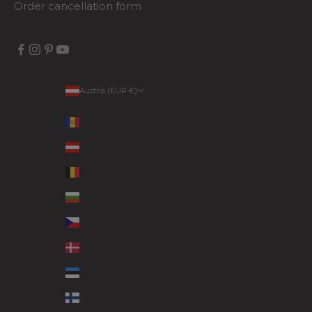
Order cancellation form
Austria (EUR €)
Country
Andorra (EUR €)
Austria (EUR €)
Belgium (EUR €)
Bulgaria (EUR €)
Czechia (EUR €)
Denmark (EUR €)
Estonia (EUR €)
Finland (EUR €)