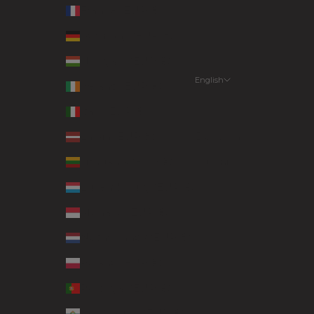
France (EUR €)
Germany (EUR €)
Hungary (EUR €)
English
Ireland (EUR €)
Language
Italy (EUR €)
English
Latvia (EUR €)
Deutsch
Lithuania (EUR €)
Suomi
Luxembourg (EUR €)
Monaco (EUR €)
Netherlands (EUR €)
Poland (EUR €)
Portugal (EUR €)
San Marino (EUR €)