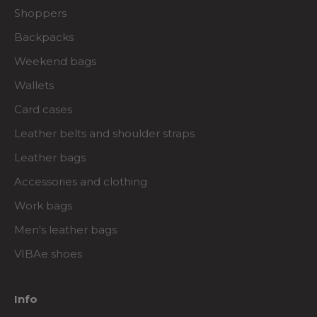
Shoppers
Backpacks
Weekend bags
Wallets
Card cases
Leather belts and shoulder straps
Leather bags
Accessories and clothing
Work bags
Men's leather bags
VIBAe shoes
Info