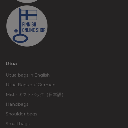
Utua
Utua bags in English
Utua Bags auf German
Mist - ミストバッグ（日本語）
Handbags
Shoulder bags
Small bags