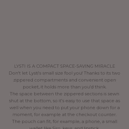
LYSTI IS A COMPACT SPACE-SAVING MIRACLE
Don't let Lysti's small size fool you! Thanks to its two
zippered compartments and convenient open
pocket, it holds more than you'd think.
The space between the zippered sections is sewn
shut at the bottom, so it's easy to use that space as
well when you need to put your phone down for a
moment, for example at the checkout counter.
The pouch can fit, for example, a phone, a small
wallet like Siro, keys, and lipstick.