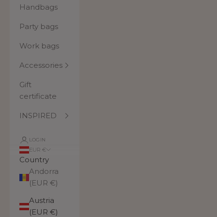
Handbags
Party bags
Work bags
Accessories
Gift
certificate
INSPIRED
LOGIN
EUR €
Country
Andorra
(EUR €)
Austria
(EUR €)