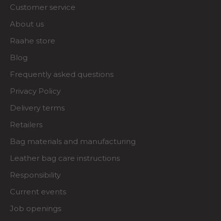
Customer service
About us
Raahe store
Blog
Frequently asked questions
Privacy Policy
Delivery terms
Retailers
Bag materials and manufacturing
Leather bag care instructions
Responsibility
Current events
Job openings