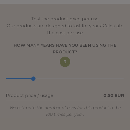
Test the product price per use
Our products are designed to last for years! Calculate
the cost per use
HOW MANY YEARS HAVE YOU BEEN USING THE
PRODUCT?
3
Product price / usage
0.50 EUR
We estimate the number of uses for this product to be
100 times per year.