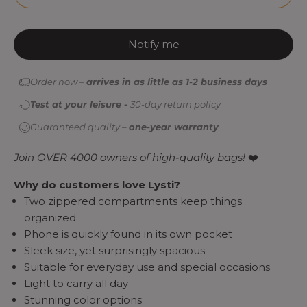
Notify me
Order now –
arrives in as little as 1-2 business days
Test at your leisure -
30-day return policy
Guaranteed quality –
one-year warranty
Join OVER 4000 owners of high-quality bags!
❤️
Why do customers love Lysti?
Two zippered compartments keep things
organized
Phone is quickly found in its own pocket
Sleek size, yet surprisingly spacious
Suitable for everyday use and special occasions
Light to carry all day
Stunning color options