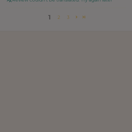
1
2
3