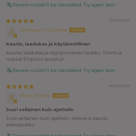
Review couldn't be translated. Try again later
09/07/2026
Timosaari-Hyry Niina
Kaunis, laadukas ja käytännöllinen
Kaunis, laadukas ja käytännöllinen laukku. Toimitus
nopea! Ehdoton suositus!
Review couldn't be translated. Try again later
08/07/2026
Marjo Hoikka
Juuri sellainen kuin ajattelin
Juuri sellainen kuin ajattelin, kätevä ja kaunis
pikkulaukku
Review couldn't be translated. Try again later