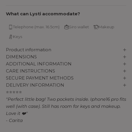
What can Lysti accommodate?
Telephone (max. 16.5cm)
Siro wallet
Makeup
Keys
Product information
DIMENSIONS
ADDITIONAL INFORMATION
CARE INSTRUCTIONS
SECURE PAYMENT METHODS
DELIVERY INFORMATION
⭐⭐⭐⭐⭐
"Perfect little bag! Two pockets inside. Iphone16 pro fits
well (with case). Still has room for keys and makeup.
Love it ❤️"
- Carita