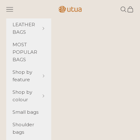
Skip to content
Utua.fi
Navigation menu
Search
Cart
LEATHER
BAGS
MOST
POPULAR
BAGS
Shop by
feature
Shop by
colour
Small bags
Shoulder
bags