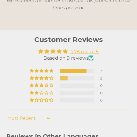
We estimate the number of uses for this product to be 42
times per year.
Customer Reviews
4.78 out of 5
Based on 9 reviews
7
2
0
0
0
Sort by
Reviews in Other Languages