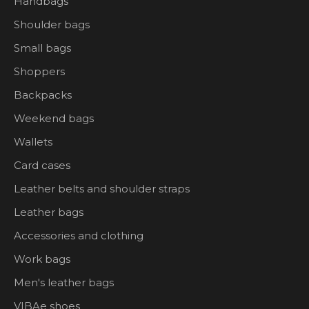
Handbags
Shoulder bags
Small bags
Shoppers
Backpacks
Weekend bags
Wallets
Card cases
Leather belts and shoulder straps
Leather bags
Accessories and clothing
Work bags
Men's leather bags
VIBAe shoes