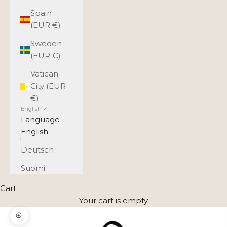
Spain
(EUR €)
Sweden
(EUR €)
Vatican
City (EUR
€)
English
Language
English
Deutsch
Suomi
Cart
Your cart is empty
Zoom picture