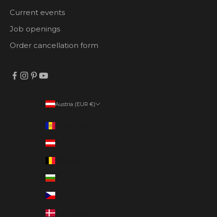
Current events
Job openings
Order cancellation form
Austria (EUR €)
Country
Andorra (EUR €)
Austria (EUR €)
Belgium (EUR €)
Bulgaria (EUR €)
Czechia (EUR €)
Denmark (EUR €)