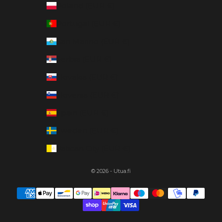
Poland (EUR €)
Portugal (EUR €)
San Marino (EUR €)
Serbia (EUR €)
Slovakia (EUR €)
Slovenia (EUR €)
Spain (EUR €)
Sweden (EUR €)
Vatican City (EUR €)
© 2026 - Utua.fi