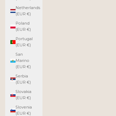
Netherlands
(EUR €)
Poland
(EUR €)
Portugal
(EUR €)
San
Marino
(EUR €)
Serbia
(EUR €)
Slovakia
(EUR €)
Slovenia
(EUR €)