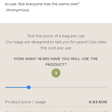
to use. Not everyone has the same one!"
-Anonymous
Test the price of a bag per use
Our bags are designed to last you for years! Calculate
the cost per use
HOW MANY YEARS HAVE YOU WILL USE THE
PRODUCT?
3
Product price / usage
0.63 EUR