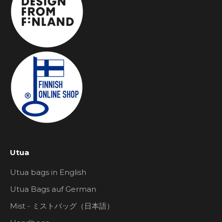
Utua
Utua bags in English
Utua Bags auf German
Mist - ミストバッグ（日本語）