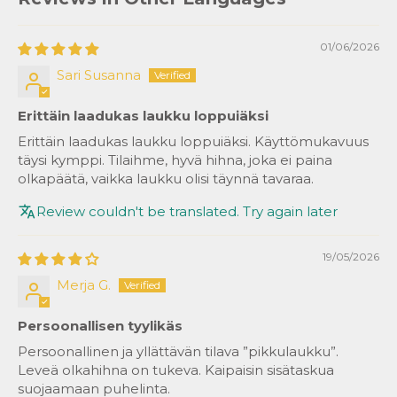
01/06/2026
Sari Susanna
Erittäin laadukas laukku loppuiäksi
Erittäin laadukas laukku loppuiäksi. Käyttömukavuus
täysi kymppi. Tilaihme, hyvä hihna, joka ei paina
olkapäätä, vaikka laukku olisi täynnä tavaraa.
Review couldn't be translated. Try again later
19/05/2026
Merja G.
Persoonallisen tyylikäs
Persoonallinen ja yllättävän tilava ”pikkulaukku”.
Leveä olkahihna on tukeva. Kaipaisin sisätaskua
suojaamaan puhelinta.