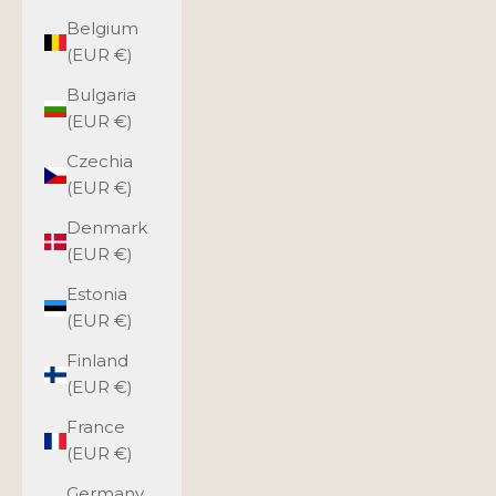
Belgium
(EUR €)
Bulgaria
(EUR €)
Czechia
(EUR €)
Denmark
(EUR €)
Estonia
(EUR €)
Finland
(EUR €)
France
(EUR €)
Germany