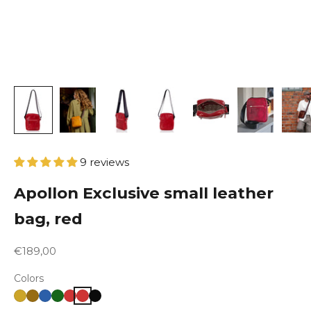
9 reviews
Apollon Exclusive small leather
bag, red
Sale price
€189,00
Colors