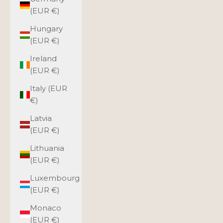
(EUR €)
Hungary
(EUR €)
Ireland
(EUR €)
Italy (EUR
€)
Latvia
(EUR €)
Lithuania
(EUR €)
Luxembourg
(EUR €)
Monaco
(EUR €)