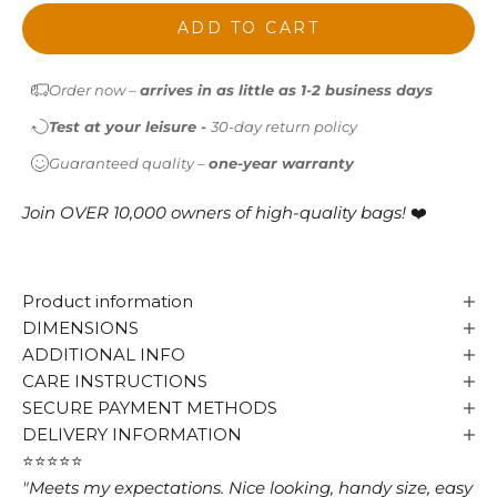
ADD TO CART
Order now –
arrives in as little as 1-2 business days
Test at your leisure -
30-day return policy
Guaranteed quality –
one-year warranty
Join OVER 10,000 owners of high-quality bags!
❤️
Product information
DIMENSIONS
ADDITIONAL INFO
CARE INSTRUCTIONS
SECURE PAYMENT METHODS
DELIVERY INFORMATION
⭐⭐⭐⭐⭐
"Meets my expectations. Nice looking, handy size, easy