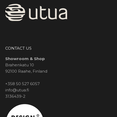
CONTACT US
Showroom & Shop
Brahenkatu 10
92100 Raahe, Finland
+358 50 527 6057
info@utua.fi
3136439-2