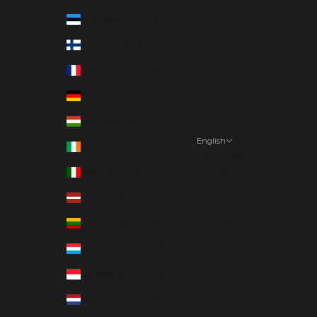
Estonia (EUR €)
Finland (EUR €)
France (EUR €)
Germany (EUR €)
Hungary (EUR €)
English
Ireland (EUR €)
Language
Italy (EUR €)
English
Latvia (EUR €)
Deutsch
Lithuania (EUR €)
Suomi
Luxembourg (EUR €)
Monaco (EUR €)
Netherlands (EUR €)