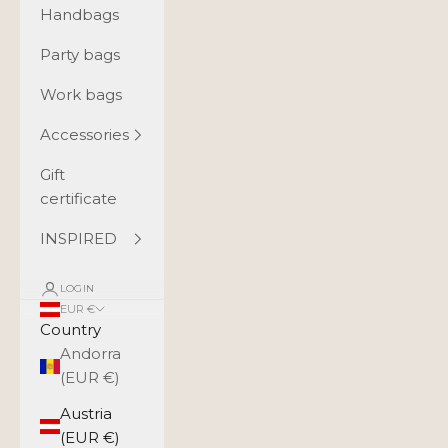
Handbags
Party bags
Work bags
Accessories
Gift
certificate
INSPIRED
LOGIN
EUR €
Country
Andorra
(EUR €)
Austria
(EUR €)