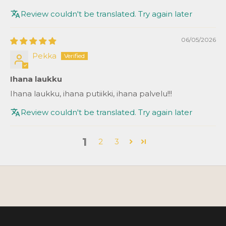
Review couldn't be translated. Try again later
06/05/2026
Pekka
Ihana laukku
Ihana laukku, ihana putiikki, ihana palvelu!!!
Review couldn't be translated. Try again later
1
2
3