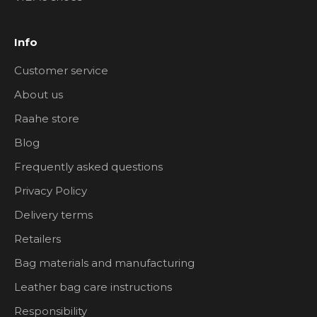
Info
Customer service
About us
Raahe store
Blog
Frequently asked questions
Privacy Policy
Delivery terms
Retailers
Bag materials and manufacturing
Leather bag care instructions
Responsibility