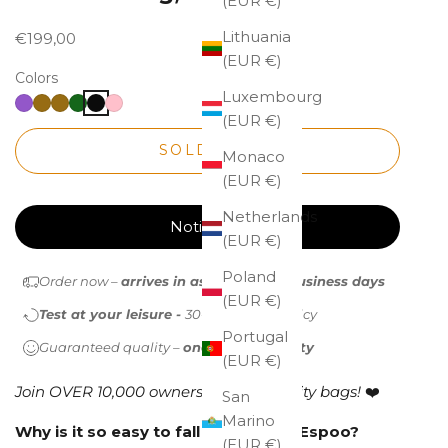
(EUR €)
Lithuania
Sale price
€199,00
(EUR €)
Colors
Luxembourg
(EUR €)
SOLD OUT
Monaco
(EUR €)
Netherlands
Notify me
(EUR €)
Poland
Order now –
arrives in as little as 1-2 business days
(EUR €)
Test at your leisure -
30-day return policy
Portugal
Guaranteed quality –
one-year warranty
(EUR €)
Join OVER 10,000 owners of high-quality bags!
❤️
San
Marino
Why is it so easy to fall in love with Espoo?
(EUR €)