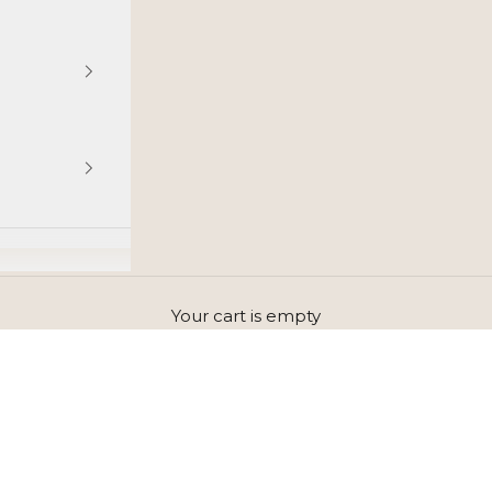
Your cart is empty