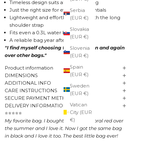
Timeless design suits almost anything
Just the right size for everyday essentials
Serbia
Lightweight and effortless to use with the long
(EUR €)
shoulder strap
Slovakia
Fits even a 0.3L water bottle
(EUR €)
A reliable bag year after year
"I find myself choosing this one again and again
Slovenia
over other bags."
(EUR €)
Spain
Product information
(EUR €)
DIMENSIONS
ADDITIONAL INFO
Sweden
CARE INSTRUCTIONS
(EUR €)
SECURE PAYMENT METHODS
Vatican
DELIVERY INFORMATION
City (EUR
⭐⭐⭐⭐⭐
€)
My favorite bag. I bought this bag in coral red over
the summer and I love it. Now I got the same bag
in black and I love it too. The best little bag ever!