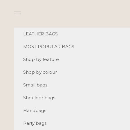
Skip to content
Navigation menu
LEATHER BAGS
MOST POPULAR BAGS
Shop by feature
Shop by colour
Small bags
Shoulder bags
Handbags
Party bags