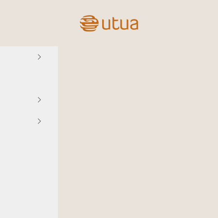
Utua.fi