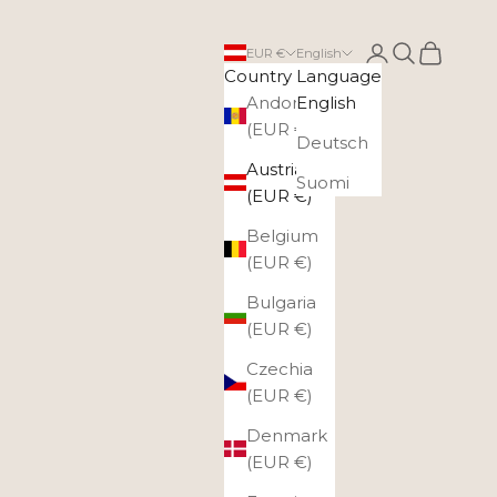
Login
Search
Cart
EUR €
English
Country
Language
Andorra
English
(EUR €)
Deutsch
Austria
Suomi
(EUR €)
Belgium
(EUR €)
Bulgaria
(EUR €)
Czechia
(EUR €)
Denmark
(EUR €)