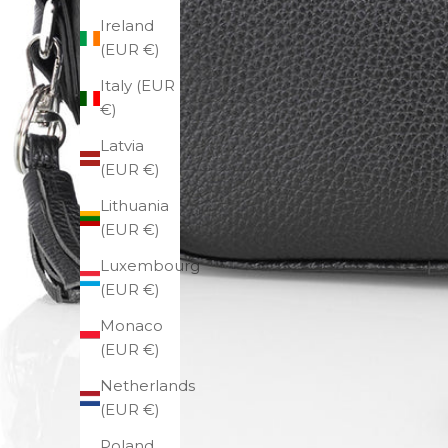
Ireland
(EUR €)
Italy (EUR
€)
Latvia
(EUR €)
Lithuania
(EUR €)
Luxembourg
(EUR €)
Monaco
(EUR €)
Netherlands
(EUR €)
Poland