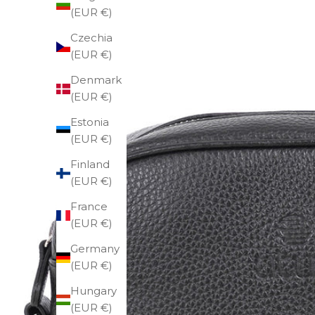
(EUR €)
Czechia
(EUR €)
Denmark
(EUR €)
Estonia
(EUR €)
Finland
(EUR €)
France
(EUR €)
Germany
(EUR €)
Hungary
(EUR €)