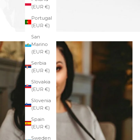
(EUR €)
Portugal
(EUR €)
San
Marino
(EUR €)
Serbia
(EUR €)
Slovakia
(EUR €)
Slovenia
(EUR €)
Spain
(EUR €)
Sweden