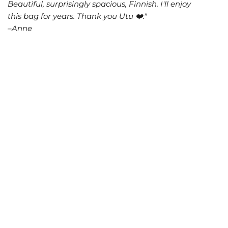
Beautiful, surprisingly spacious, Finnish. I'll enjoy
this bag for years. Thank you Utu ❤️."
–Anne