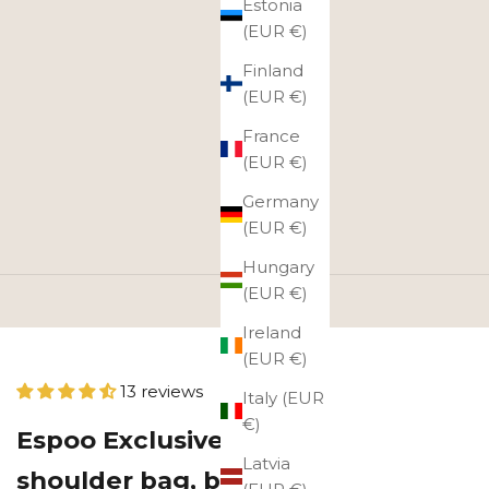
Estonia
(EUR €)
Finland
(EUR €)
France
(EUR €)
Germany
(EUR €)
Hungary
(EUR €)
Ireland
(EUR €)
13 reviews
Italy (EUR
€)
Espoo Exclusive leather
Latvia
shoulder bag, black