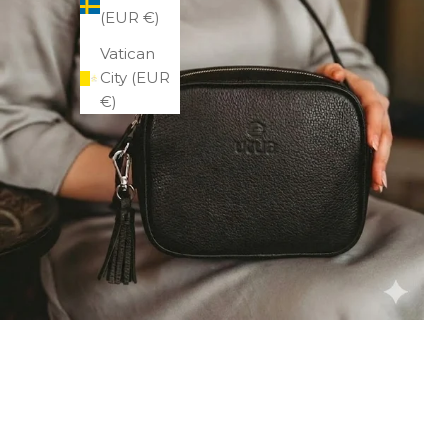
(EUR €)
Vatican
City (EUR
€)