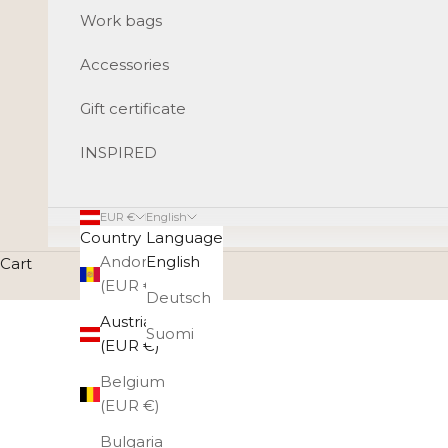
Work bags
Accessories
Gift certificate
INSPIRED
EUR €
English
Country
Language
Andorra
English
Cart
(EUR €)
Deutsch
Austria
Suomi
(EUR €)
Belgium
(EUR €)
Bulgaria