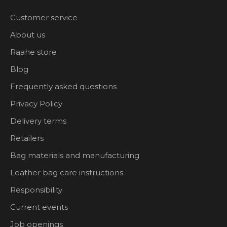
Customer service
About us
Raahe store
Blog
Frequently asked questions
Privacy Policy
Delivery terms
Retailers
Bag materials and manufacturing
Leather bag care instructions
Responsibility
Current events
Job openings