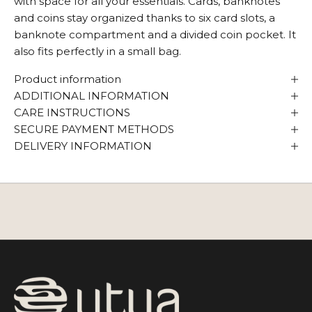
with space for all your essentials. Cards, banknotes
and coins stay organized thanks to six card slots, a
banknote compartment and a divided coin pocket. It
also fits perfectly in a small bag.
Product information
ADDITIONAL INFORMATION
CARE INSTRUCTIONS
SECURE PAYMENT METHODS
DELIVERY INFORMATION