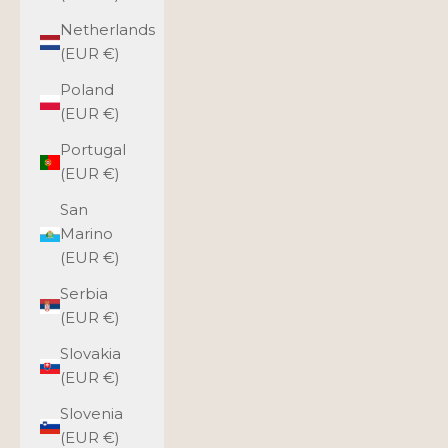
Netherlands
(EUR €)
Poland
(EUR €)
Portugal
(EUR €)
San
Marino
(EUR €)
Serbia
(EUR €)
Slovakia
(EUR €)
Slovenia
(EUR €)