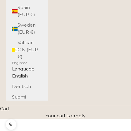
Spain
(EUR €)
Sweden
(EUR €)
Vatican
City (EUR
€)
English
Language
English
Deutsch
Suomi
Cart
Your cart is empty
Zoom picture