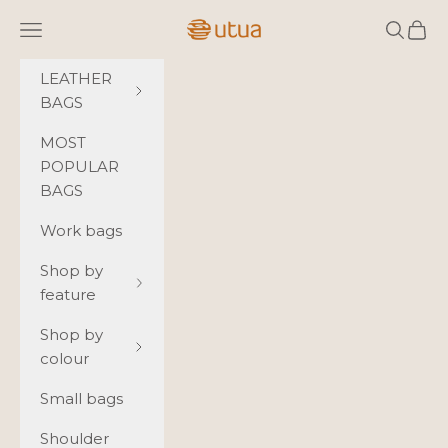
Skip to content
Utua.fi
Navigation menu
Search
Cart
LEATHER
BAGS
MOST
POPULAR
BAGS
Work bags
Shop by
feature
Shop by
colour
Small bags
Shoulder