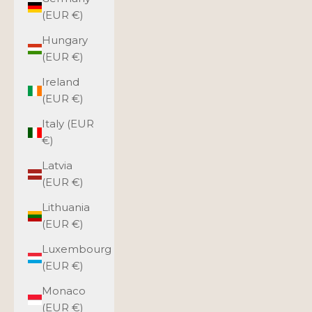
(EUR €)
Hungary
(EUR €)
Ireland
(EUR €)
Italy (EUR
€)
Latvia
(EUR €)
Lithuania
(EUR €)
Luxembourg
(EUR €)
Monaco
(EUR €)