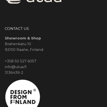
CONTACT US
Showroom & Shop
Brahenkatu 10
92100 Raahe, Finland
+358 50 527 6057
info@utua.fi
3136439-2