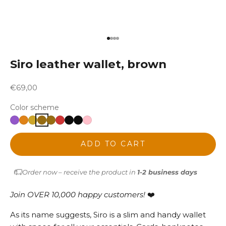
Go to item 1
Go to item 2
Go to item 3
Go to item 4
Siro leather wallet, brown
Sale price
€69,00
Color scheme
ADD TO CART
Order now – receive the product in
1-2 business days
Join OVER 10,000 happy customers!
❤️
As its name suggests, Siro is a slim and handy wallet