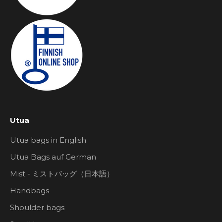
Utua
Utua bags in English
Utua Bags auf German
Mist - ミストバッグ（日本語）
Handbags
Shoulder bags