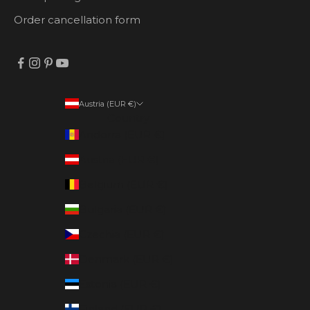
Order cancellation form
Austria (EUR €)
Country
Andorra (EUR €)
Austria (EUR €)
Belgium (EUR €)
Bulgaria (EUR €)
Czechia (EUR €)
Denmark (EUR €)
Estonia (EUR €)
Finland (EUR €)