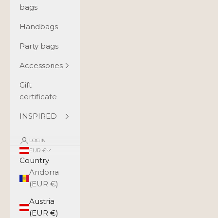
bags
Handbags
Party bags
Accessories
Gift
certificate
INSPIRED
LOGIN
EUR €
Country
Andorra
(EUR €)
Austria
(EUR €)