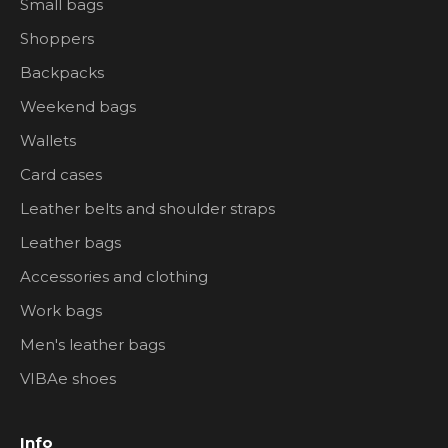
Small bags
Shoppers
Backpacks
Weekend bags
Wallets
Card cases
Leather belts and shoulder straps
Leather bags
Accessories and clothing
Work bags
Men's leather bags
VIBAe shoes
Info