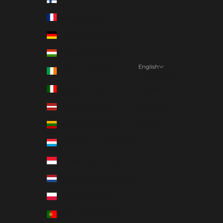
France (EUR €)
Germany (EUR €)
Hungary (EUR €)
English
Ireland (EUR €)
Language
Italy (EUR €)
English
Latvia (EUR €)
Deutsch
Lithuania (EUR €)
Suomi
Luxembourg (EUR €)
Monaco (EUR €)
Netherlands (EUR €)
Poland (EUR €)
Portugal (EUR €)