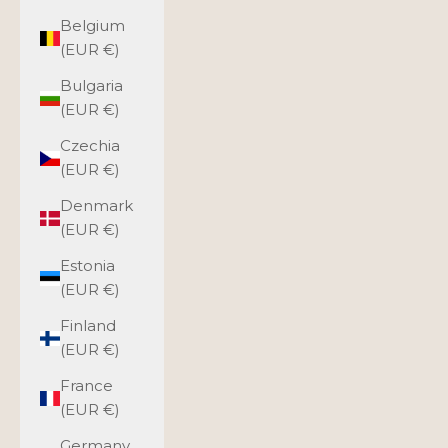
Belgium
(EUR €)
Bulgaria
(EUR €)
Czechia
(EUR €)
Denmark
(EUR €)
Estonia
(EUR €)
Finland
(EUR €)
France
(EUR €)
Germany