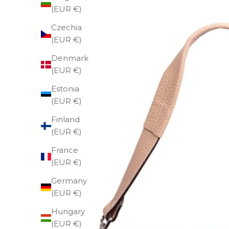
(EUR €)
Czechia
(EUR €)
Denmark
(EUR €)
Estonia
(EUR €)
Finland
(EUR €)
France
(EUR €)
Germany
(EUR €)
Hungary
(EUR €)