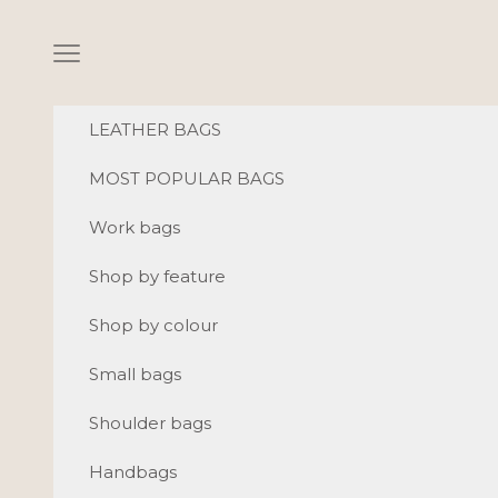
Skip to content
Navigation menu
LEATHER BAGS
MOST POPULAR BAGS
Work bags
Shop by feature
Shop by colour
Small bags
Shoulder bags
Handbags