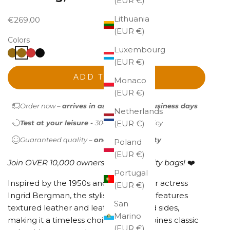
(EUR €)
Lithuania
Sale price
€269,00
(EUR €)
Colors
Luxembourg
(EUR €)
ADD TO CART
Monaco
(EUR €)
Order now –
arrives in as little as 1-2 business days
Netherlands
Test at your leisure -
30-day return policy
(EUR €)
Guaranteed quality –
one-year warranty
Poland
(EUR €)
Join OVER 10,000 owners of high-quality bags!
❤️
Portugal
Inspired by the 1950s and named after actress
(EUR €)
Ingrid Bergman, the stylish Ingrid bag features
San
textured leather and leather-trimmed sides,
Marino
making it a timeless choice that combines classic
(EUR €)