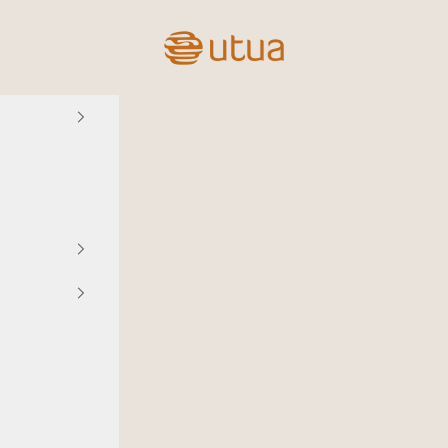
Utua.fi