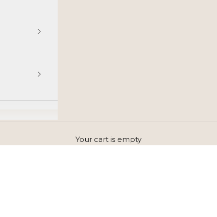
Your cart is empty