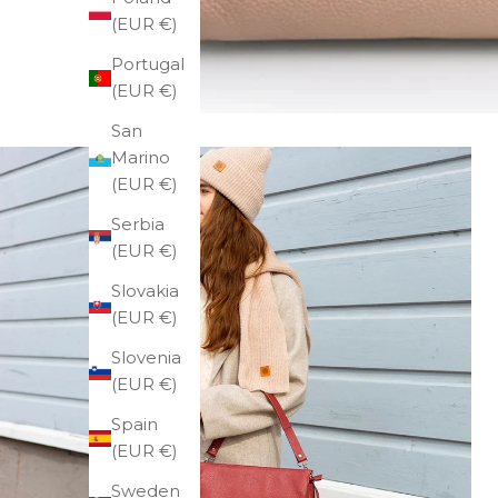
(EUR €)
Portugal
(EUR €)
San
Marino
(EUR €)
Serbia
(EUR €)
Slovakia
(EUR €)
Slovenia
(EUR €)
Spain
(EUR €)
Sweden