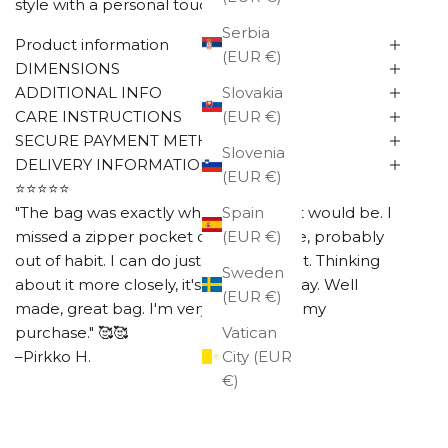
style with a personal touch.
Serbia
Product information
(EUR €)
DIMENSIONS
ADDITIONAL INFO
Slovakia
CARE INSTRUCTIONS
(EUR €)
SECURE PAYMENT METHODS
Slovenia
DELIVERY INFORMATION
(EUR €)
⭐⭐⭐⭐⭐
"The bag was exactly what I thought it would be. I
Spain
missed a zipper pocket on the outside, probably
(EUR €)
out of habit. I can do just fine without it. Thinking
Sweden
about it more closely, it's better this way. Well
(EUR €)
made, great bag. I'm very happy with my
purchase." 🥰🥰
Vatican
–Pirkko H.
City (EUR
€)