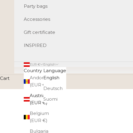
Party bags
Accessories
Gift certificate
INSPIRED
EUR €
English
Country
Language
Andorra
English
Cart
(EUR €)
Deutsch
Austria
Suomi
(EUR €)
Belgium
(EUR €)
Bulgaria