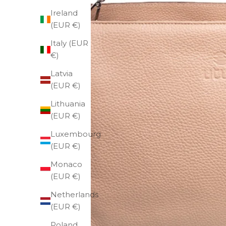
Ireland
(EUR €)
Italy (EUR
€)
Latvia
(EUR €)
Lithuania
(EUR €)
Luxembourg
(EUR €)
Monaco
(EUR €)
Netherlands
(EUR €)
Poland