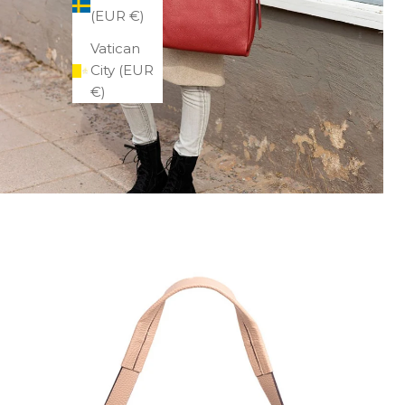
(EUR €)
Vatican
City (EUR
€)