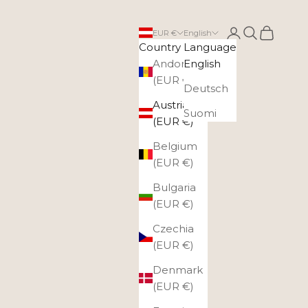
Login
Search
Cart
EUR €
English
Country
Language
Andorra
English
(EUR €)
Deutsch
Austria
Suomi
(EUR €)
Belgium
(EUR €)
Bulgaria
(EUR €)
Czechia
(EUR €)
Denmark
(EUR €)