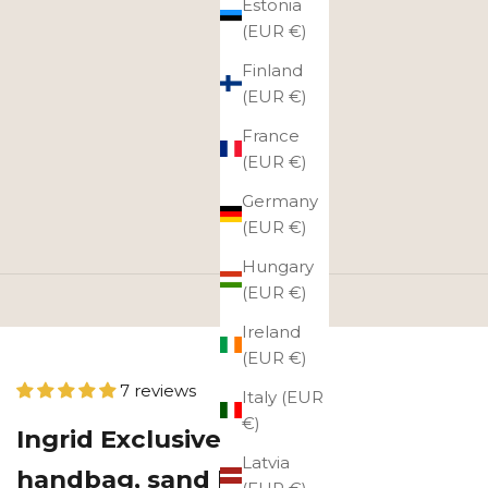
Estonia
(EUR €)
Finland
(EUR €)
France
(EUR €)
Germany
(EUR €)
Hungary
(EUR €)
Ireland
(EUR €)
7 reviews
Italy (EUR
€)
Ingrid Exclusive leather
Latvia
handbag, sand brown