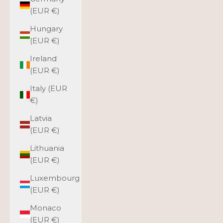
(EUR €)
Hungary
(EUR €)
Ireland
(EUR €)
Italy (EUR
€)
Latvia
(EUR €)
Lithuania
(EUR €)
Luxembourg
(EUR €)
Monaco
(EUR €)