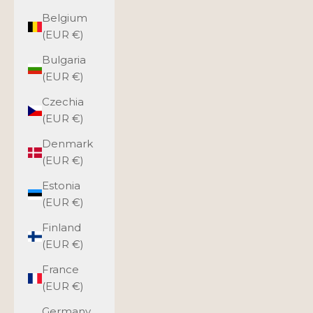
Belgium
(EUR €)
Bulgaria
(EUR €)
Czechia
(EUR €)
Denmark
(EUR €)
Estonia
(EUR €)
Finland
(EUR €)
France
(EUR €)
Germany