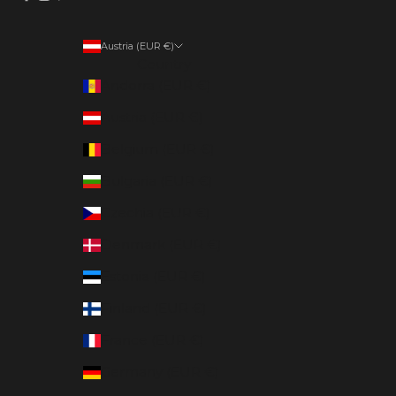
Austria (EUR €)
Country
Andorra (EUR €)
Austria (EUR €)
Belgium (EUR €)
Bulgaria (EUR €)
Czechia (EUR €)
Denmark (EUR €)
Estonia (EUR €)
Finland (EUR €)
France (EUR €)
Germany (EUR €)