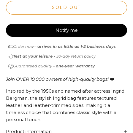
SOLD OUT
Notify me
Order now –
arrives in as little as 1-2 business days
Test at your leisure -
30-day return policy
Guaranteed quality –
one-year warranty
Join OVER 10,000 owners of high-quality bags!
❤️
Inspired by the 1950s and named after actress Ingrid
Bergman, the stylish Ingrid bag features textured
leather and leather-trimmed sides, making it a
timeless choice that combines classic style with a
personal touch.
Product information