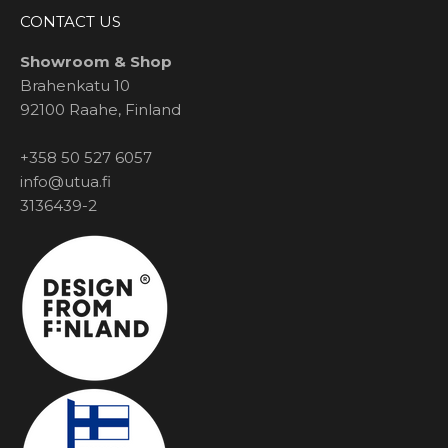
CONTACT US
Showroom & Shop
Brahenkatu 10
92100 Raahe, Finland
+358 50 527 6057
info@utua.fi
3136439-2