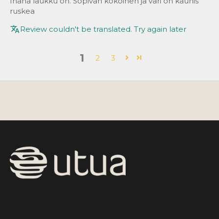
Ihana laukku on. Sopivan kokoinen ja väri on kaunis
ruskea
Review couldn't be translated. Try again later
1
2
3