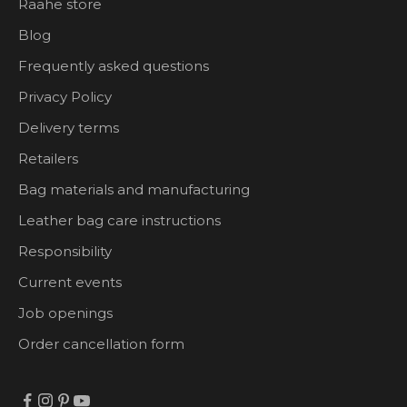
Raahe store
Blog
Frequently asked questions
Privacy Policy
Delivery terms
Retailers
Bag materials and manufacturing
Leather bag care instructions
Responsibility
Current events
Job openings
Order cancellation form