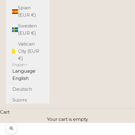
Spain
(EUR €)
Sweden
(EUR €)
Vatican
City (EUR
€)
English
Language
English
Deutsch
Suomi
Cart
Your cart is empty
Zoom picture