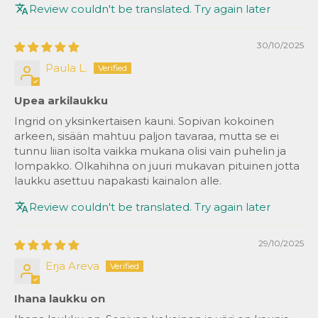
Review couldn't be translated. Try again later
30/10/2025
Paula L.
Upea arkilaukku
Ingrid on yksinkertaisen kauni. Sopivan kokoinen
arkeen, sisään mahtuu paljon tavaraa, mutta se ei
tunnu liian isolta vaikka mukana olisi vain puhelin ja
lompakko. Olkahihna on juuri mukavan pituinen jotta
laukku asettuu napakasti kainalon alle.
Review couldn't be translated. Try again later
29/10/2025
Erja Areva
Ihana laukku on