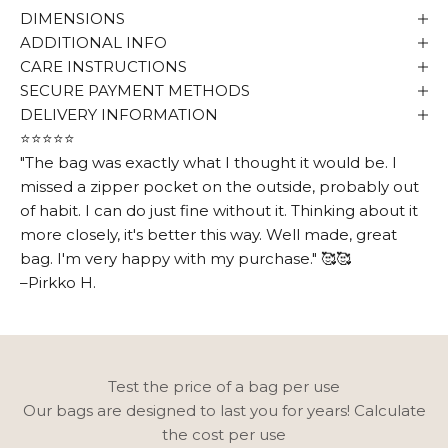
DIMENSIONS
ADDITIONAL INFO
CARE INSTRUCTIONS
SECURE PAYMENT METHODS
DELIVERY INFORMATION
⭐⭐⭐⭐⭐
"The bag was exactly what I thought it would be. I
missed a zipper pocket on the outside, probably out
Ensimmäisestä
of habit. I can do just fine without it. Thinking about it
more closely, it's better this way. Well made, great
tilauksesta –10 €
bag. I'm very happy with my purchase." 🥰🥰
–Pirkko H.
Ystävien kanssa mukavat asiat jaetaan
ensimmäisenä kuten uutuudet,
kampanjat ja tärkeät kuulumiset. Liity
Utuan ystäviin ja saat alekoodin!
Test the price of a bag per use
Email
Our bags are designed to last you for years! Calculate
the cost per use