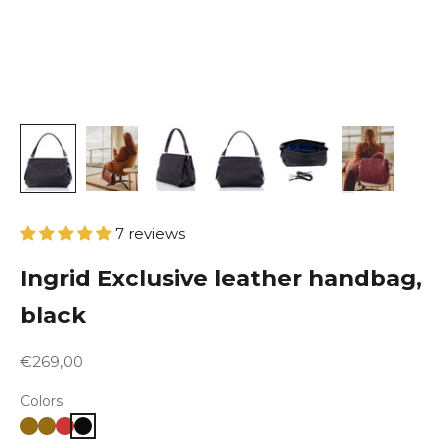
7 reviews
Ingrid Exclusive leather handbag,
black
Sale price
€269,00
Colors