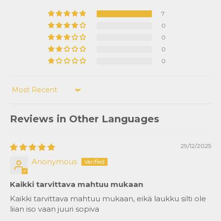
7
0
0
0
0
Sort by
Reviews in Other Languages
29/12/2025
Anonymous
Kaikki tarvittava mahtuu mukaan
Kaikki tarvittava mahtuu mukaan, eikä laukku silti ole
liian iso vaan juuri sopiva