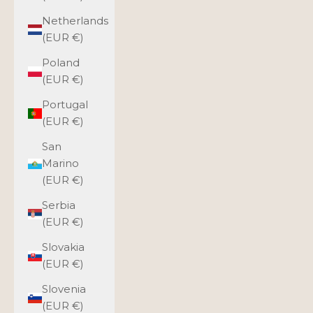
Netherlands
(EUR €)
Poland
(EUR €)
Portugal
(EUR €)
San
Marino
(EUR €)
Serbia
(EUR €)
Slovakia
(EUR €)
Slovenia
(EUR €)