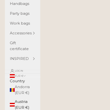
Handbags
Party bags
Work bags
Accessories
Gift
certificate
INSPIRED
LOGIN
EUR €
Country
Andorra
(EUR €)
Austria
(EUR €)