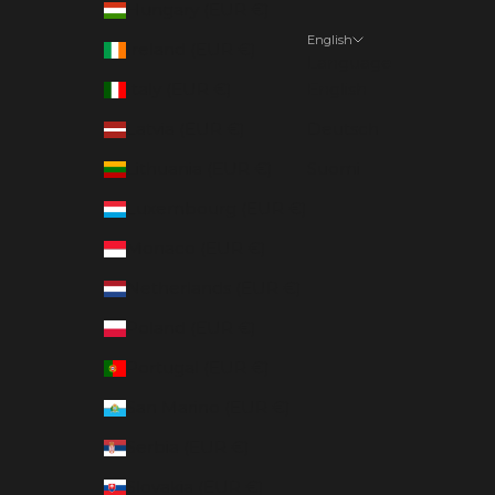
Hungary (EUR €)
English
Ireland (EUR €)
Language
Italy (EUR €)
English
Latvia (EUR €)
Deutsch
Lithuania (EUR €)
Suomi
Luxembourg (EUR €)
Monaco (EUR €)
Netherlands (EUR €)
Poland (EUR €)
Portugal (EUR €)
San Marino (EUR €)
Serbia (EUR €)
Slovakia (EUR €)