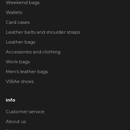
Weekend bags
Wallets
Card cases
Leather belts and shoulder straps
Leather bags
Accessories and clothing
Work bags
Men's leather bags
VIBAe shoes
Info
Customer service
About us