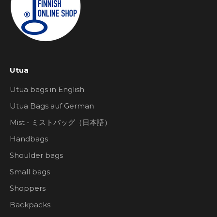
Utua
Utua bags in English
Utua Bags auf German
Mist - ミストバッグ（日本語）
Handbags
Shoulder bags
Small bags
Shoppers
Backpacks