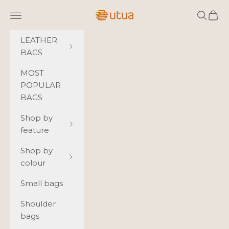
Skip to content
Utua.fi
Navigation menu
Search
Cart
LEATHER
BAGS
MOST
POPULAR
BAGS
Shop by
feature
Shop by
colour
Small bags
Shoulder
bags