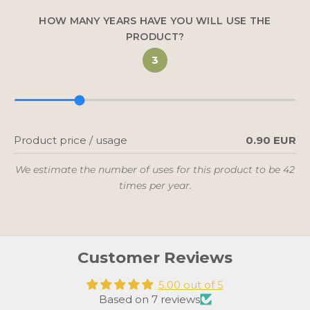
KYLLÄ, KIITOS
HOW MANY YEARS HAVE YOU WILL USE THE
PRODUCT?
3
Uutiskirjeen tilaamalla sallit Utua Finland Oy:n lähettää
sinulle viestejä, sekä vahvistat lukeneesi ja hyväksyvän
tietosuojaselosteen.
Product price / usage
0.90 EUR
We estimate the number of uses for this product to be 42
times per year.
Customer Reviews
5.00 out of 5
Based on 7 reviews